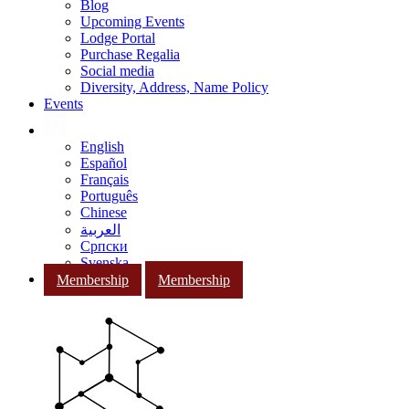
Blog
Upcoming Events
Lodge Portal
Purchase Regalia
Social media
Diversity, Address, Name Policy
Events
English
Español
Français
Português
Chinese
العربية
Српски
Svenska
Membership
Membership