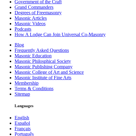
Government of the Craft
Grand Commanders
Degrees of Freemasonry
Masonic Articles
Masonic Videos
Podcasts
How A Lodge Can Join Universal Co-Masonry
Blog
Frequently Asked Questions
Masonic Education
Masonic Philosphical Society
Masonic Publishing Company
Masonic College of Art and Science
Masonic Institute of Fine Arts
Membership
Terms & Conditions
Sitemap
Languages
English
Español
Français
Português