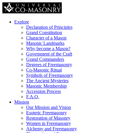
Explore
Declaration of Principles
Grand Constitution
Character of a Mason
Masonic Landmarks
Why become a Mason?
Government of the Craft
Grand Commanders
Degrees of Freemasonry
Co-Masonic Ritual
Symbols of Freemasonry
The Ancient Mysteries
Masonic Membership
Accession Process
F.A.Q.
Mission
Our Mission and Vision
Esoteric Freemasonry
Restoration of Masonry
Women in Freemasonry
Alchemy and Freemasonry