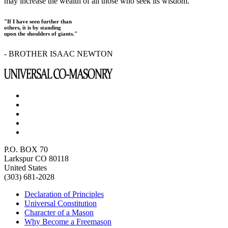
may increase the wealth of all those who seek its wisdom.
"If I have seen further than
others, it is by standing
upon the shoulders of giants."
- BROTHER ISAAC NEWTON
P.O. BOX 70
Larkspur CO 80118
United States
(303) 681-2028
Declaration of Principles
Universal Constitution
Character of a Mason
Why Become a Freemason