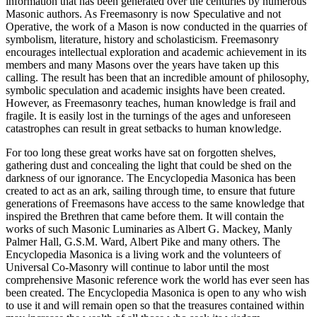
information that has been generated over the centuries by numerous
Masonic authors. As Freemasonry is now Speculative and not
Operative, the work of a Mason is now conducted in the quarries of
symbolism, literature, history and scholasticism. Freemasonry
encourages intellectual exploration and academic achievement in its
members and many Masons over the years have taken up this
calling. The result has been that an incredible amount of philosophy,
symbolic speculation and academic insights have been created.
However, as Freemasonry teaches, human knowledge is frail and
fragile. It is easily lost in the turnings of the ages and unforeseen
catastrophes can result in great setbacks to human knowledge.
For too long these great works have sat on forgotten shelves,
gathering dust and concealing the light that could be shed on the
darkness of our ignorance. The Encyclopedia Masonica has been
created to act as an ark, sailing through time, to ensure that future
generations of Freemasons have access to the same knowledge that
inspired the Brethren that came before them. It will contain the
works of such Masonic Luminaries as Albert G. Mackey, Manly
Palmer Hall, G.S.M. Ward, Albert Pike and many others. The
Encyclopedia Masonica is a living work and the volunteers of
Universal Co-Masonry will continue to labor until the most
comprehensive Masonic reference work the world has ever seen has
been created. The Encyclopedia Masonica is open to any who wish
to use it and will remain open so that the treasures contained within