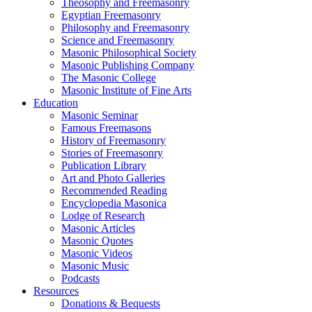
Theosophy and Freemasonry
Egyptian Freemasonry
Philosophy and Freemasonry
Science and Freemasonry
Masonic Philosophical Society
Masonic Publishing Company
The Masonic College
Masonic Institute of Fine Arts
Education
Masonic Seminar
Famous Freemasons
History of Freemasonry
Stories of Freemasonry
Publication Library
Art and Photo Galleries
Recommended Reading
Encyclopedia Masonica
Lodge of Research
Masonic Articles
Masonic Quotes
Masonic Videos
Masonic Music
Podcasts
Resources
Donations & Bequests