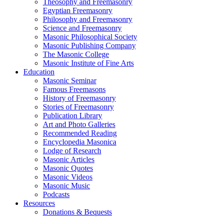
Theosophy and Freemasonry
Egyptian Freemasonry
Philosophy and Freemasonry
Science and Freemasonry
Masonic Philosophical Society
Masonic Publishing Company
The Masonic College
Masonic Institute of Fine Arts
Education
Masonic Seminar
Famous Freemasons
History of Freemasonry
Stories of Freemasonry
Publication Library
Art and Photo Galleries
Recommended Reading
Encyclopedia Masonica
Lodge of Research
Masonic Articles
Masonic Quotes
Masonic Videos
Masonic Music
Podcasts
Resources
Donations & Bequests