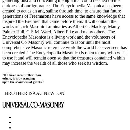
gathering dust and concealing the light that could be shed on the
darkness of our ignorance. The Encyclopedia Masonica has been
created to act as an ark, sailing through time, to ensure that future
generations of Freemasons have access to the same knowledge that
inspired the Brethren that came before them. It will contain the
works of such Masonic Luminaries as Albert G. Mackey, Manly
Palmer Hall, G.S.M. Ward, Albert Pike and many others. The
Encyclopedia Masonica is a living work and the volunteers of
Universal Co-Masonry will continue to labor until the most
comprehensive Masonic reference work the world has ever seen has
been created. The Encyclopedia Masonica is open to any who wish
to use it and will remain open so that the treasures contained within
may increase the wealth of all those who seek its wisdom.
"If I have seen further than
others, it is by standing
upon the shoulders of giants."
- BROTHER ISAAC NEWTON