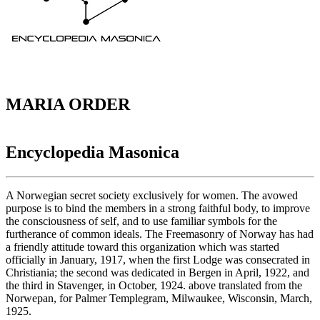
MARIA ORDER
Encyclopedia Masonica
A Norwegian secret society exclusively for women. The avowed
purpose is to bind the members in a strong faithful body, to improve
the consciousness of self, and to use familiar symbols for the
furtherance of common ideals. The Freemasonry of Norway has had
a friendly attitude toward this organization which was started
officially in January, 1917, when the first Lodge was consecrated in
Christiania; the second was dedicated in Bergen in April, 1922, and
the third in Stavenger, in October, 1924. above translated from the
Norwepan, for Palmer Templegram, Milwaukee, Wisconsin, March,
1925.