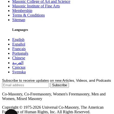
Masonic College of Art and Science
Masonic Institute of Fine Arts
Membership
Terms & Conditions
Sitemap
Languages
English
Español
Français
Português
Chinese
العربية
Српски
Svenska
Subscribe to receive updates on new Articles, Videos, and Podcasts
Co-Masonry, Co-Freemasonry, Women's Freemasonry, Men and
Women, Mixed Masonry
Copyright © 1975-2026 Universal Co-Masonry, The American
Federation of Human Rights, Inc. All Rights Reserved.