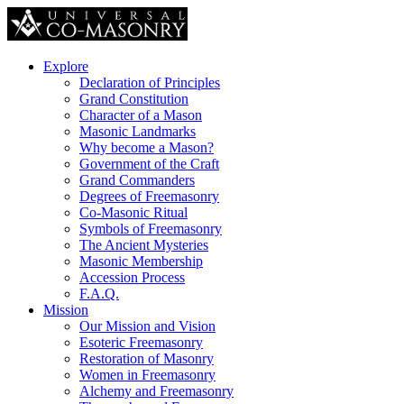
Explore
Declaration of Principles
Grand Constitution
Character of a Mason
Masonic Landmarks
Why become a Mason?
Government of the Craft
Grand Commanders
Degrees of Freemasonry
Co-Masonic Ritual
Symbols of Freemasonry
The Ancient Mysteries
Masonic Membership
Accession Process
F.A.Q.
Mission
Our Mission and Vision
Esoteric Freemasonry
Restoration of Masonry
Women in Freemasonry
Alchemy and Freemasonry