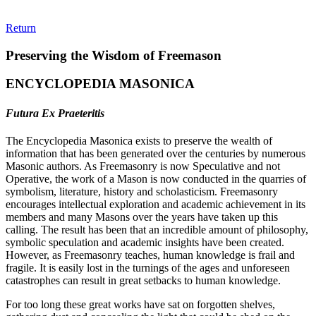
Return
Preserving the Wisdom of Freemason
ENCYCLOPEDIA MASONICA
Futura Ex Praeteritis
The Encyclopedia Masonica exists to preserve the wealth of
information that has been generated over the centuries by numerous
Masonic authors. As Freemasonry is now Speculative and not
Operative, the work of a Mason is now conducted in the quarries of
symbolism, literature, history and scholasticism. Freemasonry
encourages intellectual exploration and academic achievement in its
members and many Masons over the years have taken up this
calling. The result has been that an incredible amount of philosophy,
symbolic speculation and academic insights have been created.
However, as Freemasonry teaches, human knowledge is frail and
fragile. It is easily lost in the turnings of the ages and unforeseen
catastrophes can result in great setbacks to human knowledge.
For too long these great works have sat on forgotten shelves,