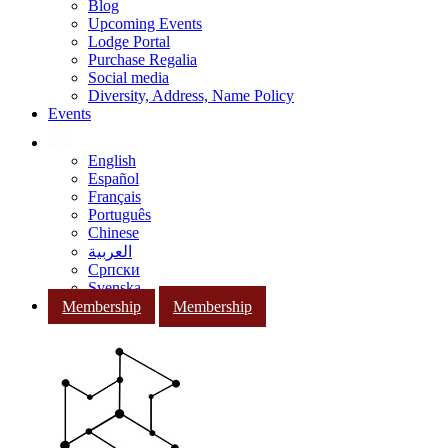
Blog
Upcoming Events
Lodge Portal
Purchase Regalia
Social media
Diversity, Address, Name Policy
Events
English
Español
Français
Português
Chinese
العربية
Српски
Svenska
Membership
Membership