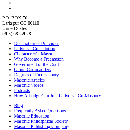
P.O. BOX 70
Larkspur CO 80118
United States
(303) 681-2028
Declaration of Principles
Universal Constitution
Character of a Mason
Why Become a Freemason
Government of the Craft
Grand Commanders
Degrees of Freemasonry
Masonic Articles
Masonic Videos
Podcasts
How A Lodge Can Join Universal Co-Masonry
Blog
Frequently Asked Questions
Masonic Education
Masonic Philosphical Society
Masonic Publishing Company