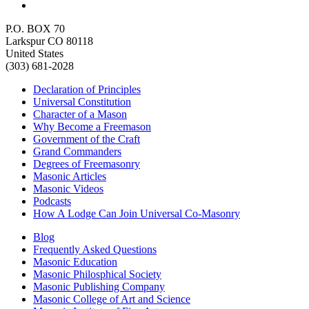
P.O. BOX 70
Larkspur CO 80118
United States
(303) 681-2028
Declaration of Principles
Universal Constitution
Character of a Mason
Why Become a Freemason
Government of the Craft
Grand Commanders
Degrees of Freemasonry
Masonic Articles
Masonic Videos
Podcasts
How A Lodge Can Join Universal Co-Masonry
Blog
Frequently Asked Questions
Masonic Education
Masonic Philosphical Society
Masonic Publishing Company
Masonic College of Art and Science