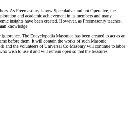
thors. As Freemasonry is now Speculative and not Operative, the
 exploration and academic achievement in its members and many
ademic insights have been created. However, as Freemasonry teaches,
 human knowledge.
our ignorance. The Encyclopedia Masonica has been created to act as an
 came before them. It will contain the works of such Masonic
k and the volunteers of Universal Co-Masonry will continue to labor
o wish to use it and will remain open so that the treasures