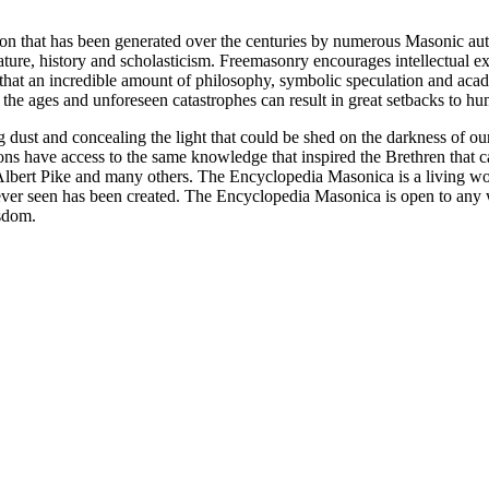
ion that has been generated over the centuries by numerous Masonic au
ature, history and scholasticism. Freemasonry encourages intellectual
n that an incredible amount of philosophy, symbolic speculation and ac
 of the ages and unforeseen catastrophes can result in great setbacks to
ng dust and concealing the light that could be shed on the darkness of 
asons have access to the same knowledge that inspired the Brethren that
bert Pike and many others. The Encyclopedia Masonica is a living wor
er seen has been created. The Encyclopedia Masonica is open to any wh
isdom.