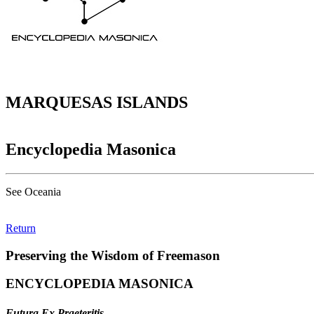
MARQUESAS ISLANDS
Encyclopedia Masonica
See Oceania
Return
Preserving the Wisdom of Freemason
ENCYCLOPEDIA MASONICA
Futura Ex Praeteritis