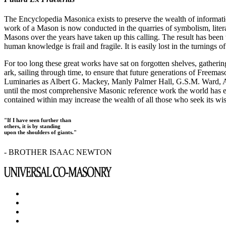
The Encyclopedia Masonica exists to preserve the wealth of informat
work of a Mason is now conducted in the quarries of symbolism, liter
Masons over the years have taken up this calling. The result has bee
human knowledge is frail and fragile. It is easily lost in the turnings
For too long these great works have sat on forgotten shelves, gatheri
ark, sailing through time, to ensure that future generations of Freem
Luminaries as Albert G. Mackey, Manly Palmer Hall, G.S.M. Ward, Al
until the most comprehensive Masonic reference work the world has ev
contained within may increase the wealth of all those who seek its w
"If I have seen further than
others, it is by standing
upon the shoulders of giants."
- BROTHER ISAAC NEWTON