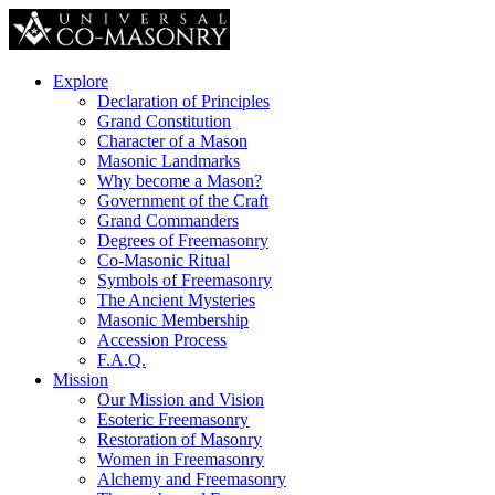
Explore
Declaration of Principles
Grand Constitution
Character of a Mason
Masonic Landmarks
Why become a Mason?
Government of the Craft
Grand Commanders
Degrees of Freemasonry
Co-Masonic Ritual
Symbols of Freemasonry
The Ancient Mysteries
Masonic Membership
Accession Process
F.A.Q.
Mission
Our Mission and Vision
Esoteric Freemasonry
Restoration of Masonry
Women in Freemasonry
Alchemy and Freemasonry