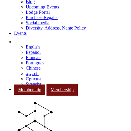
Blog
Upcoming Events
Lodge Portal
Purchase Regalia
Social media
Diversity, Address, Name Policy
Events
English
Español
Français
Português
Chinese
العربية
Српски
Svenska
Membership
Membership