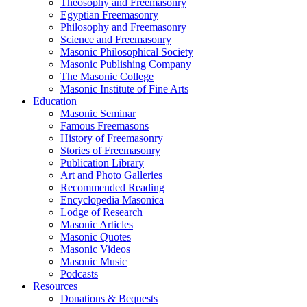
Theosophy and Freemasonry
Egyptian Freemasonry
Philosophy and Freemasonry
Science and Freemasonry
Masonic Philosophical Society
Masonic Publishing Company
The Masonic College
Masonic Institute of Fine Arts
Education
Masonic Seminar
Famous Freemasons
History of Freemasonry
Stories of Freemasonry
Publication Library
Art and Photo Galleries
Recommended Reading
Encyclopedia Masonica
Lodge of Research
Masonic Articles
Masonic Quotes
Masonic Videos
Masonic Music
Podcasts
Resources
Donations & Bequests