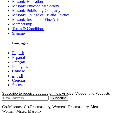
Masonic Education
Masonic Philosphical Society
Masonic Publishing Company
Masonic College of Art and Science
Masonic Institute of Fine Arts
Membership
Terms & Conditions
Sitemap
Languages
English
Español
Français
Português
Chinese
العربية
Српски
Svenska
Subscribe to receive updates on new Articles, Videos, and Podcasts
Co-Masonry, Co-Freemasonry, Women's Freemasonry, Men and
Women, Mixed Masonry