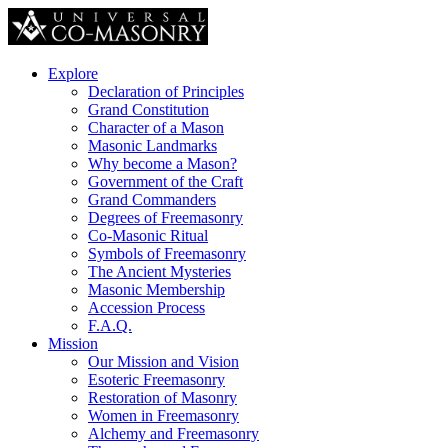
Explore
Declaration of Principles
Grand Constitution
Character of a Mason
Masonic Landmarks
Why become a Mason?
Government of the Craft
Grand Commanders
Degrees of Freemasonry
Co-Masonic Ritual
Symbols of Freemasonry
The Ancient Mysteries
Masonic Membership
Accession Process
F.A.Q.
Mission
Our Mission and Vision
Esoteric Freemasonry
Restoration of Masonry
Women in Freemasonry
Alchemy and Freemasonry