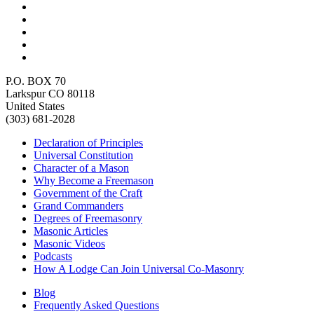
P.O. BOX 70
Larkspur CO 80118
United States
(303) 681-2028
Declaration of Principles
Universal Constitution
Character of a Mason
Why Become a Freemason
Government of the Craft
Grand Commanders
Degrees of Freemasonry
Masonic Articles
Masonic Videos
Podcasts
How A Lodge Can Join Universal Co-Masonry
Blog
Frequently Asked Questions