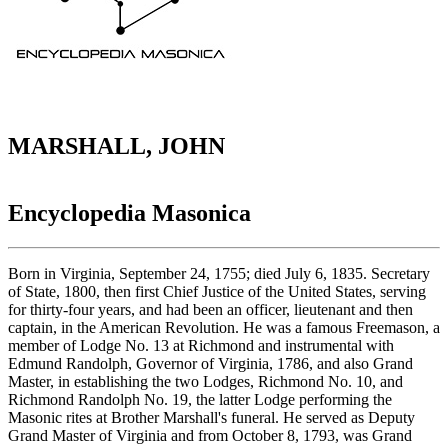
MARSHALL, JOHN
Encyclopedia Masonica
Born in Virginia, September 24, 1755; died July 6, 1835. Secretary
of State, 1800, then first Chief Justice of the United States, serving
for thirty-four years, and had been an officer, lieutenant and then
captain, in the American Revolution. He was a famous Freemason, a
member of Lodge No. 13 at Richmond and instrumental with
Edmund Randolph, Governor of Virginia, 1786, and also Grand
Master, in establishing the two Lodges, Richmond No. 10, and
Richmond Randolph No. 19, the latter Lodge performing the
Masonic rites at Brother Marshall's funeral. He served as Deputy
Grand Master of Virginia and from October 8, 1793, was Grand