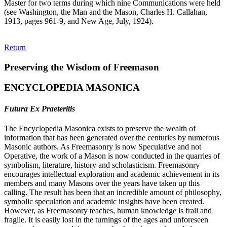
Master for two terms during which nine Communications were held
(see Washington, the Man and the Mason, Charles H. Callahan,
1913, pages 961-9, and New Age, July, 1924).
Return
Preserving the Wisdom of Freemason
ENCYCLOPEDIA MASONICA
Futura Ex Praeteritis
The Encyclopedia Masonica exists to preserve the wealth of
information that has been generated over the centuries by numerous
Masonic authors. As Freemasonry is now Speculative and not
Operative, the work of a Mason is now conducted in the quarries of
symbolism, literature, history and scholasticism. Freemasonry
encourages intellectual exploration and academic achievement in its
members and many Masons over the years have taken up this
calling. The result has been that an incredible amount of philosophy,
symbolic speculation and academic insights have been created.
However, as Freemasonry teaches, human knowledge is frail and
fragile. It is easily lost in the turnings of the ages and unforeseen