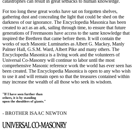
catastrophes can result in great setbacks to human knowledge.
For too long these great works have sat on forgotten shelves,
gathering dust and concealing the light that could be shed on the
darkness of our ignorance. The Encyclopedia Masonica has been
created to act as an ark, sailing through time, to ensure that future
generations of Freemasons have access to the same knowledge that
inspired the Brethren that came before them. It will contain the
works of such Masonic Luminaries as Albert G. Mackey, Manly
Palmer Hall, G.S.M. Ward, Albert Pike and many others. The
Encyclopedia Masonica is a living work and the volunteers of
Universal Co-Masonry will continue to labor until the most
comprehensive Masonic reference work the world has ever seen has
been created. The Encyclopedia Masonica is open to any who wish
to use it and will remain open so that the treasures contained within
may increase the wealth of all those who seek its wisdom.
"If I have seen further than
others, it is by standing
upon the shoulders of giants."
- BROTHER ISAAC NEWTON