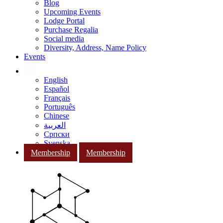
Blog
Upcoming Events
Lodge Portal
Purchase Regalia
Social media
Diversity, Address, Name Policy
Events
English
Español
Français
Português
Chinese
العربية
Српски
Svenska
Membership
Membership