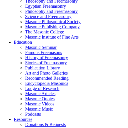
Theosophy and Freemasonry
Egyptian Freemasonry
Philosophy and Freemasonry
Science and Freemasonry
Masonic Philosophical Society
Masonic Publishing Company
The Masonic College
Masonic Institute of Fine Arts
Education
Masonic Seminar
Famous Freemasons
History of Freemasonry
Stories of Freemasonry
Publication Library
Art and Photo Galleries
Recommended Reading
Encyclopedia Masonica
Lodge of Research
Masonic Articles
Masonic Quotes
Masonic Videos
Masonic Music
Podcasts
Resources
Donations & Bequests