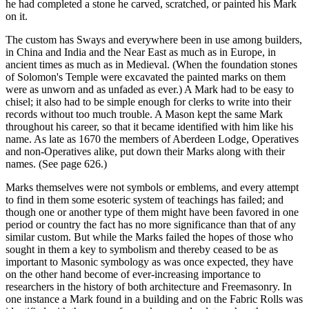
he had completed a stone he carved, scratched, or painted his Mark
on it.
The custom has Sways and everywhere been in use among builders,
in China and India and the Near East as much as in Europe, in
ancient times as much as in Medieval. (When the foundation stones
of Solomon's Temple were excavated the painted marks on them
were as unworn and as unfaded as ever.) A Mark had to be easy to
chisel; it also had to be simple enough for clerks to write into their
records without too much trouble. A Mason kept the same Mark
throughout his career, so that it became identified with him like his
name. As late as 1670 the members of Aberdeen Lodge, Operatives
and non-Operatives alike, put down their Marks along with their
names. (See page 626.)
Marks themselves were not symbols or emblems, and every attempt
to find in them some esoteric system of teachings has failed; and
though one or another type of them might have been favored in one
period or country the fact has no more significance than that of any
similar custom. But while the Marks failed the hopes of those who
sought in them a key to symbolism and thereby ceased to be as
important to Masonic symbology as was once expected, they have
on the other hand become of ever-increasing importance to
researchers in the history of both architecture and Freemasonry. In
one instance a Mark found in a building and on the Fabric Rolls was