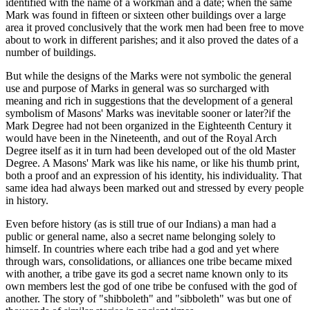
identified with the name of a workman and a date; when the same
Mark was found in fifteen or sixteen other buildings over a large
area it proved conclusively that the work men had been free to move
about to work in different parishes; and it also proved the dates of a
number of buildings.
But while the designs of the Marks were not symbolic the general
use and purpose of Marks in general was so surcharged with
meaning and rich in suggestions that the development of a general
symbolism of Masons' Marks was inevitable sooner or later?if the
Mark Degree had not been organized in the Eighteenth Century it
would have been in the Nineteenth, and out of the Royal Arch
Degree itself as it in turn had been developed out of the old Master
Degree. A Masons' Mark was like his name, or like his thumb print,
both a proof and an expression of his identity, his individuality. That
same idea had always been marked out and stressed by every people
in history.
Even before history (as is still true of our Indians) a man had a
public or general name, also a secret name belonging solely to
himself. In countries where each tribe had a god and yet where
through wars, consolidations, or alliances one tribe became mixed
with another, a tribe gave its god a secret name known only to its
own members lest the god of one tribe be confused with the god of
another. The story of "shibboleth" and "sibboleth" was but one of