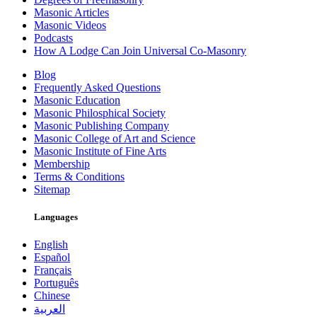
Masonic Articles
Masonic Videos
Podcasts
How A Lodge Can Join Universal Co-Masonry
Blog
Frequently Asked Questions
Masonic Education
Masonic Philosphical Society
Masonic Publishing Company
Masonic College of Art and Science
Masonic Institute of Fine Arts
Membership
Terms & Conditions
Sitemap
Languages
English
Español
Français
Português
Chinese
العربية