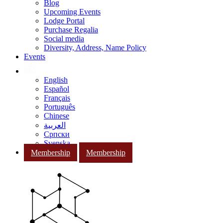
Blog
Upcoming Events
Lodge Portal
Purchase Regalia
Social media
Diversity, Address, Name Policy
Events
English
Español
Français
Português
Chinese
العربية
Српски
Svenska
Membership
Membership