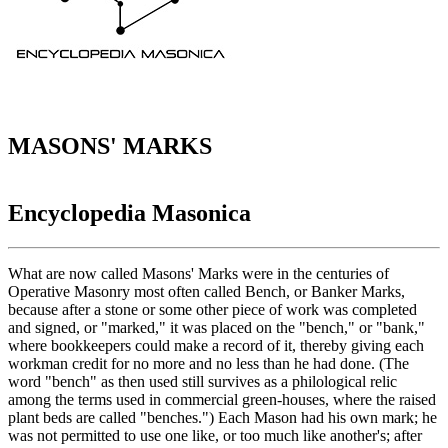
MASONS' MARKS
Encyclopedia Masonica
What are now called Masons' Marks were in the centuries of
Operative Masonry most often called Bench, or Banker Marks,
because after a stone or some other piece of work was completed
and signed, or "marked," it was placed on the "bench," or "bank,"
where bookkeepers could make a record of it, thereby giving each
workman credit for no more and no less than he had done. (The
word "bench" as then used still survives as a philological relic
among the terms used in commercial green-houses, where the raised
plant beds are called "benches.") Each Mason had his own mark; he
was not permitted to use one like, or too much like another's; after