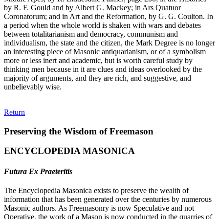
by R. F. Gould and by Albert G. Mackey; in Ars Quatuor
Coronatorum; and in Art and the Reformation, by G. G. Coulton. In
a period when the whole world is shaken with wars and debates
between totalitarianism and democracy, communism and
individualism, the state and the citizen, the Mark Degree is no longer
an interesting piece of Masonic antiquarianism, or of a symbolism
more or less inert and academic, but is worth careful study by
thinking men because in it are clues and ideas overlooked by the
majority of arguments, and they are rich, and suggestive, and
unbelievably wise.
Return
Preserving the Wisdom of Freemason
ENCYCLOPEDIA MASONICA
Futura Ex Praeteritis
The Encyclopedia Masonica exists to preserve the wealth of
information that has been generated over the centuries by numerous
Masonic authors. As Freemasonry is now Speculative and not
Operative, the work of a Mason is now conducted in the quarries of