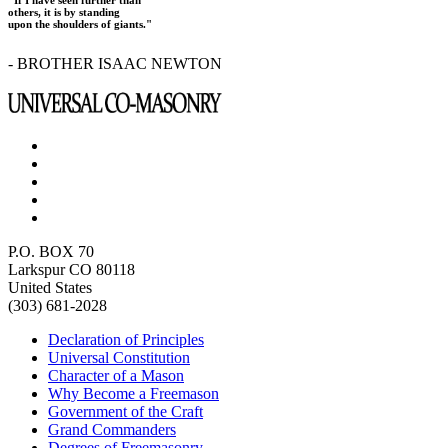
others, it is by standing
upon the shoulders of giants."
- BROTHER ISAAC NEWTON
P.O. BOX 70
Larkspur CO 80118
United States
(303) 681-2028
Declaration of Principles
Universal Constitution
Character of a Mason
Why Become a Freemason
Government of the Craft
Grand Commanders
Degrees of Freemasonry