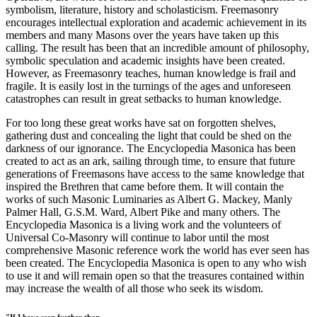
symbolism, literature, history and scholasticism. Freemasonry
encourages intellectual exploration and academic achievement in its
members and many Masons over the years have taken up this
calling. The result has been that an incredible amount of philosophy,
symbolic speculation and academic insights have been created.
However, as Freemasonry teaches, human knowledge is frail and
fragile. It is easily lost in the turnings of the ages and unforeseen
catastrophes can result in great setbacks to human knowledge.
For too long these great works have sat on forgotten shelves,
gathering dust and concealing the light that could be shed on the
darkness of our ignorance. The Encyclopedia Masonica has been
created to act as an ark, sailing through time, to ensure that future
generations of Freemasons have access to the same knowledge that
inspired the Brethren that came before them. It will contain the
works of such Masonic Luminaries as Albert G. Mackey, Manly
Palmer Hall, G.S.M. Ward, Albert Pike and many others. The
Encyclopedia Masonica is a living work and the volunteers of
Universal Co-Masonry will continue to labor until the most
comprehensive Masonic reference work the world has ever seen has
been created. The Encyclopedia Masonica is open to any who wish
to use it and will remain open so that the treasures contained within
may increase the wealth of all those who seek its wisdom.
"If I have seen further than