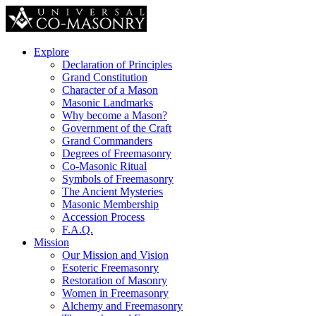
Explore
Declaration of Principles
Grand Constitution
Character of a Mason
Masonic Landmarks
Why become a Mason?
Government of the Craft
Grand Commanders
Degrees of Freemasonry
Co-Masonic Ritual
Symbols of Freemasonry
The Ancient Mysteries
Masonic Membership
Accession Process
F.A.Q.
Mission
Our Mission and Vision
Esoteric Freemasonry
Restoration of Masonry
Women in Freemasonry
Alchemy and Freemasonry