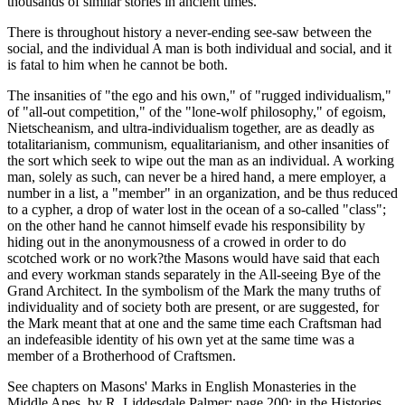
thousands of similar stories in ancient times.
There is throughout history a never-ending see-saw between the
social, and the individual A man is both individual and social, and it
is fatal to him when he cannot be both.
The insanities of "the ego and his own," of "rugged individualism,"
of "all-out competition," of the "lone-wolf philosophy," of egoism,
Nietscheanism, and ultra-individualism together, are as deadly as
totalitarianism, communism, equalitarianism, and other insanities of
the sort which seek to wipe out the man as an individual. A working
man, solely as such, can never be a hired hand, a mere employer, a
number in a list, a "member" in an organization, and be thus reduced
to a cypher, a drop of water lost in the ocean of a so-called "class";
on the other hand he cannot himself evade his responsibility by
hiding out in the anonymousness of a crowed in order to do
scotched work or no work?the Masons would have said that each
and every workman stands separately in the All-seeing Bye of the
Grand Architect. In the symbolism of the Mark the many truths of
individuality and of society both are present, or are suggested, for
the Mark meant that at one and the same time each Craftsman had
an indefeasible identity of his own yet at the same time was a
member of a Brotherhood of Craftsmen.
See chapters on Masons' Marks in English Monasteries in the
Middle Apes, by R. Liddesdale Palmer; page 200; in the Histories