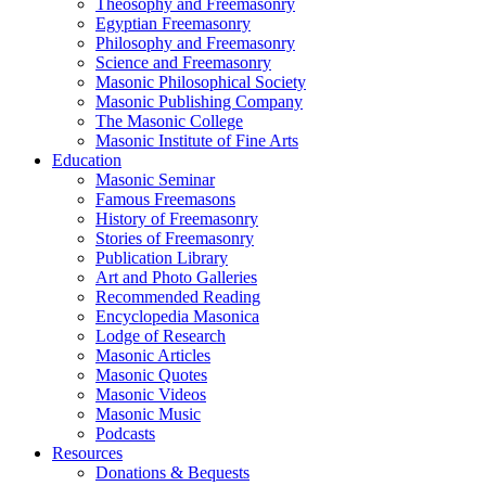
Theosophy and Freemasonry
Egyptian Freemasonry
Philosophy and Freemasonry
Science and Freemasonry
Masonic Philosophical Society
Masonic Publishing Company
The Masonic College
Masonic Institute of Fine Arts
Education
Masonic Seminar
Famous Freemasons
History of Freemasonry
Stories of Freemasonry
Publication Library
Art and Photo Galleries
Recommended Reading
Encyclopedia Masonica
Lodge of Research
Masonic Articles
Masonic Quotes
Masonic Videos
Masonic Music
Podcasts
Resources
Donations & Bequests