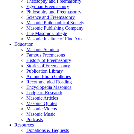
Theosophy and Freemasonry
Egyptian Freemasonry
Philosophy and Freemasonry
Science and Freemasonry
Masonic Philosophical Society
Masonic Publishing Company
The Masonic College
Masonic Institute of Fine Arts
Education
Masonic Seminar
Famous Freemasons
History of Freemasonry
Stories of Freemasonry
Publication Library
Art and Photo Galleries
Recommended Reading
Encyclopedia Masonica
Lodge of Research
Masonic Articles
Masonic Quotes
Masonic Videos
Masonic Music
Podcasts
Resources
Donations & Bequests