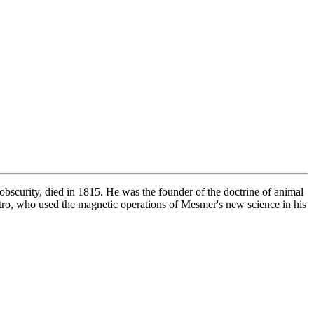
obscurity, died in 1815. He was the founder of the doctrine of animal
tro, who used the magnetic operations of Mesmer's new science in his