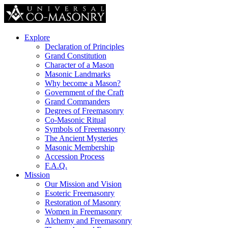
Explore
Declaration of Principles
Grand Constitution
Character of a Mason
Masonic Landmarks
Why become a Mason?
Government of the Craft
Grand Commanders
Degrees of Freemasonry
Co-Masonic Ritual
Symbols of Freemasonry
The Ancient Mysteries
Masonic Membership
Accession Process
F.A.Q.
Mission
Our Mission and Vision
Esoteric Freemasonry
Restoration of Masonry
Women in Freemasonry
Alchemy and Freemasonry