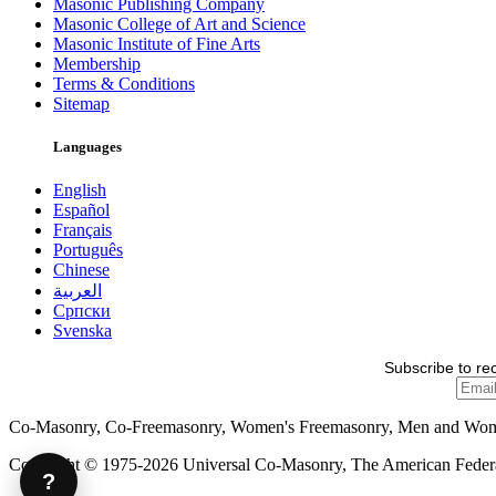
Masonic Publishing Company
Masonic College of Art and Science
Masonic Institute of Fine Arts
Membership
Terms & Conditions
Sitemap
Languages
English
Español
Français
Português
Chinese
العربية
Српски
Svenska
Subscribe to re
Co-Masonry, Co-Freemasonry, Women's Freemasonry, Men and Wo
Copyright © 1975-2026 Universal Co-Masonry, The American Federat
?