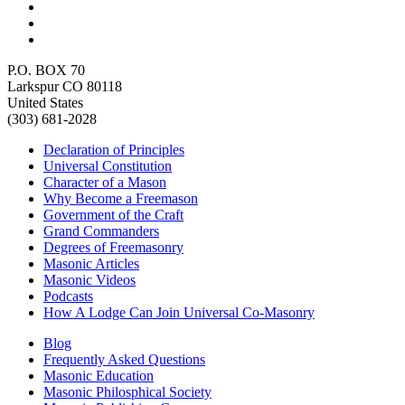
P.O. BOX 70
Larkspur CO 80118
United States
(303) 681-2028
Declaration of Principles
Universal Constitution
Character of a Mason
Why Become a Freemason
Government of the Craft
Grand Commanders
Degrees of Freemasonry
Masonic Articles
Masonic Videos
Podcasts
How A Lodge Can Join Universal Co-Masonry
Blog
Frequently Asked Questions
Masonic Education
Masonic Philosphical Society