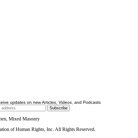
ceive updates on new Articles, Videos, and Podcasts
men, Mixed Masonry
ion of Human Rights, Inc. All Rights Reserved.