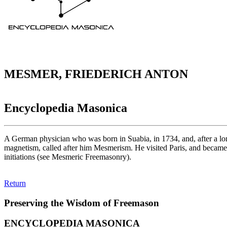
MESMER, FRIEDERICH ANTON
Encyclopedia Masonica
A German physician who was born in Suabia, in 1734, and, after a long
magnetism, called after him Mesmerism. He visited Paris, and became 
initiations (see Mesmeric Freemasonry).
Return
Preserving the Wisdom of Freemason
ENCYCLOPEDIA MASONICA