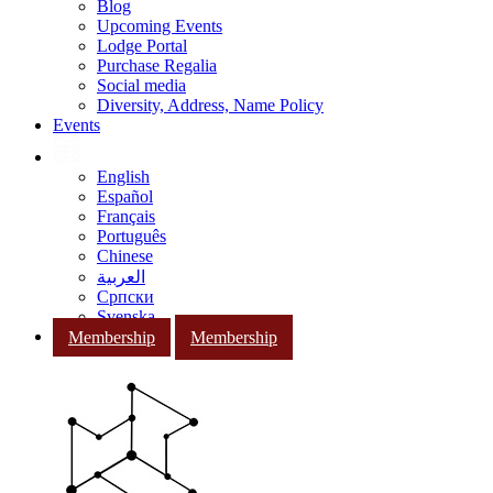
Blog
Upcoming Events
Lodge Portal
Purchase Regalia
Social media
Diversity, Address, Name Policy
Events
English
Español
Français
Português
Chinese
العربية
Српски
Svenska
Membership
Membership