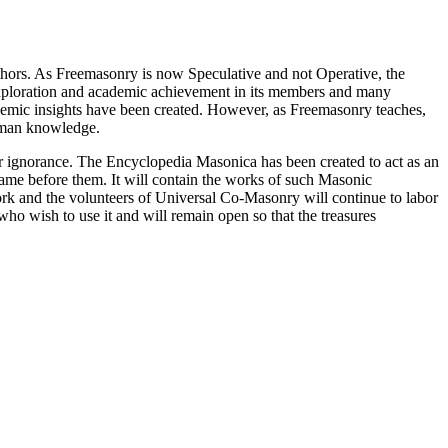
thors. As Freemasonry is now Speculative and not Operative, the
 exploration and academic achievement in its members and many
ademic insights have been created. However, as Freemasonry teaches,
 human knowledge.
our ignorance. The Encyclopedia Masonica has been created to act as an
 came before them. It will contain the works of such Masonic
k and the volunteers of Universal Co-Masonry will continue to labor
o wish to use it and will remain open so that the treasures