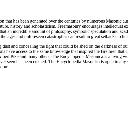
ion that has been generated over the centuries by numerous Masonic au
ature, history and scholasticism. Freemasonry encourages intellectual
n that an incredible amount of philosophy, symbolic speculation and ac
 of the ages and unforeseen catastrophes can result in great setbacks to
ng dust and concealing the light that could be shed on the darkness of 
asons have access to the same knowledge that inspired the Brethren that
bert Pike and many others. The Encyclopedia Masonica is a living wor
er seen has been created. The Encyclopedia Masonica is open to any wh
isdom.