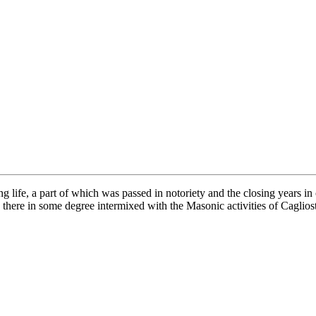
 life, a part of which was passed in notoriety and the closing years in 
there in some degree intermixed with the Masonic activities of Caglios