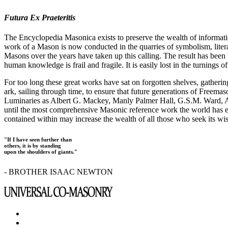
Futura Ex Praeteritis
The Encyclopedia Masonica exists to preserve the wealth of informat
work of a Mason is now conducted in the quarries of symbolism, liter
Masons over the years have taken up this calling. The result has bee
human knowledge is frail and fragile. It is easily lost in the turnings
For too long these great works have sat on forgotten shelves, gatheri
ark, sailing through time, to ensure that future generations of Freem
Luminaries as Albert G. Mackey, Manly Palmer Hall, G.S.M. Ward, Al
until the most comprehensive Masonic reference work the world has ev
contained within may increase the wealth of all those who seek its w
"If I have seen further than
others, it is by standing
upon the shoulders of giants."
- BROTHER ISAAC NEWTON