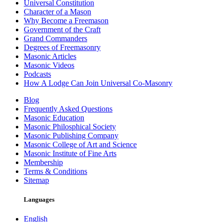
Universal Constitution
Character of a Mason
Why Become a Freemason
Government of the Craft
Grand Commanders
Degrees of Freemasonry
Masonic Articles
Masonic Videos
Podcasts
How A Lodge Can Join Universal Co-Masonry
Blog
Frequently Asked Questions
Masonic Education
Masonic Philosphical Society
Masonic Publishing Company
Masonic College of Art and Science
Masonic Institute of Fine Arts
Membership
Terms & Conditions
Sitemap
Languages
English