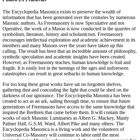
The Encyclopedia Masonica exists to preserve the wealth of
information that has been generated over the centuries by numerous
Masonic authors. As Freemasonry is now Speculative and not
Operative, the work of a Mason is now conducted in the quarries of
symbolism, literature, history and scholasticism. Freemasonry
encourages intellectual exploration and academic achievement in its
members and many Masons over the years have taken up this
calling. The result has been that an incredible amount of philosophy,
symbolic speculation and academic insights have been created.
However, as Freemasonry teaches, human knowledge is frail and
fragile. It is easily lost in the turnings of the ages and unforeseen
catastrophes can result in great setbacks to human knowledge.
For too long these great works have sat on forgotten shelves,
gathering dust and concealing the light that could be shed on the
darkness of our ignorance. The Encyclopedia Masonica has been
created to act as an ark, sailing through time, to ensure that future
generations of Freemasons have access to the same knowledge that
inspired the Brethren that came before them. It will contain the
works of such Masonic Luminaries as Albert G. Mackey, Manly
Palmer Hall, G.S.M. Ward, Albert Pike and many others. The
Encyclopedia Masonica is a living work and the volunteers of
Universal Co-Masonry will continue to labor until the most