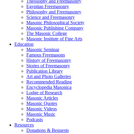
Theosophy and Freemasonry
Egyptian Freemasonry
Philosophy and Freemasonry
Science and Freemasonry
Masonic Philosophical Society
Masonic Publishing Company
The Masonic College
Masonic Institute of Fine Arts
Education
Masonic Seminar
Famous Freemasons
History of Freemasonry
Stories of Freemasonry
Publication Library
Art and Photo Galleries
Recommended Reading
Encyclopedia Masonica
Lodge of Research
Masonic Articles
Masonic Quotes
Masonic Videos
Masonic Music
Podcasts
Resources
Donations & Bequests