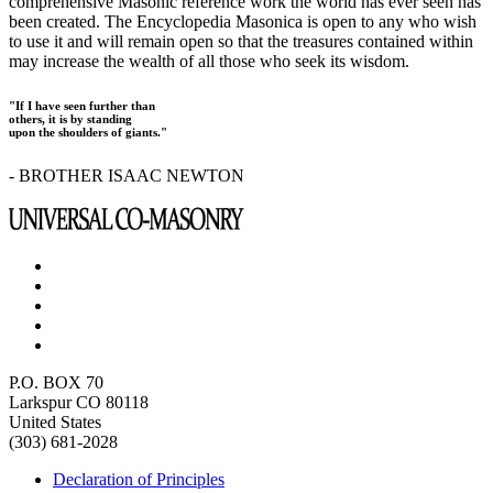
comprehensive Masonic reference work the world has ever seen has
been created. The Encyclopedia Masonica is open to any who wish
to use it and will remain open so that the treasures contained within
may increase the wealth of all those who seek its wisdom.
"If I have seen further than
others, it is by standing
upon the shoulders of giants."
- BROTHER ISAAC NEWTON
P.O. BOX 70
Larkspur CO 80118
United States
(303) 681-2028
Declaration of Principles