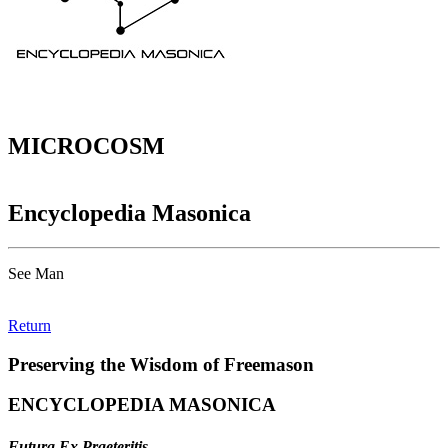
MICROCOSM
Encyclopedia Masonica
See Man
Return
Preserving the Wisdom of Freemason
ENCYCLOPEDIA MASONICA
Futura Ex Praeteritis