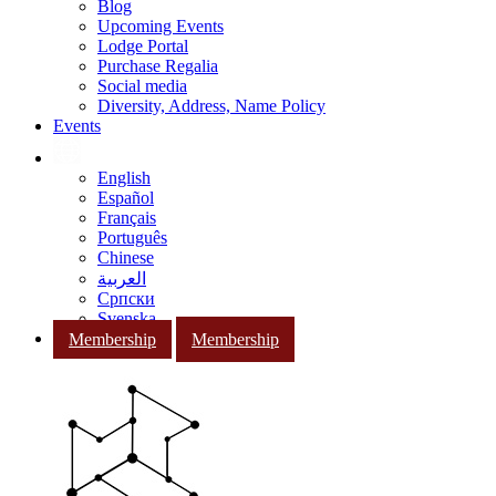
Blog
Upcoming Events
Lodge Portal
Purchase Regalia
Social media
Diversity, Address, Name Policy
Events
English
Español
Français
Português
Chinese
العربية
Српски
Svenska
Membership
Membership