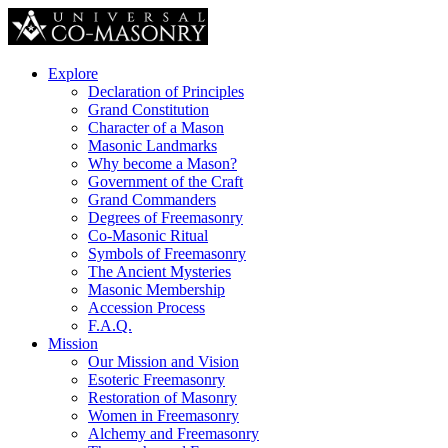
Explore
Declaration of Principles
Grand Constitution
Character of a Mason
Masonic Landmarks
Why become a Mason?
Government of the Craft
Grand Commanders
Degrees of Freemasonry
Co-Masonic Ritual
Symbols of Freemasonry
The Ancient Mysteries
Masonic Membership
Accession Process
F.A.Q.
Mission
Our Mission and Vision
Esoteric Freemasonry
Restoration of Masonry
Women in Freemasonry
Alchemy and Freemasonry