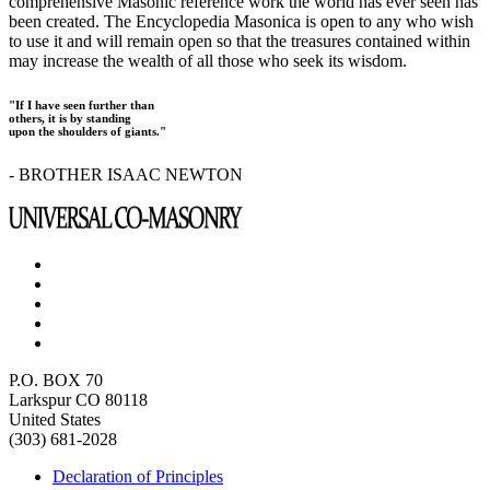
comprehensive Masonic reference work the world has ever seen has
been created. The Encyclopedia Masonica is open to any who wish
to use it and will remain open so that the treasures contained within
may increase the wealth of all those who seek its wisdom.
"If I have seen further than
others, it is by standing
upon the shoulders of giants."
- BROTHER ISAAC NEWTON
P.O. BOX 70
Larkspur CO 80118
United States
(303) 681-2028
Declaration of Principles