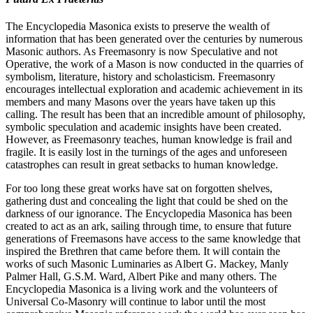
The Encyclopedia Masonica exists to preserve the wealth of
information that has been generated over the centuries by numerous
Masonic authors. As Freemasonry is now Speculative and not
Operative, the work of a Mason is now conducted in the quarries of
symbolism, literature, history and scholasticism. Freemasonry
encourages intellectual exploration and academic achievement in its
members and many Masons over the years have taken up this
calling. The result has been that an incredible amount of philosophy,
symbolic speculation and academic insights have been created.
However, as Freemasonry teaches, human knowledge is frail and
fragile. It is easily lost in the turnings of the ages and unforeseen
catastrophes can result in great setbacks to human knowledge.
For too long these great works have sat on forgotten shelves,
gathering dust and concealing the light that could be shed on the
darkness of our ignorance. The Encyclopedia Masonica has been
created to act as an ark, sailing through time, to ensure that future
generations of Freemasons have access to the same knowledge that
inspired the Brethren that came before them. It will contain the
works of such Masonic Luminaries as Albert G. Mackey, Manly
Palmer Hall, G.S.M. Ward, Albert Pike and many others. The
Encyclopedia Masonica is a living work and the volunteers of
Universal Co-Masonry will continue to labor until the most