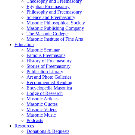
Theosophy and Freemasonry
Egyptian Freemasonry
Philosophy and Freemasonry
Science and Freemasonry
Masonic Philosophical Society
Masonic Publishing Company
The Masonic College
Masonic Institute of Fine Arts
Education
Masonic Seminar
Famous Freemasons
History of Freemasonry
Stories of Freemasonry
Publication Library
Art and Photo Galleries
Recommended Reading
Encyclopedia Masonica
Lodge of Research
Masonic Articles
Masonic Quotes
Masonic Videos
Masonic Music
Podcasts
Resources
Donations & Bequests