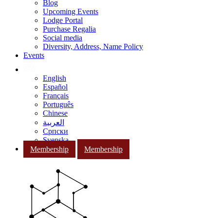
Blog
Upcoming Events
Lodge Portal
Purchase Regalia
Social media
Diversity, Address, Name Policy
Events
English
Español
Français
Português
Chinese
العربية
Српски
Svenska
Membership
Membership