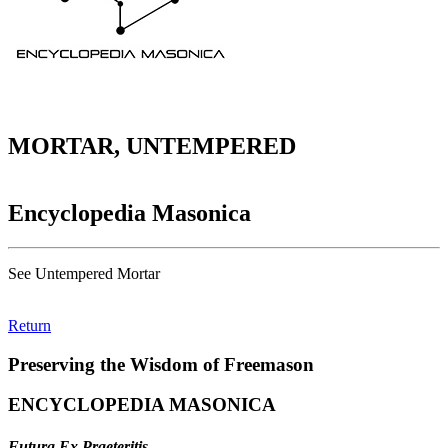
MORTAR, UNTEMPERED
Encyclopedia Masonica
See Untempered Mortar
Return
Preserving the Wisdom of Freemason
ENCYCLOPEDIA MASONICA
Futura Ex Praeteritis