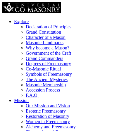
Explore
Declaration of Principles
Grand Constitution
Character of a Mason
Masonic Landmarks
Why become a Mason?
Government of the Craft
Grand Commanders
Degrees of Freemasonry
Co-Masonic Ritual
Symbols of Freemasonry
The Ancient Mysteries
Masonic Membership
Accession Process
F.A.Q.
Mission
Our Mission and Vision
Esoteric Freemasonry
Restoration of Masonry
Women in Freemasonry
Alchemy and Freemasonry