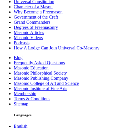
Universal Constitution
Character of a Mason
Why Become a Freemason
Government of the Craft
Grand Commanders
Degrees of Freemasonry
Masonic Articles
Masonic Videos
Podcasts
How A Lodge Can Join Universal Co-Masonry
Blog
Frequently Asked Questions
Masonic Education
Masonic Philosphical Society
Masonic Publishing Company
Masonic College of Art and Science
Masonic Institute of Fine Arts
Membership
Terms & Conditions
Sitemap
Languages
English