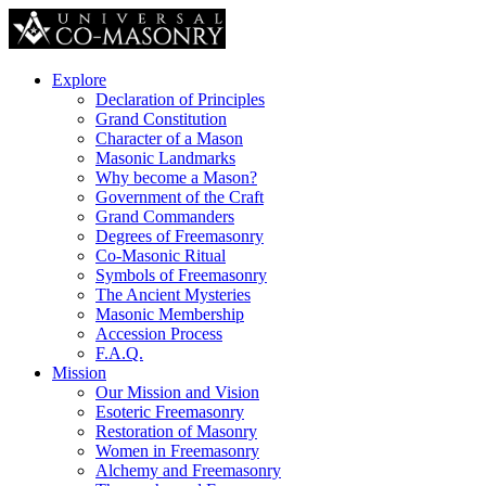
Explore
Declaration of Principles
Grand Constitution
Character of a Mason
Masonic Landmarks
Why become a Mason?
Government of the Craft
Grand Commanders
Degrees of Freemasonry
Co-Masonic Ritual
Symbols of Freemasonry
The Ancient Mysteries
Masonic Membership
Accession Process
F.A.Q.
Mission
Our Mission and Vision
Esoteric Freemasonry
Restoration of Masonry
Women in Freemasonry
Alchemy and Freemasonry