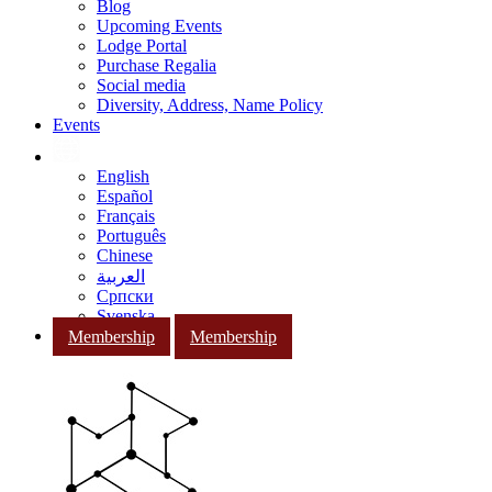
Blog
Upcoming Events
Lodge Portal
Purchase Regalia
Social media
Diversity, Address, Name Policy
Events
English
Español
Français
Português
Chinese
العربية
Српски
Svenska
Membership
Membership