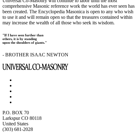
Universal Co-Masonry will continue to labor until the most
comprehensive Masonic reference work the world has ever seen has
been created. The Encyclopedia Masonica is open to any who wish
to use it and will remain open so that the treasures contained within
may increase the wealth of all those who seek its wisdom.
"If I have seen further than
others, it is by standing
upon the shoulders of giants."
- BROTHER ISAAC NEWTON
P.O. BOX 70
Larkspur CO 80118
United States
(303) 681-2028