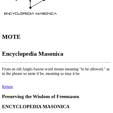
MOTE
Encyclopedia Masonica
From an old Anglo-Saxon word motan meaning "to be allowed," as
in the phrase so mote if be, meaning so may it be.
Return
Preserving the Wisdom of Freemason
ENCYCLOPEDIA MASONICA