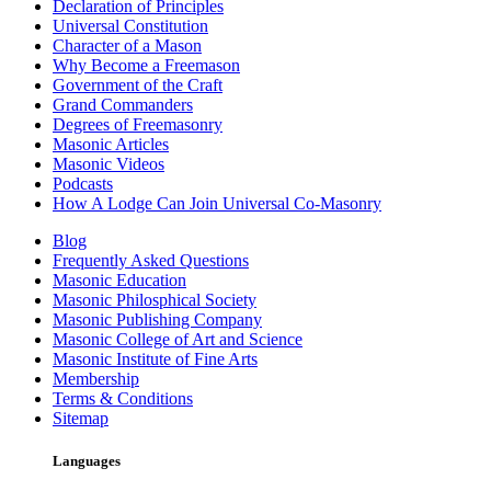
Declaration of Principles
Universal Constitution
Character of a Mason
Why Become a Freemason
Government of the Craft
Grand Commanders
Degrees of Freemasonry
Masonic Articles
Masonic Videos
Podcasts
How A Lodge Can Join Universal Co-Masonry
Blog
Frequently Asked Questions
Masonic Education
Masonic Philosphical Society
Masonic Publishing Company
Masonic College of Art and Science
Masonic Institute of Fine Arts
Membership
Terms & Conditions
Sitemap
Languages