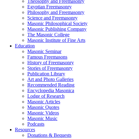
Theosophy and Freemasonry
Egyptian Freemasonry
Philosophy and Freemasonry
Science and Freemasonry
Masonic Philosophical Society
Masonic Publishing Company
The Masonic College
Masonic Institute of Fine Arts
Education
Masonic Seminar
Famous Freemasons
History of Freemasonry
Stories of Freemasonry
Publication Library
Art and Photo Galleries
Recommended Reading
Encyclopedia Masonica
Lodge of Research
Masonic Articles
Masonic Quotes
Masonic Videos
Masonic Music
Podcasts
Resources
Donations & Bequests