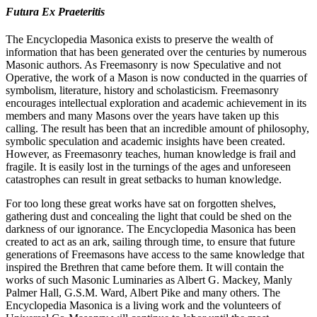
Futura Ex Praeteritis
The Encyclopedia Masonica exists to preserve the wealth of
information that has been generated over the centuries by numerous
Masonic authors. As Freemasonry is now Speculative and not
Operative, the work of a Mason is now conducted in the quarries of
symbolism, literature, history and scholasticism. Freemasonry
encourages intellectual exploration and academic achievement in its
members and many Masons over the years have taken up this
calling. The result has been that an incredible amount of philosophy,
symbolic speculation and academic insights have been created.
However, as Freemasonry teaches, human knowledge is frail and
fragile. It is easily lost in the turnings of the ages and unforeseen
catastrophes can result in great setbacks to human knowledge.
For too long these great works have sat on forgotten shelves,
gathering dust and concealing the light that could be shed on the
darkness of our ignorance. The Encyclopedia Masonica has been
created to act as an ark, sailing through time, to ensure that future
generations of Freemasons have access to the same knowledge that
inspired the Brethren that came before them. It will contain the
works of such Masonic Luminaries as Albert G. Mackey, Manly
Palmer Hall, G.S.M. Ward, Albert Pike and many others. The
Encyclopedia Masonica is a living work and the volunteers of