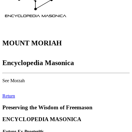
MOUNT MORIAH
Encyclopedia Masonica
See Morzah
Return
Preserving the Wisdom of Freemason
ENCYCLOPEDIA MASONICA
Futura Ex Praeteritis