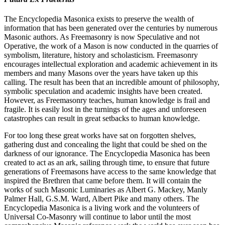
The Encyclopedia Masonica exists to preserve the wealth of
information that has been generated over the centuries by numerous
Masonic authors. As Freemasonry is now Speculative and not
Operative, the work of a Mason is now conducted in the quarries of
symbolism, literature, history and scholasticism. Freemasonry
encourages intellectual exploration and academic achievement in its
members and many Masons over the years have taken up this
calling. The result has been that an incredible amount of philosophy,
symbolic speculation and academic insights have been created.
However, as Freemasonry teaches, human knowledge is frail and
fragile. It is easily lost in the turnings of the ages and unforeseen
catastrophes can result in great setbacks to human knowledge.
For too long these great works have sat on forgotten shelves,
gathering dust and concealing the light that could be shed on the
darkness of our ignorance. The Encyclopedia Masonica has been
created to act as an ark, sailing through time, to ensure that future
generations of Freemasons have access to the same knowledge that
inspired the Brethren that came before them. It will contain the
works of such Masonic Luminaries as Albert G. Mackey, Manly
Palmer Hall, G.S.M. Ward, Albert Pike and many others. The
Encyclopedia Masonica is a living work and the volunteers of
Universal Co-Masonry will continue to labor until the most