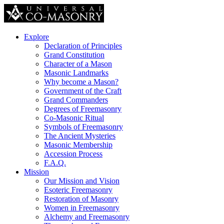
Explore
Declaration of Principles
Grand Constitution
Character of a Mason
Masonic Landmarks
Why become a Mason?
Government of the Craft
Grand Commanders
Degrees of Freemasonry
Co-Masonic Ritual
Symbols of Freemasonry
The Ancient Mysteries
Masonic Membership
Accession Process
F.A.Q.
Mission
Our Mission and Vision
Esoteric Freemasonry
Restoration of Masonry
Women in Freemasonry
Alchemy and Freemasonry