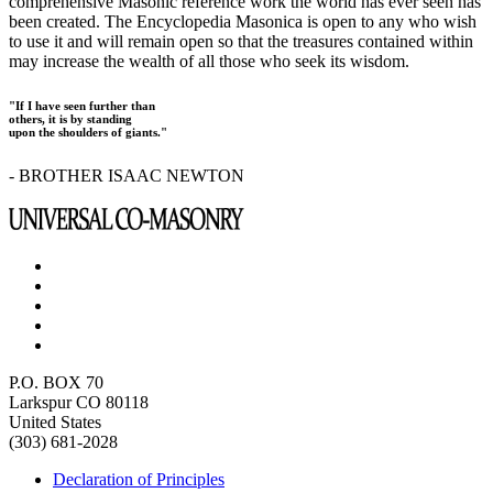
comprehensive Masonic reference work the world has ever seen has
been created. The Encyclopedia Masonica is open to any who wish
to use it and will remain open so that the treasures contained within
may increase the wealth of all those who seek its wisdom.
"If I have seen further than
others, it is by standing
upon the shoulders of giants."
- BROTHER ISAAC NEWTON
P.O. BOX 70
Larkspur CO 80118
United States
(303) 681-2028
Declaration of Principles