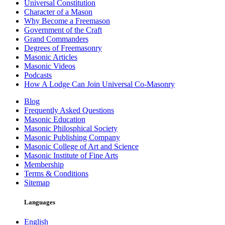
Universal Constitution
Character of a Mason
Why Become a Freemason
Government of the Craft
Grand Commanders
Degrees of Freemasonry
Masonic Articles
Masonic Videos
Podcasts
How A Lodge Can Join Universal Co-Masonry
Blog
Frequently Asked Questions
Masonic Education
Masonic Philosphical Society
Masonic Publishing Company
Masonic College of Art and Science
Masonic Institute of Fine Arts
Membership
Terms & Conditions
Sitemap
Languages
English