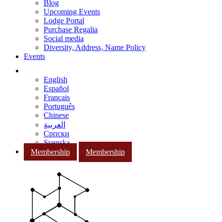
Blog
Upcoming Events
Lodge Portal
Purchase Regalia
Social media
Diversity, Address, Name Policy
Events
English
Español
Français
Português
Chinese
العربية
Српски
Svenska
Membership
Membership