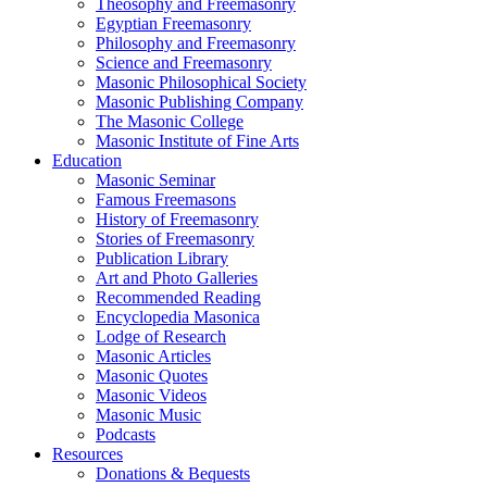
Theosophy and Freemasonry
Egyptian Freemasonry
Philosophy and Freemasonry
Science and Freemasonry
Masonic Philosophical Society
Masonic Publishing Company
The Masonic College
Masonic Institute of Fine Arts
Education
Masonic Seminar
Famous Freemasons
History of Freemasonry
Stories of Freemasonry
Publication Library
Art and Photo Galleries
Recommended Reading
Encyclopedia Masonica
Lodge of Research
Masonic Articles
Masonic Quotes
Masonic Videos
Masonic Music
Podcasts
Resources
Donations & Bequests