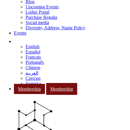
Blog
Upcoming Events
Lodge Portal
Purchase Regalia
Social media
Diversity, Address, Name Policy
Events
English
Español
Français
Português
Chinese
العربية
Српски
Svenska
Membership
Membership