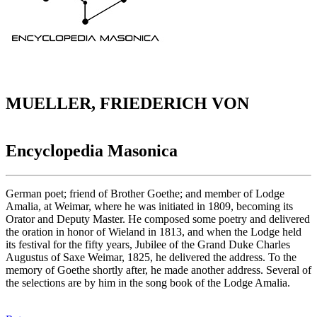
MUELLER, FRIEDERICH VON
Encyclopedia Masonica
German poet; friend of Brother Goethe; and member of Lodge
Amalia, at Weimar, where he was initiated in 1809, becoming its
Orator and Deputy Master. He composed some poetry and delivered
the oration in honor of Wieland in 1813, and when the Lodge held
its festival for the fifty years, Jubilee of the Grand Duke Charles
Augustus of Saxe Weimar, 1825, he delivered the address. To the
memory of Goethe shortly after, he made another address. Several of
the selections are by him in the song book of the Lodge Amalia.