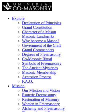
Explore
Declaration of Principles
Grand Constitution
Character of a Mason
Masonic Landmarks
Why become a Mason?
Government of the Craft
Grand Commanders
Degrees of Freemasonry
Co-Masonic Ritual
Symbols of Freemasonry
The Ancient Mysteries
Masonic Membership
Accession Process
F.A.Q.
Mission
Our Mission and Vision
Esoteric Freemasonry
Restoration of Masonry
Women in Freemasonry
Alchemy and Freemasonry