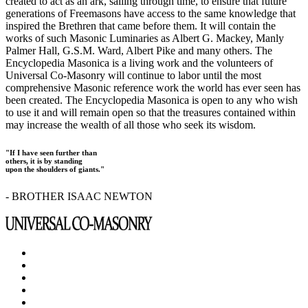
created to act as an ark, sailing through time, to ensure that future
generations of Freemasons have access to the same knowledge that
inspired the Brethren that came before them. It will contain the
works of such Masonic Luminaries as Albert G. Mackey, Manly
Palmer Hall, G.S.M. Ward, Albert Pike and many others. The
Encyclopedia Masonica is a living work and the volunteers of
Universal Co-Masonry will continue to labor until the most
comprehensive Masonic reference work the world has ever seen has
been created. The Encyclopedia Masonica is open to any who wish
to use it and will remain open so that the treasures contained within
may increase the wealth of all those who seek its wisdom.
"If I have seen further than
others, it is by standing
upon the shoulders of giants."
- BROTHER ISAAC NEWTON