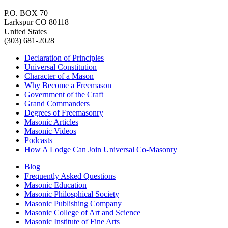
P.O. BOX 70
Larkspur CO 80118
United States
(303) 681-2028
Declaration of Principles
Universal Constitution
Character of a Mason
Why Become a Freemason
Government of the Craft
Grand Commanders
Degrees of Freemasonry
Masonic Articles
Masonic Videos
Podcasts
How A Lodge Can Join Universal Co-Masonry
Blog
Frequently Asked Questions
Masonic Education
Masonic Philosphical Society
Masonic Publishing Company
Masonic College of Art and Science
Masonic Institute of Fine Arts