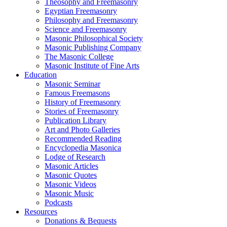
Theosophy and Freemasonry
Egyptian Freemasonry
Philosophy and Freemasonry
Science and Freemasonry
Masonic Philosophical Society
Masonic Publishing Company
The Masonic College
Masonic Institute of Fine Arts
Education
Masonic Seminar
Famous Freemasons
History of Freemasonry
Stories of Freemasonry
Publication Library
Art and Photo Galleries
Recommended Reading
Encyclopedia Masonica
Lodge of Research
Masonic Articles
Masonic Quotes
Masonic Videos
Masonic Music
Podcasts
Resources
Donations & Bequests