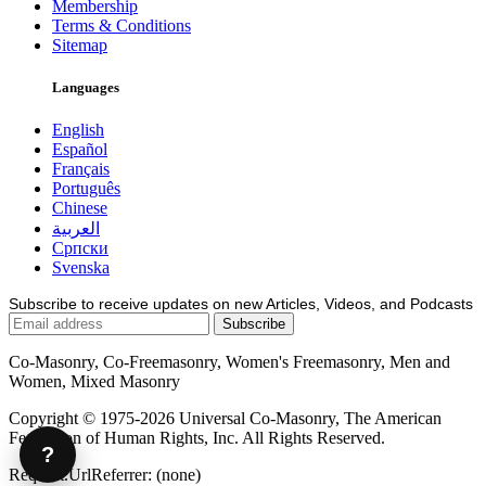
Membership
Terms & Conditions
Sitemap
Languages
English
Español
Français
Português
Chinese
العربية
Српски
Svenska
Subscribe to receive updates on new Articles, Videos, and Podcasts
Co-Masonry, Co-Freemasonry, Women's Freemasonry, Men and
Women, Mixed Masonry
Copyright © 1975-2026 Universal Co-Masonry, The American
Federation of Human Rights, Inc. All Rights Reserved.
?
Request.UrlReferrer: (none)