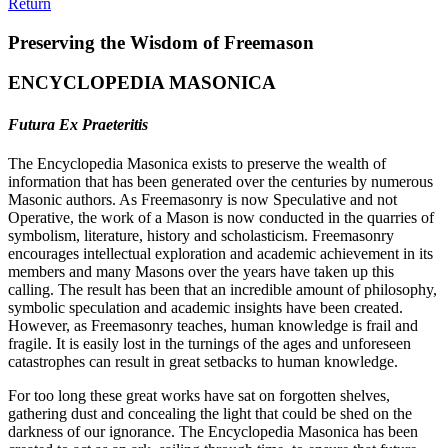
Return
Preserving the Wisdom of Freemason
ENCYCLOPEDIA MASONICA
Futura Ex Praeteritis
The Encyclopedia Masonica exists to preserve the wealth of
information that has been generated over the centuries by numerous
Masonic authors. As Freemasonry is now Speculative and not
Operative, the work of a Mason is now conducted in the quarries of
symbolism, literature, history and scholasticism. Freemasonry
encourages intellectual exploration and academic achievement in its
members and many Masons over the years have taken up this
calling. The result has been that an incredible amount of philosophy,
symbolic speculation and academic insights have been created.
However, as Freemasonry teaches, human knowledge is frail and
fragile. It is easily lost in the turnings of the ages and unforeseen
catastrophes can result in great setbacks to human knowledge.
For too long these great works have sat on forgotten shelves,
gathering dust and concealing the light that could be shed on the
darkness of our ignorance. The Encyclopedia Masonica has been