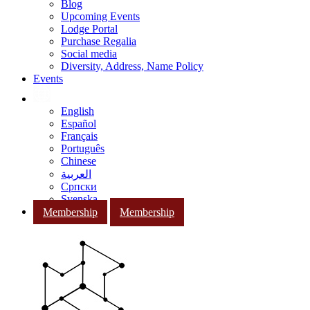
Blog
Upcoming Events
Lodge Portal
Purchase Regalia
Social media
Diversity, Address, Name Policy
Events
English
Español
Français
Português
Chinese
العربية
Српски
Svenska
Membership
Membership