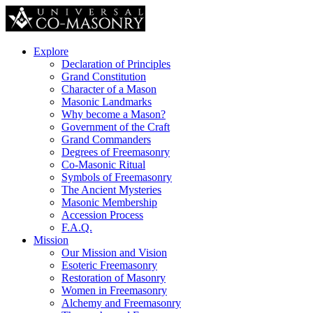
Explore
Declaration of Principles
Grand Constitution
Character of a Mason
Masonic Landmarks
Why become a Mason?
Government of the Craft
Grand Commanders
Degrees of Freemasonry
Co-Masonic Ritual
Symbols of Freemasonry
The Ancient Mysteries
Masonic Membership
Accession Process
F.A.Q.
Mission
Our Mission and Vision
Esoteric Freemasonry
Restoration of Masonry
Women in Freemasonry
Alchemy and Freemasonry