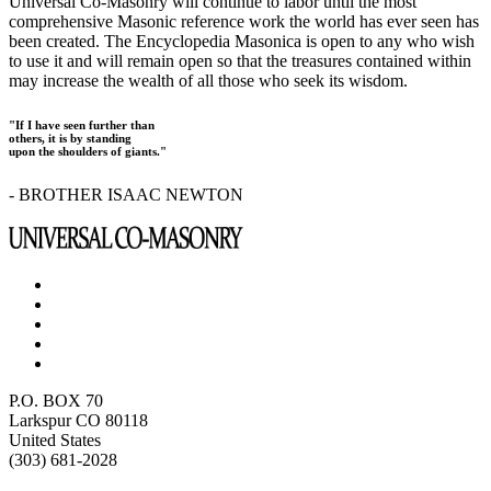
Universal Co-Masonry will continue to labor until the most
comprehensive Masonic reference work the world has ever seen has
been created. The Encyclopedia Masonica is open to any who wish
to use it and will remain open so that the treasures contained within
may increase the wealth of all those who seek its wisdom.
"If I have seen further than
others, it is by standing
upon the shoulders of giants."
- BROTHER ISAAC NEWTON
P.O. BOX 70
Larkspur CO 80118
United States
(303) 681-2028