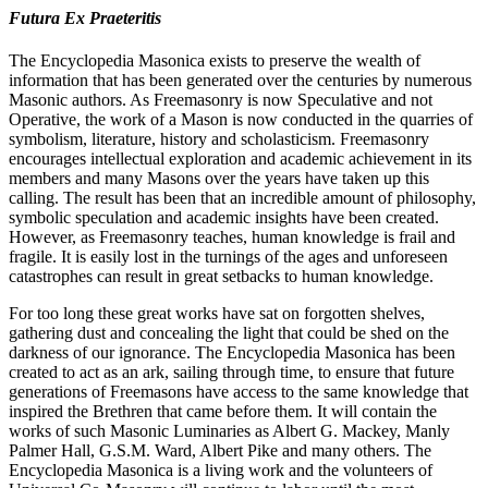
Futura Ex Praeteritis
The Encyclopedia Masonica exists to preserve the wealth of
information that has been generated over the centuries by numerous
Masonic authors. As Freemasonry is now Speculative and not
Operative, the work of a Mason is now conducted in the quarries of
symbolism, literature, history and scholasticism. Freemasonry
encourages intellectual exploration and academic achievement in its
members and many Masons over the years have taken up this
calling. The result has been that an incredible amount of philosophy,
symbolic speculation and academic insights have been created.
However, as Freemasonry teaches, human knowledge is frail and
fragile. It is easily lost in the turnings of the ages and unforeseen
catastrophes can result in great setbacks to human knowledge.
For too long these great works have sat on forgotten shelves,
gathering dust and concealing the light that could be shed on the
darkness of our ignorance. The Encyclopedia Masonica has been
created to act as an ark, sailing through time, to ensure that future
generations of Freemasons have access to the same knowledge that
inspired the Brethren that came before them. It will contain the
works of such Masonic Luminaries as Albert G. Mackey, Manly
Palmer Hall, G.S.M. Ward, Albert Pike and many others. The
Encyclopedia Masonica is a living work and the volunteers of