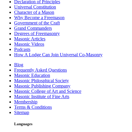
Declaration of Principles
Universal Constitution
Character of a Mason
Why Become a Freemason
Government of the Craft
Grand Commanders
Degrees of Freemasonry
Masonic Articles
Masonic Videos
Podcasts
How A Lodge Can Join Universal Co-Masonry
Blog
Frequently Asked Questions
Masonic Education
Masonic Philosphical Society
Masonic Publishing Company
Masonic College of Art and Science
Masonic Institute of Fine Arts
Membership
Terms & Conditions
Sitemap
Languages