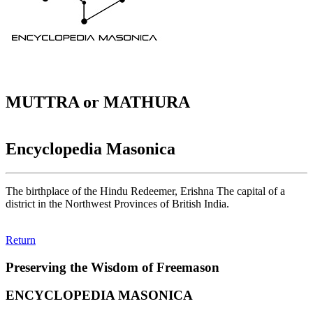
MUTTRA or MATHURA
Encyclopedia Masonica
The birthplace of the Hindu Redeemer, Erishna The capital of a
district in the Northwest Provinces of British India.
Return
Preserving the Wisdom of Freemason
ENCYCLOPEDIA MASONICA