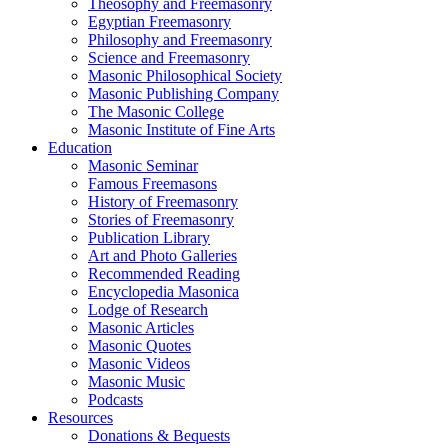
Theosophy and Freemasonry
Egyptian Freemasonry
Philosophy and Freemasonry
Science and Freemasonry
Masonic Philosophical Society
Masonic Publishing Company
The Masonic College
Masonic Institute of Fine Arts
Education
Masonic Seminar
Famous Freemasons
History of Freemasonry
Stories of Freemasonry
Publication Library
Art and Photo Galleries
Recommended Reading
Encyclopedia Masonica
Lodge of Research
Masonic Articles
Masonic Quotes
Masonic Videos
Masonic Music
Podcasts
Resources
Donations & Bequests