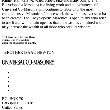
Palmer Hall, G.S.M. Ward, Albert Pike and many others. The
Encyclopedia Masonica is a living work and the volunteers of
Universal Co-Masonry will continue to labor until the most
comprehensive Masonic reference work the world has ever seen has
been created. The Encyclopedia Masonica is open to any who wish
to use it and will remain open so that the treasures contained within
may increase the wealth of all those who seek its wisdom.
"If I have seen further than
others, it is by standing
upon the shoulders of giants."
- BROTHER ISAAC NEWTON
P.O. BOX 70
Larkspur CO 80118
United States