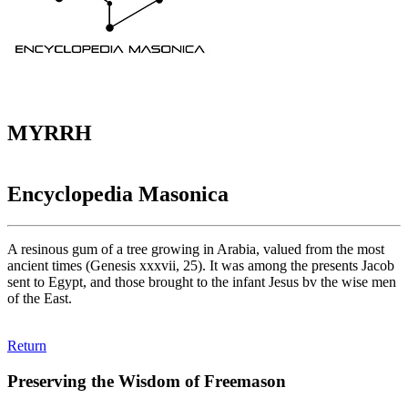
MYRRH
Encyclopedia Masonica
A resinous gum of a tree growing in Arabia, valued from the most
ancient times (Genesis xxxvii, 25). It was among the presents Jacob
sent to Egypt, and those brought to the infant Jesus bv the wise men
of the East.
Return
Preserving the Wisdom of Freemason