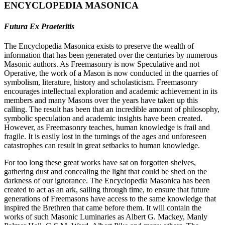
ENCYCLOPEDIA MASONICA
Futura Ex Praeteritis
The Encyclopedia Masonica exists to preserve the wealth of
information that has been generated over the centuries by numerous
Masonic authors. As Freemasonry is now Speculative and not
Operative, the work of a Mason is now conducted in the quarries of
symbolism, literature, history and scholasticism. Freemasonry
encourages intellectual exploration and academic achievement in its
members and many Masons over the years have taken up this
calling. The result has been that an incredible amount of philosophy,
symbolic speculation and academic insights have been created.
However, as Freemasonry teaches, human knowledge is frail and
fragile. It is easily lost in the turnings of the ages and unforeseen
catastrophes can result in great setbacks to human knowledge.
For too long these great works have sat on forgotten shelves,
gathering dust and concealing the light that could be shed on the
darkness of our ignorance. The Encyclopedia Masonica has been
created to act as an ark, sailing through time, to ensure that future
generations of Freemasons have access to the same knowledge that
inspired the Brethren that came before them. It will contain the
works of such Masonic Luminaries as Albert G. Mackey, Manly