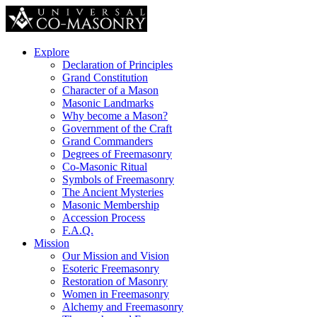
Explore
Declaration of Principles
Grand Constitution
Character of a Mason
Masonic Landmarks
Why become a Mason?
Government of the Craft
Grand Commanders
Degrees of Freemasonry
Co-Masonic Ritual
Symbols of Freemasonry
The Ancient Mysteries
Masonic Membership
Accession Process
F.A.Q.
Mission
Our Mission and Vision
Esoteric Freemasonry
Restoration of Masonry
Women in Freemasonry
Alchemy and Freemasonry