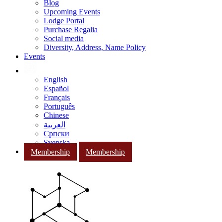
Blog
Upcoming Events
Lodge Portal
Purchase Regalia
Social media
Diversity, Address, Name Policy
Events
English
Español
Français
Português
Chinese
العربية
Српски
Svenska
Membership
Membership