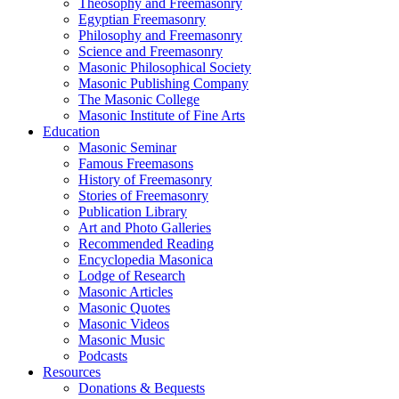
Theosophy and Freemasonry
Egyptian Freemasonry
Philosophy and Freemasonry
Science and Freemasonry
Masonic Philosophical Society
Masonic Publishing Company
The Masonic College
Masonic Institute of Fine Arts
Education
Masonic Seminar
Famous Freemasons
History of Freemasonry
Stories of Freemasonry
Publication Library
Art and Photo Galleries
Recommended Reading
Encyclopedia Masonica
Lodge of Research
Masonic Articles
Masonic Quotes
Masonic Videos
Masonic Music
Podcasts
Resources
Donations & Bequests