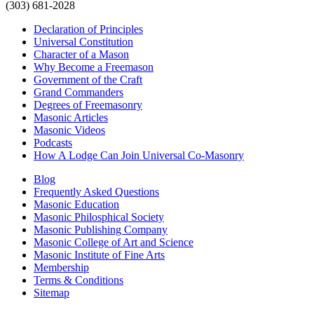
(303) 681-2028
Declaration of Principles
Universal Constitution
Character of a Mason
Why Become a Freemason
Government of the Craft
Grand Commanders
Degrees of Freemasonry
Masonic Articles
Masonic Videos
Podcasts
How A Lodge Can Join Universal Co-Masonry
Blog
Frequently Asked Questions
Masonic Education
Masonic Philosphical Society
Masonic Publishing Company
Masonic College of Art and Science
Masonic Institute of Fine Arts
Membership
Terms & Conditions
Sitemap