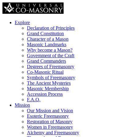
Explore
Declaration of Principles
Grand Constitution
Character of a Mason
Masonic Landmarks
Why become a Mason?
Government of the Craft
Grand Commanders
Degrees of Freemasonry
Co-Masonic Ritual
Symbols of Freemasonry
The Ancient Mysteries
Masonic Membership
Accession Process
F.A.Q.
Mission
Our Mission and Vision
Esoteric Freemasonry
Restoration of Masonry
Women in Freemasonry
Alchemy and Freemasonry