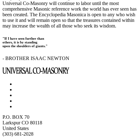
Universal Co-Masonry will continue to labor until the most
comprehensive Masonic reference work the world has ever seen has
been created. The Encyclopedia Masonica is open to any who wish
to use it and will remain open so that the treasures contained within
may increase the wealth of all those who seek its wisdom.
"If I have seen further than
others, it is by standing
upon the shoulders of giants."
- BROTHER ISAAC NEWTON
P.O. BOX 70
Larkspur CO 80118
United States
(303) 681-2028