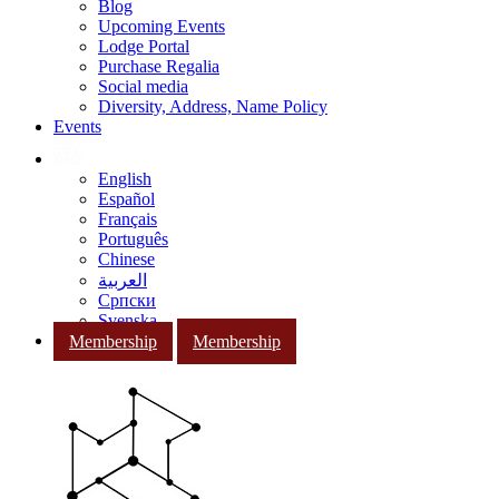
Blog
Upcoming Events
Lodge Portal
Purchase Regalia
Social media
Diversity, Address, Name Policy
Events
English
Español
Français
Português
Chinese
العربية
Српски
Svenska
Membership
Membership