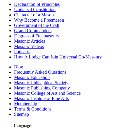
Declaration of Principles
Universal Constitution
Character of a Mason
Why Become a Freemason
Government of the Craft
Grand Commanders
Degrees of Freemasonry
Masonic Articles
Masonic Videos
Podcasts
How A Lodge Can Join Universal Co-Masonry
Blog
Frequently Asked Questions
Masonic Education
Masonic Philosphical Society
Masonic Publishing Company
Masonic College of Art and Science
Masonic Institute of Fine Arts
Membership
Terms & Conditions
Sitemap
Languages