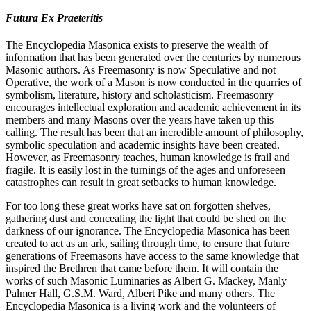
Futura Ex Praeteritis
The Encyclopedia Masonica exists to preserve the wealth of
information that has been generated over the centuries by numerous
Masonic authors. As Freemasonry is now Speculative and not
Operative, the work of a Mason is now conducted in the quarries of
symbolism, literature, history and scholasticism. Freemasonry
encourages intellectual exploration and academic achievement in its
members and many Masons over the years have taken up this
calling. The result has been that an incredible amount of philosophy,
symbolic speculation and academic insights have been created.
However, as Freemasonry teaches, human knowledge is frail and
fragile. It is easily lost in the turnings of the ages and unforeseen
catastrophes can result in great setbacks to human knowledge.
For too long these great works have sat on forgotten shelves,
gathering dust and concealing the light that could be shed on the
darkness of our ignorance. The Encyclopedia Masonica has been
created to act as an ark, sailing through time, to ensure that future
generations of Freemasons have access to the same knowledge that
inspired the Brethren that came before them. It will contain the
works of such Masonic Luminaries as Albert G. Mackey, Manly
Palmer Hall, G.S.M. Ward, Albert Pike and many others. The
Encyclopedia Masonica is a living work and the volunteers of