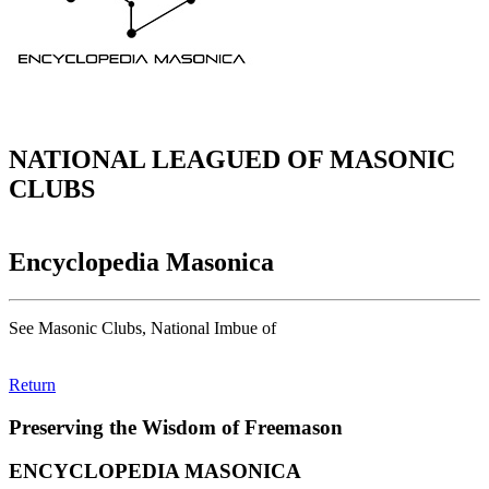
NATIONAL LEAGUED OF MASONIC
CLUBS
Encyclopedia Masonica
See Masonic Clubs, National Imbue of
Return
Preserving the Wisdom of Freemason
ENCYCLOPEDIA MASONICA