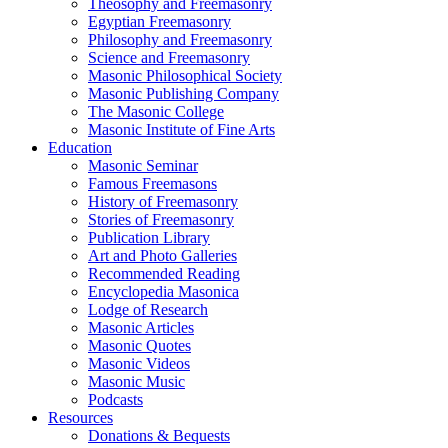
Theosophy and Freemasonry
Egyptian Freemasonry
Philosophy and Freemasonry
Science and Freemasonry
Masonic Philosophical Society
Masonic Publishing Company
The Masonic College
Masonic Institute of Fine Arts
Education
Masonic Seminar
Famous Freemasons
History of Freemasonry
Stories of Freemasonry
Publication Library
Art and Photo Galleries
Recommended Reading
Encyclopedia Masonica
Lodge of Research
Masonic Articles
Masonic Quotes
Masonic Videos
Masonic Music
Podcasts
Resources
Donations & Bequests