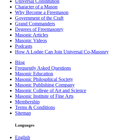
Universal Constitution
Character of a Mason
Why Become a Freemason
Government of the Craft
Grand Commanders
Degrees of Freemasonry
Masonic Articles
Masonic Videos
Podcasts
How A Lodge Can Join Universal Co-Masonry
Blog
Frequently Asked Questions
Masonic Education
Masonic Philosphical Society
Masonic Publishing Company
Masonic College of Art and Science
Masonic Institute of Fine Arts
Membership
Terms & Conditions
Sitemap
Languages
English