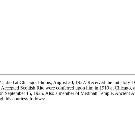
 died at Chicago, Illinois, August 20, 1927. Received the initiatory 
d Accepted Scottish Rite were conferred upon him in 1919 at Chicago, 
, on September 15, 1925. Also a member of Medinah Temple, Ancient Ar
h his courtesy follows: