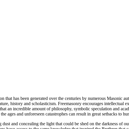
ion that has been generated over the centuries by numerous Masonic au
ature, history and scholasticism. Freemasonry encourages intellectual
n that an incredible amount of philosophy, symbolic speculation and ac
 of the ages and unforeseen catastrophes can result in great setbacks to
ng dust and concealing the light that could be shed on the darkness of 
asons have access to the same knowledge that inspired the Brethren that