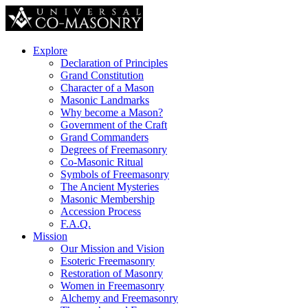
Explore
Declaration of Principles
Grand Constitution
Character of a Mason
Masonic Landmarks
Why become a Mason?
Government of the Craft
Grand Commanders
Degrees of Freemasonry
Co-Masonic Ritual
Symbols of Freemasonry
The Ancient Mysteries
Masonic Membership
Accession Process
F.A.Q.
Mission
Our Mission and Vision
Esoteric Freemasonry
Restoration of Masonry
Women in Freemasonry
Alchemy and Freemasonry