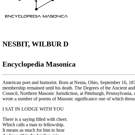
NESBIT, WILBUR D
Encyclopedia Masonica
American poet and humorist. Born at Nenia, Ohio, September 16, 1871;
membership remained until his death. The Degrees of the Ancient an
Council, Northern Masonic Jurisdiction, at Pittsburgh, Pennsylvania
wrote a number of poems of Masonic significance one of which throug
I SAT IN LODGE WITH YOU
There is a saying filled with cheer.
Which calls a man to fellowship.
It means as much for him to hear