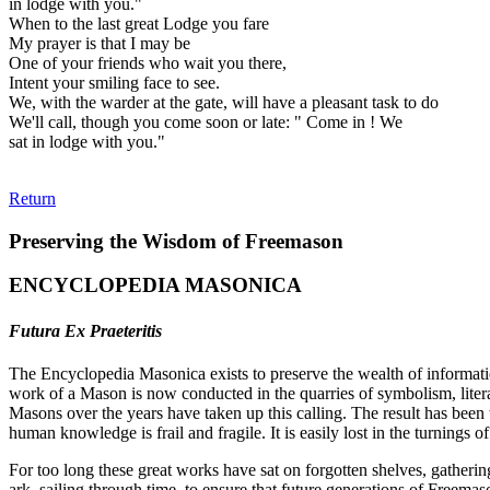
in lodge with you."
When to the last great Lodge you fare
My prayer is that I may be
One of your friends who wait you there,
Intent your smiling face to see.
We, with the warder at the gate, will have a pleasant task to do
We'll call, though you come soon or late: " Come in ! We
sat in lodge with you."
Return
Preserving the Wisdom of Freemason
ENCYCLOPEDIA MASONICA
Futura Ex Praeteritis
The Encyclopedia Masonica exists to preserve the wealth of informat
work of a Mason is now conducted in the quarries of symbolism, liter
Masons over the years have taken up this calling. The result has bee
human knowledge is frail and fragile. It is easily lost in the turnings
For too long these great works have sat on forgotten shelves, gatheri
ark, sailing through time, to ensure that future generations of Freem