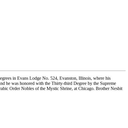
Degrees in Evans Lodge No. 524, Evanston, Illinois, where his
and he was honored with the Thirty-third Degree by the Supreme
abic Order Nobles of the Mystic Shrine, at Chicago. Brother Nesbit