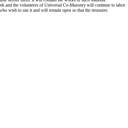
k and the volunteers of Universal Co-Masonry will continue to labor
o wish to use it and will remain open so that the treasures