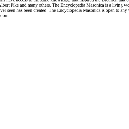
bert Pike and many others. The Encyclopedia Masonica is a living wor
er seen has been created. The Encyclopedia Masonica is open to any wh
isdom.