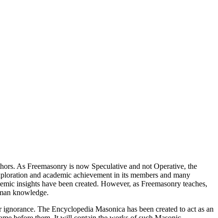
thors. As Freemasonry is now Speculative and not Operative, the
 exploration and academic achievement in its members and many
ademic insights have been created. However, as Freemasonry teaches,
 human knowledge.
our ignorance. The Encyclopedia Masonica has been created to act as an
 came before them. It will contain the works of such Masonic