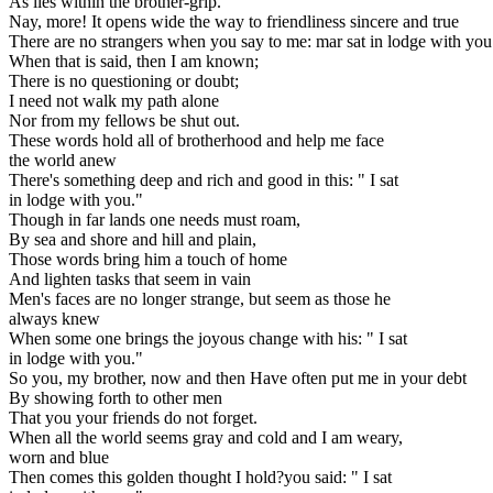
As lies within the brother-grip.
Nay, more! It opens wide the way to friendliness sincere and true
There are no strangers when you say to me: mar sat in lodge with you
When that is said, then I am known;
There is no questioning or doubt;
I need not walk my path alone
Nor from my fellows be shut out.
These words hold all of brotherhood and help me face
the world anew
There's something deep and rich and good in this: " I sat
in lodge with you."
Though in far lands one needs must roam,
By sea and shore and hill and plain,
Those words bring him a touch of home
And lighten tasks that seem in vain
Men's faces are no longer strange, but seem as those he
always knew
When some one brings the joyous change with his: " I sat
in lodge with you."
So you, my brother, now and then Have often put me in your debt
By showing forth to other men
That you your friends do not forget.
When all the world seems gray and cold and I am weary,
worn and blue
Then comes this golden thought I hold?you said: " I sat