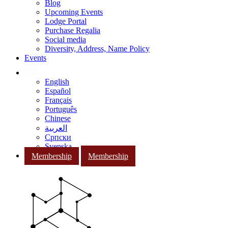
Blog
Upcoming Events
Lodge Portal
Purchase Regalia
Social media
Diversity, Address, Name Policy
Events
English
Español
Français
Português
Chinese
العربية
Српски
Svenska
Membership
Membership