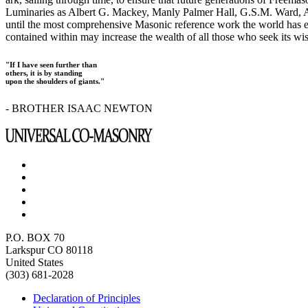
Luminaries as Albert G. Mackey, Manly Palmer Hall, G.S.M. Ward, Al
until the most comprehensive Masonic reference work the world has ev
contained within may increase the wealth of all those who seek its w
"If I have seen further than
others, it is by standing
upon the shoulders of giants."
- BROTHER ISAAC NEWTON
P.O. BOX 70
Larkspur CO 80118
United States
(303) 681-2028
Declaration of Principles