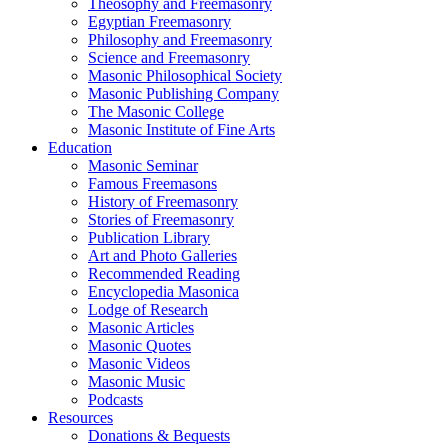
Theosophy and Freemasonry
Egyptian Freemasonry
Philosophy and Freemasonry
Science and Freemasonry
Masonic Philosophical Society
Masonic Publishing Company
The Masonic College
Masonic Institute of Fine Arts
Education
Masonic Seminar
Famous Freemasons
History of Freemasonry
Stories of Freemasonry
Publication Library
Art and Photo Galleries
Recommended Reading
Encyclopedia Masonica
Lodge of Research
Masonic Articles
Masonic Quotes
Masonic Videos
Masonic Music
Podcasts
Resources
Donations & Bequests