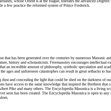
erlands, whose Orient is at the Hague, tolerates the advanced Degrees
e a few practice the reformed system of Prince Frederick.
ion that has been generated over the centuries by numerous Masonic au
ature, history and scholasticism. Freemasonry encourages intellectual
n that an incredible amount of philosophy, symbolic speculation and ac
 of the ages and unforeseen catastrophes can result in great setbacks to
ng dust and concealing the light that could be shed on the darkness of 
asons have access to the same knowledge that inspired the Brethren that
bert Pike and many others. The Encyclopedia Masonica is a living wor
er seen has been created. The Encyclopedia Masonica is open to any wh
isdom.