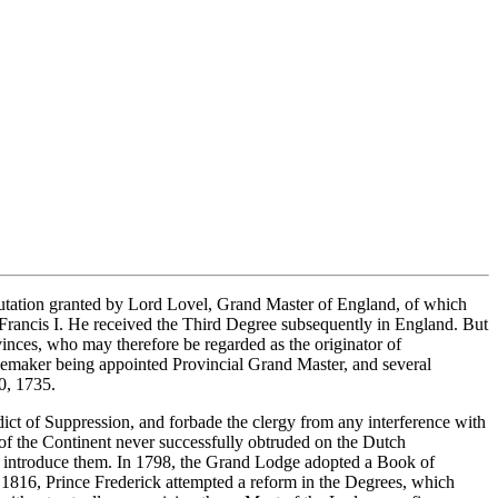
putation granted by Lord Lovel, Grand Master of England, of which
 Francis I. He received the Third Degree subsequently in England. But
inces, who may therefore be regarded as the originator of
emaker being appointed Provincial Grand Master, and several
0, 1735.
ict of Suppression, and forbade the clergy from any interference with
 of the Continent never successfully obtruded on the Dutch
o introduce them. In 1798, the Grand Lodge adopted a Book of
n 1816, Prince Frederick attempted a reform in the Degrees, which