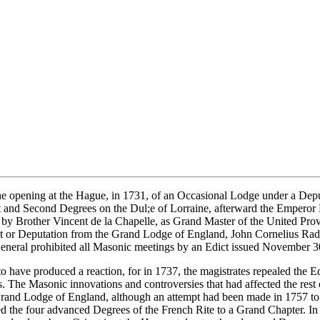
the opening at the Hague, in 1731, of an Occasional Lodge under a De
st and Second Degrees on the Dul;e of Lorraine, afterward the Emperor
 by Brother Vincent de la Chapelle, as Grand Master of the United Prov
ent or Deputation from the Grand Lodge of England, John Cornelius Rad
General prohibited all Masonic meetings by an Edict issued November 3
have produced a reaction, for in 1737, the magistrates repealed the Ed
. The Masonic innovations and controversies that had affected the rest
e Grand Lodge of England, although an attempt had been made in 1757 t
red the four advanced Degrees of the French Rite to a Grand Chapter. I