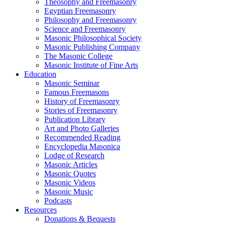
Theosophy and Freemasonry
Egyptian Freemasonry
Philosophy and Freemasonry
Science and Freemasonry
Masonic Philosophical Society
Masonic Publishing Company
The Masonic College
Masonic Institute of Fine Arts
Education
Masonic Seminar
Famous Freemasons
History of Freemasonry
Stories of Freemasonry
Publication Library
Art and Photo Galleries
Recommended Reading
Encyclopedia Masonica
Lodge of Research
Masonic Articles
Masonic Quotes
Masonic Videos
Masonic Music
Podcasts
Resources
Donations & Bequests