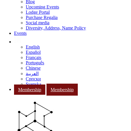
Blog
Upcoming Events
Lodge Portal
Purchase Regalia
Social media
Diversity, Address, Name Policy
Events
English
Español
Français
Português
Chinese
العربية
Српски
Svenska
Membership
Membership