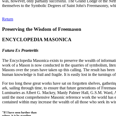
was, however, only partially successful. The Grand Lodge of the Neth
themselves to the Symbolic Degrees of Saint John's Freemasonry, whil
Return
Preserving the Wisdom of Freemason
ENCYCLOPEDIA MASONICA
Futura Ex Praeteritis
The Encyclopedia Masonica exists to preserve the wealth of informat
work of a Mason is now conducted in the quarries of symbolism, liter
Masons over the years have taken up this calling. The result has bee
human knowledge is frail and fragile. It is easily lost in the turnings
For too long these great works have sat on forgotten shelves, gatheri
ark, sailing through time, to ensure that future generations of Freem
Luminaries as Albert G. Mackey, Manly Palmer Hall, G.S.M. Ward, Al
until the most comprehensive Masonic reference work the world has ev
contained within may increase the wealth of all those who seek its w
"If I have seen further than
others, it is by standing