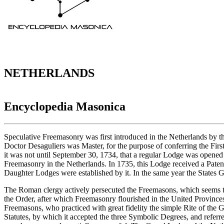
NETHERLANDS
Encyclopedia Masonica
Speculative Freemasonry was first introduced in the Netherlands by 
Doctor Desaguliers was Master, for the purpose of conferring the Fir
it was not until September 30, 1734, that a regular Lodge was opened
Freemasonry in the Netherlands. In 1735, this Lodge received a Pat
Daughter Lodges were established by it. In the same year the States 
The Roman clergy actively persecuted the Freemasons, which seems to 
the Order, after which Freemasonry flourished in the United Provinces
Freemasons, who practiced with great fidelity the simple Rite of th
Statutes, by which it accepted the three Symbolic Degrees, and refer