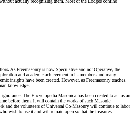
 without actually recognizing them. Most of the Lodges confine
thors. As Freemasonry is now Speculative and not Operative, the
 exploration and academic achievement in its members and many
ademic insights have been created. However, as Freemasonry teaches,
 human knowledge.
our ignorance. The Encyclopedia Masonica has been created to act as an
 came before them. It will contain the works of such Masonic
k and the volunteers of Universal Co-Masonry will continue to labor
o wish to use it and will remain open so that the treasures