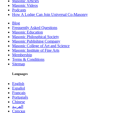
Masonic Articles
Masonic Videos
Podcasts
How A Lodge Can Join Universal Co-Masonry
Blog
Frequently Asked Questions
Masonic Education
Masonic Philosphical Society
Masonic Publishing Company
Masonic College of Art and Science
Masonic Institute of Fine Arts
Membership
Terms & Conditions
Sitemap
Languages
English
Español
Français
Português
Chinese
العربية
Српски