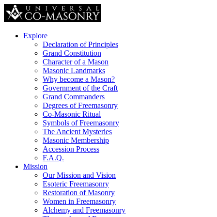
Explore
Declaration of Principles
Grand Constitution
Character of a Mason
Masonic Landmarks
Why become a Mason?
Government of the Craft
Grand Commanders
Degrees of Freemasonry
Co-Masonic Ritual
Symbols of Freemasonry
The Ancient Mysteries
Masonic Membership
Accession Process
F.A.Q.
Mission
Our Mission and Vision
Esoteric Freemasonry
Restoration of Masonry
Women in Freemasonry
Alchemy and Freemasonry