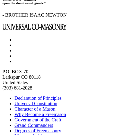
upon the shoulders of giants."
- BROTHER ISAAC NEWTON
P.O. BOX 70
Larkspur CO 80118
United States
(303) 681-2028
Declaration of Principles
Universal Constitution
Character of a Mason
Why Become a Freemason
Government of the Craft
Grand Commanders
Degrees of Freemasonry