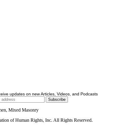
ceive updates on new Articles, Videos, and Podcasts
men, Mixed Masonry
ion of Human Rights, Inc. All Rights Reserved.