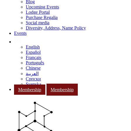
Blog
Upcoming Events
Lodge Portal
Purchase Regalia
Social media
Diversity, Address, Name Policy
Events
English
Español
Français
Português
Chinese
العربية
Српски
Svenska
Membership
Membership