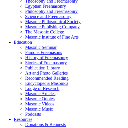
Theosophy and Freemasonry
Egyptian Freemasonry
Philosophy and Freemasonry
Science and Freemasonry
Masonic Philosophical Society
Masonic Publishing Company
The Masonic College
Masonic Institute of Fine Arts
Education
Masonic Seminar
Famous Freemasons
History of Freemasonry
Stories of Freemasonry
Publication Library
Art and Photo Galleries
Recommended Reading
Encyclopedia Masonica
Lodge of Research
Masonic Articles
Masonic Quotes
Masonic Videos
Masonic Music
Podcasts
Resources
Donations & Bequests