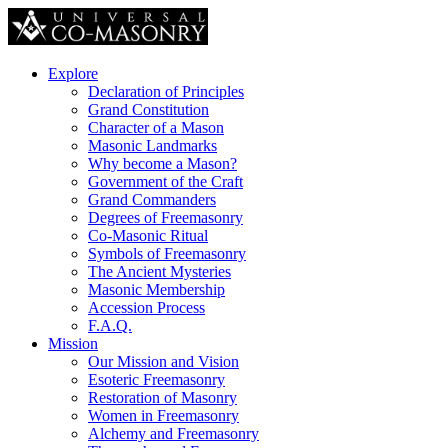
Explore
Declaration of Principles
Grand Constitution
Character of a Mason
Masonic Landmarks
Why become a Mason?
Government of the Craft
Grand Commanders
Degrees of Freemasonry
Co-Masonic Ritual
Symbols of Freemasonry
The Ancient Mysteries
Masonic Membership
Accession Process
F.A.Q.
Mission
Our Mission and Vision
Esoteric Freemasonry
Restoration of Masonry
Women in Freemasonry
Alchemy and Freemasonry