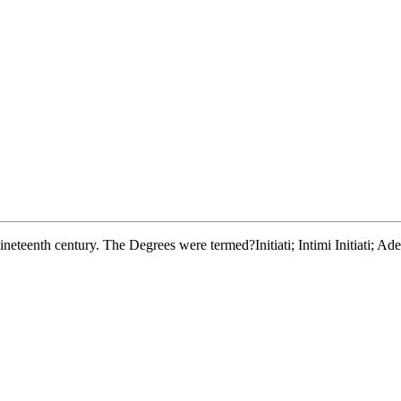
 nineteenth century. The Degrees were termed?Initiati; Intimi Initiati; A