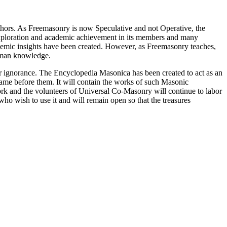
thors. As Freemasonry is now Speculative and not Operative, the
 exploration and academic achievement in its members and many
ademic insights have been created. However, as Freemasonry teaches,
 human knowledge.
our ignorance. The Encyclopedia Masonica has been created to act as an
 came before them. It will contain the works of such Masonic
k and the volunteers of Universal Co-Masonry will continue to labor
o wish to use it and will remain open so that the treasures