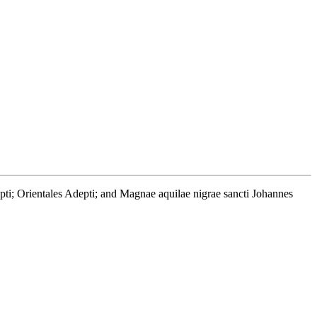
depti; Orientales Adepti; and Magnae aquilae nigrae sancti Johannes