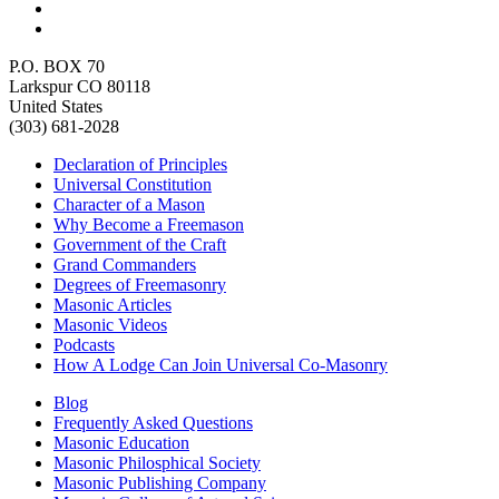
P.O. BOX 70
Larkspur CO 80118
United States
(303) 681-2028
Declaration of Principles
Universal Constitution
Character of a Mason
Why Become a Freemason
Government of the Craft
Grand Commanders
Degrees of Freemasonry
Masonic Articles
Masonic Videos
Podcasts
How A Lodge Can Join Universal Co-Masonry
Blog
Frequently Asked Questions
Masonic Education
Masonic Philosphical Society
Masonic Publishing Company