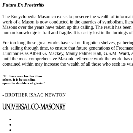
Futura Ex Praeteritis
The Encyclopedia Masonica exists to preserve the wealth of informat
work of a Mason is now conducted in the quarries of symbolism, liter
Masons over the years have taken up this calling. The result has bee
human knowledge is frail and fragile. It is easily lost in the turnings
For too long these great works have sat on forgotten shelves, gatheri
ark, sailing through time, to ensure that future generations of Freem
Luminaries as Albert G. Mackey, Manly Palmer Hall, G.S.M. Ward, Al
until the most comprehensive Masonic reference work the world has ev
contained within may increase the wealth of all those who seek its w
"If I have seen further than
others, it is by standing
upon the shoulders of giants."
- BROTHER ISAAC NEWTON