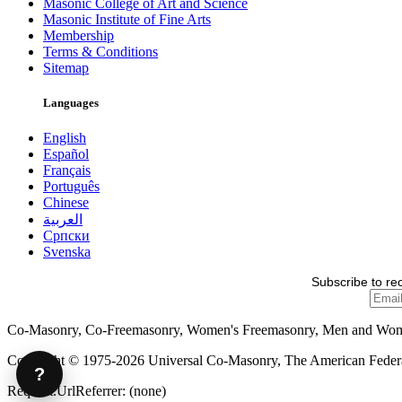
Masonic College of Art and Science
Masonic Institute of Fine Arts
Membership
Terms & Conditions
Sitemap
Languages
English
Español
Français
Português
Chinese
العربية
Српски
Svenska
Subscribe to re
Co-Masonry, Co-Freemasonry, Women's Freemasonry, Men and Wo
Copyright © 1975-2026 Universal Co-Masonry, The American Federat
?
Request.UrlReferrer: (none)