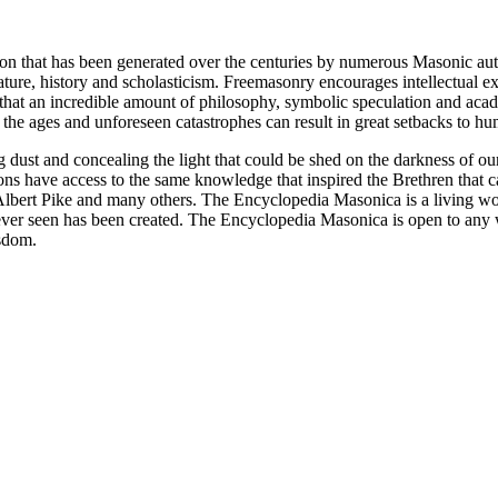
ion that has been generated over the centuries by numerous Masonic au
ature, history and scholasticism. Freemasonry encourages intellectual
n that an incredible amount of philosophy, symbolic speculation and ac
 of the ages and unforeseen catastrophes can result in great setbacks to
ng dust and concealing the light that could be shed on the darkness of 
asons have access to the same knowledge that inspired the Brethren that
bert Pike and many others. The Encyclopedia Masonica is a living wor
er seen has been created. The Encyclopedia Masonica is open to any wh
isdom.