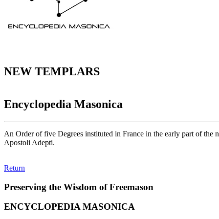
NEW TEMPLARS
Encyclopedia Masonica
An Order of five Degrees instituted in France in the early part of the
Apostoli Adepti.
Return
Preserving the Wisdom of Freemason
ENCYCLOPEDIA MASONICA