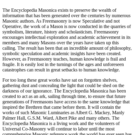
The Encyclopedia Masonica exists to preserve the wealth of
information that has been generated over the centuries by numerous
Masonic authors. As Freemasonry is now Speculative and not
Operative, the work of a Mason is now conducted in the quarries of
symbolism, literature, history and scholasticism. Freemasonry
encourages intellectual exploration and academic achievement in its
members and many Masons over the years have taken up this
calling. The result has been that an incredible amount of philosophy,
symbolic speculation and academic insights have been created.
However, as Freemasonry teaches, human knowledge is frail and
fragile. It is easily lost in the turnings of the ages and unforeseen
catastrophes can result in great setbacks to human knowledge.
For too long these great works have sat on forgotten shelves,
gathering dust and concealing the light that could be shed on the
darkness of our ignorance. The Encyclopedia Masonica has been
created to act as an ark, sailing through time, to ensure that future
generations of Freemasons have access to the same knowledge that
inspired the Brethren that came before them. It will contain the
works of such Masonic Luminaries as Albert G. Mackey, Manly
Palmer Hall, G.S.M. Ward, Albert Pike and many others. The
Encyclopedia Masonica is a living work and the volunteers of
Universal Co-Masonry will continue to labor until the most
comprehensive Masonic reference work the world has ever seen has