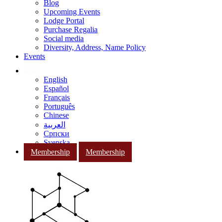
Blog
Upcoming Events
Lodge Portal
Purchase Regalia
Social media
Diversity, Address, Name Policy
Events
English
Español
Français
Português
Chinese
العربية
Српски
Svenska
Membership
Membership