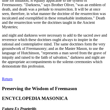
time for initiation, is equally applicable to the system of
Freemasonry. "Darkness," says Brother Oliver, "was an emblem of
death, and death was a prelude to resurrection. It will be at once
seen, therefore, in what manner the doctrine of the resurrection was
inculcated and exemplified in these remarkable institutions." Death
and the resurrection were the doctrines taught in the Ancient
Mysteries;
and night and darkness were necessary to add to the sacred awe and
reverence which these doctrines ought always to inspire in the
rational and contemplative mind. The same doctrines form the very
groundwork of Freemasonry; and as the Master Mason, to use the
language of Hutchinson, "represents a man saved from the grave of
iniquity and raised to the faith of salvation," darkness and night are
the appropriate accompaniments to the solemn ceremonies which
demonstrate this profession.
Return
Preserving the Wisdom of Freemason
ENCYCLOPEDIA MASONICA
Futura Ex Praeteritis