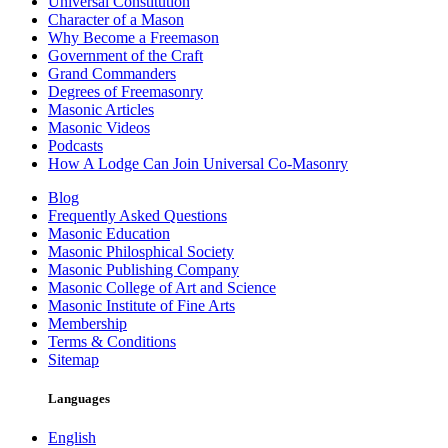
Universal Constitution
Character of a Mason
Why Become a Freemason
Government of the Craft
Grand Commanders
Degrees of Freemasonry
Masonic Articles
Masonic Videos
Podcasts
How A Lodge Can Join Universal Co-Masonry
Blog
Frequently Asked Questions
Masonic Education
Masonic Philosphical Society
Masonic Publishing Company
Masonic College of Art and Science
Masonic Institute of Fine Arts
Membership
Terms & Conditions
Sitemap
Languages
English