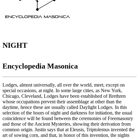
NIGHT
Encyclopedia Masonica
Lodges, almost universally, all over the world, meet, except on
special occasions, at night. In some large cities, as New York,
Chicago, Cleveland, Lodges have been established of Brethren
whose occupations prevent their assemblage at other than the
daytime, hence these are usually called Daylight Lodges. In this
selection of the hours of night and darkness for initiation, the usual
coincidence will be found between the ceremonies of Freemasonry
and those of the Ancient Mysteries, showing their derivation from
common origin. Justin says that at Eleusis, Triptolemus invented the
art of sowing corn, and that, in honor of this invention, the nights