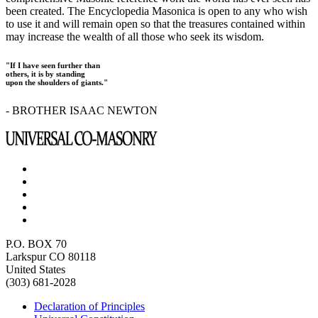
been created. The Encyclopedia Masonica is open to any who wish
to use it and will remain open so that the treasures contained within
may increase the wealth of all those who seek its wisdom.
"If I have seen further than
others, it is by standing
upon the shoulders of giants."
- BROTHER ISAAC NEWTON
P.O. BOX 70
Larkspur CO 80118
United States
(303) 681-2028
Declaration of Principles