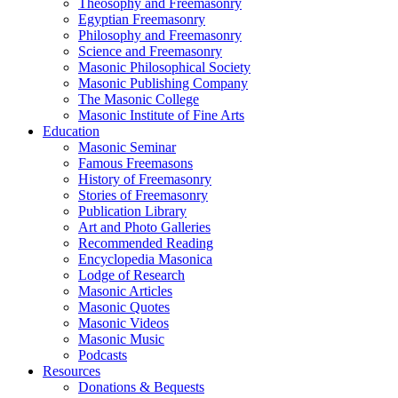
Theosophy and Freemasonry
Egyptian Freemasonry
Philosophy and Freemasonry
Science and Freemasonry
Masonic Philosophical Society
Masonic Publishing Company
The Masonic College
Masonic Institute of Fine Arts
Education
Masonic Seminar
Famous Freemasons
History of Freemasonry
Stories of Freemasonry
Publication Library
Art and Photo Galleries
Recommended Reading
Encyclopedia Masonica
Lodge of Research
Masonic Articles
Masonic Quotes
Masonic Videos
Masonic Music
Podcasts
Resources
Donations & Bequests