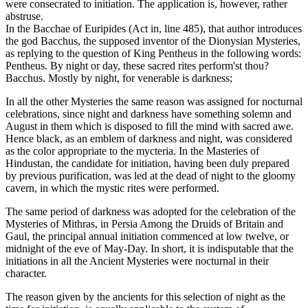
were consecrated to initiation. The application is, however, rather
abstruse.
In the Bacchae of Euripides (Act in, line 485), that author introduces
the god Bacchus, the supposed inventor of the Dionysian Mysteries,
as replying to the question of King Pentheus in the following words:
Pentheus. By night or day, these sacred rites perform'st thou?
Bacchus. Mostly by night, for venerable is darkness;
In all the other Mysteries the same reason was assigned for nocturnal
celebrations, since night and darkness have something solemn and
August in them which is disposed to fill the mind with sacred awe.
Hence black, as an emblem of darkness and night, was considered
as the color appropriate to the mycteria. In the Masteries of
Hindustan, the candidate for initiation, having been duly prepared
by previous purification, was led at the dead of night to the gloomy
cavern, in which the mystic rites were performed.
The same period of darkness was adopted for the celebration of the
Mysteries of Mithras, in Persia Among the Druids of Britain and
Gaul, the principal annual initiation commenced at low twelve, or
midnight of the eve of May-Day. In short, it is indisputable that the
initiations in all the Ancient Mysteries were nocturnal in their
character.
The reason given by the ancients for this selection of night as the