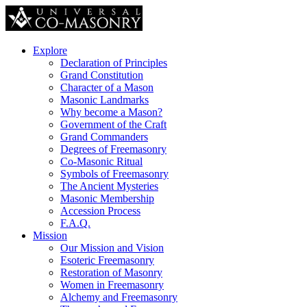
Explore
Declaration of Principles
Grand Constitution
Character of a Mason
Masonic Landmarks
Why become a Mason?
Government of the Craft
Grand Commanders
Degrees of Freemasonry
Co-Masonic Ritual
Symbols of Freemasonry
The Ancient Mysteries
Masonic Membership
Accession Process
F.A.Q.
Mission
Our Mission and Vision
Esoteric Freemasonry
Restoration of Masonry
Women in Freemasonry
Alchemy and Freemasonry