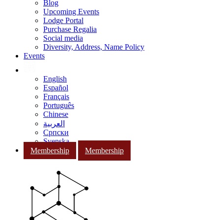
Blog
Upcoming Events
Lodge Portal
Purchase Regalia
Social media
Diversity, Address, Name Policy
Events
English
Español
Français
Português
Chinese
العربية
Српски
Svenska
Membership
Membership