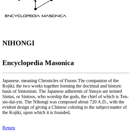
NIHONGI
Encyclopedia Masonica
Japanese, meaning Chronicles of Fisons The companion of the
Rojiki; the two works together forming the doctrinal and historic
basis of Sintonism. The Japanese adherents of Sinsyn are termed
Sintus, or Sintoos, who worship the gods, the chief of which is Ten-
sio-dai-yin. The Nihongi was composed about 720 A.D., with the
evident design of giving a Chinese coloring to the subject-matter of
the Kojiki, upon which it is founded.
Return