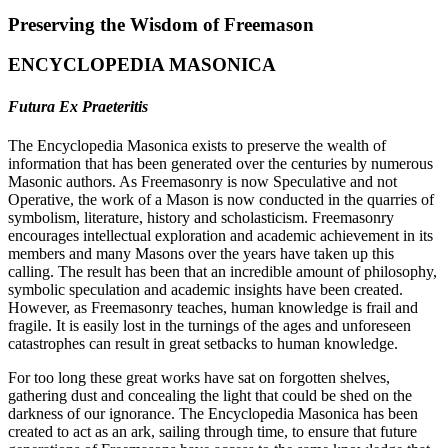
Preserving the Wisdom of Freemason
ENCYCLOPEDIA MASONICA
Futura Ex Praeteritis
The Encyclopedia Masonica exists to preserve the wealth of
information that has been generated over the centuries by numerous
Masonic authors. As Freemasonry is now Speculative and not
Operative, the work of a Mason is now conducted in the quarries of
symbolism, literature, history and scholasticism. Freemasonry
encourages intellectual exploration and academic achievement in its
members and many Masons over the years have taken up this
calling. The result has been that an incredible amount of philosophy,
symbolic speculation and academic insights have been created.
However, as Freemasonry teaches, human knowledge is frail and
fragile. It is easily lost in the turnings of the ages and unforeseen
catastrophes can result in great setbacks to human knowledge.
For too long these great works have sat on forgotten shelves,
gathering dust and concealing the light that could be shed on the
darkness of our ignorance. The Encyclopedia Masonica has been
created to act as an ark, sailing through time, to ensure that future