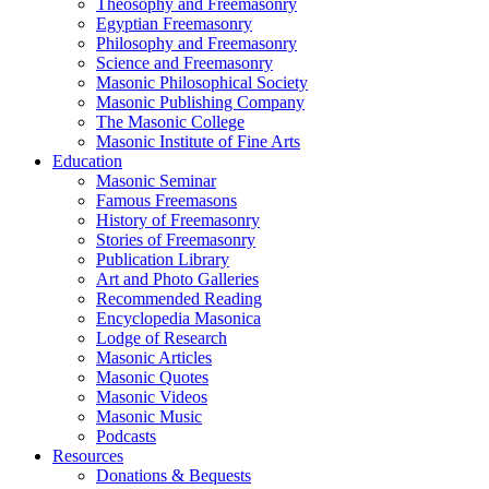
Theosophy and Freemasonry
Egyptian Freemasonry
Philosophy and Freemasonry
Science and Freemasonry
Masonic Philosophical Society
Masonic Publishing Company
The Masonic College
Masonic Institute of Fine Arts
Education
Masonic Seminar
Famous Freemasons
History of Freemasonry
Stories of Freemasonry
Publication Library
Art and Photo Galleries
Recommended Reading
Encyclopedia Masonica
Lodge of Research
Masonic Articles
Masonic Quotes
Masonic Videos
Masonic Music
Podcasts
Resources
Donations & Bequests