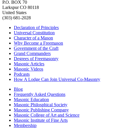
P.O. BOX 70
Larkspur CO 80118
United States
(303) 681-2028
Declaration of Principles
Universal Constitution
Character of a Mason
Why Become a Freemason
Government of the Craft
Grand Commanders
Degrees of Freemasonry
Masonic Articles
Masonic Videos
Podcasts
How A Lodge Can Join Universal Co-Masonry
Blog
Frequently Asked Questions
Masonic Education
Masonic Philosphical Society
Masonic Publishing Company
Masonic College of Art and Science
Masonic Institute of Fine Arts
Membership