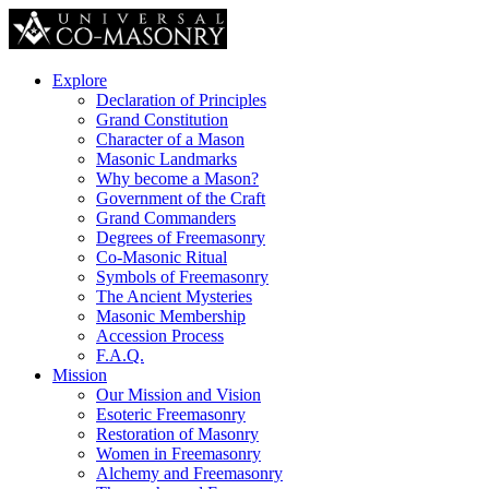
Explore
Declaration of Principles
Grand Constitution
Character of a Mason
Masonic Landmarks
Why become a Mason?
Government of the Craft
Grand Commanders
Degrees of Freemasonry
Co-Masonic Ritual
Symbols of Freemasonry
The Ancient Mysteries
Masonic Membership
Accession Process
F.A.Q.
Mission
Our Mission and Vision
Esoteric Freemasonry
Restoration of Masonry
Women in Freemasonry
Alchemy and Freemasonry