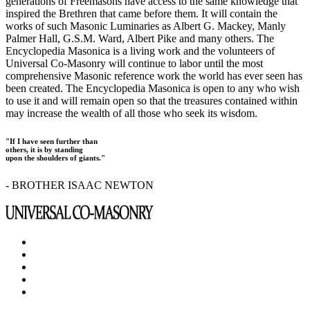
generations of Freemasons have access to the same knowledge that
inspired the Brethren that came before them. It will contain the
works of such Masonic Luminaries as Albert G. Mackey, Manly
Palmer Hall, G.S.M. Ward, Albert Pike and many others. The
Encyclopedia Masonica is a living work and the volunteers of
Universal Co-Masonry will continue to labor until the most
comprehensive Masonic reference work the world has ever seen has
been created. The Encyclopedia Masonica is open to any who wish
to use it and will remain open so that the treasures contained within
may increase the wealth of all those who seek its wisdom.
"If I have seen further than
others, it is by standing
upon the shoulders of giants."
- BROTHER ISAAC NEWTON