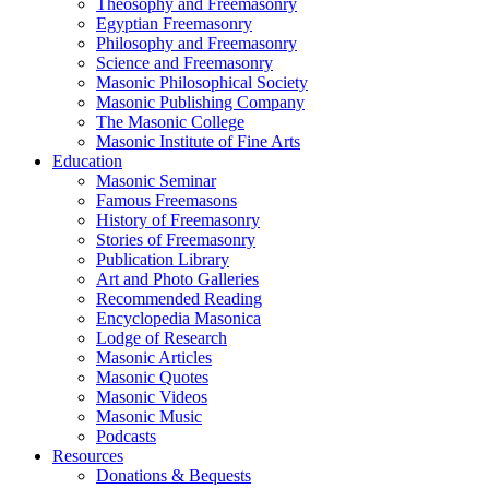
Theosophy and Freemasonry
Egyptian Freemasonry
Philosophy and Freemasonry
Science and Freemasonry
Masonic Philosophical Society
Masonic Publishing Company
The Masonic College
Masonic Institute of Fine Arts
Education
Masonic Seminar
Famous Freemasons
History of Freemasonry
Stories of Freemasonry
Publication Library
Art and Photo Galleries
Recommended Reading
Encyclopedia Masonica
Lodge of Research
Masonic Articles
Masonic Quotes
Masonic Videos
Masonic Music
Podcasts
Resources
Donations & Bequests