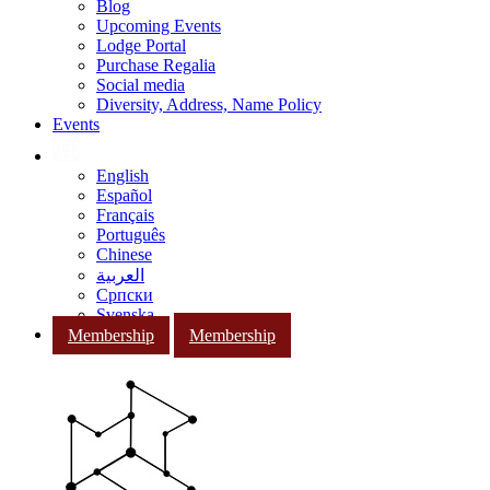
Blog
Upcoming Events
Lodge Portal
Purchase Regalia
Social media
Diversity, Address, Name Policy
Events
English
Español
Français
Português
Chinese
العربية
Српски
Svenska
Membership
Membership