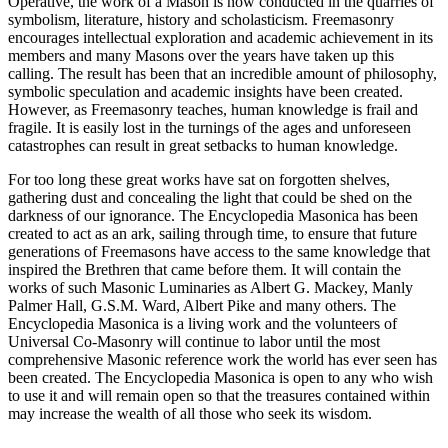
Operative, the work of a Mason is now conducted in the quarries of
symbolism, literature, history and scholasticism. Freemasonry
encourages intellectual exploration and academic achievement in its
members and many Masons over the years have taken up this
calling. The result has been that an incredible amount of philosophy,
symbolic speculation and academic insights have been created.
However, as Freemasonry teaches, human knowledge is frail and
fragile. It is easily lost in the turnings of the ages and unforeseen
catastrophes can result in great setbacks to human knowledge.
For too long these great works have sat on forgotten shelves,
gathering dust and concealing the light that could be shed on the
darkness of our ignorance. The Encyclopedia Masonica has been
created to act as an ark, sailing through time, to ensure that future
generations of Freemasons have access to the same knowledge that
inspired the Brethren that came before them. It will contain the
works of such Masonic Luminaries as Albert G. Mackey, Manly
Palmer Hall, G.S.M. Ward, Albert Pike and many others. The
Encyclopedia Masonica is a living work and the volunteers of
Universal Co-Masonry will continue to labor until the most
comprehensive Masonic reference work the world has ever seen has
been created. The Encyclopedia Masonica is open to any who wish
to use it and will remain open so that the treasures contained within
may increase the wealth of all those who seek its wisdom.