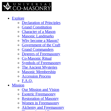
Explore
Declaration of Principles
Grand Constitution
Character of a Mason
Masonic Landmarks
Why become a Mason?
Government of the Craft
Grand Commanders
Degrees of Freemasonry
Co-Masonic Ritual
Symbols of Freemasonry
The Ancient Mysteries
Masonic Membership
Accession Process
F.A.Q.
Mission
Our Mission and Vision
Esoteric Freemasonry
Restoration of Masonry
Women in Freemasonry
Alchemy and Freemasonry