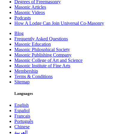
Degrees of Freemasonry
Masonic Articles
Masonic Videos
Podcasts
How A Lodge Can Join Universal Co-Masonry
Blog
Frequently Asked Questions
Masonic Education
Masonic Philosphical Society
Masonic Publishing Company
Masonic College of Art and Science
Masonic Institute of Fine Arts
Membership
Terms & Conditions
Sitemap
Languages
English
Español
Français
Português
Chinese
العربية