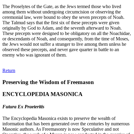
The Proselytes of the Gate, as the Jews termed those who lived
among them without undergoing circumcision or observing the
ceremonial law, were bound to obey the seven precepts of Noah.
The Talmud says that the first six of these precepts were given
originally by God to Adam, and the seventh afterward to Noah.
These precepts were designed to be obligatory on all the Noachidae,
or descendants of Noah, and consequently, from the time of Moses,
the Jews would not suffer a stranger to live among them unless he
observed these precepts, and never gave quarter in battle to an
enemy who was ignorant of them.
Return
Preserving the Wisdom of Freemason
ENCYCLOPEDIA MASONICA
Futura Ex Praeteritis
The Encyclopedia Masonica exists to preserve the wealth of
information that has been generated over the centuries by numerous
Masonic authors. As Freemasonry is now Speculative and not