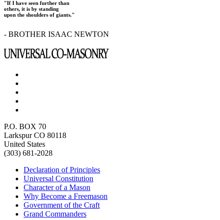
"If I have seen further than
others, it is by standing
upon the shoulders of giants."
- BROTHER ISAAC NEWTON
P.O. BOX 70
Larkspur CO 80118
United States
(303) 681-2028
Declaration of Principles
Universal Constitution
Character of a Mason
Why Become a Freemason
Government of the Craft
Grand Commanders