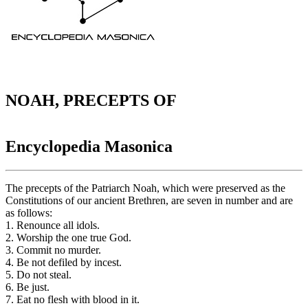
NOAH, PRECEPTS OF
Encyclopedia Masonica
The precepts of the Patriarch Noah, which were preserved as the
Constitutions of our ancient Brethren, are seven in number and are
as follows:
1. Renounce all idols.
2. Worship the one true God.
3. Commit no murder.
4. Be not defiled by incest.
5. Do not steal.
6. Be just.
7. Eat no flesh with blood in it.