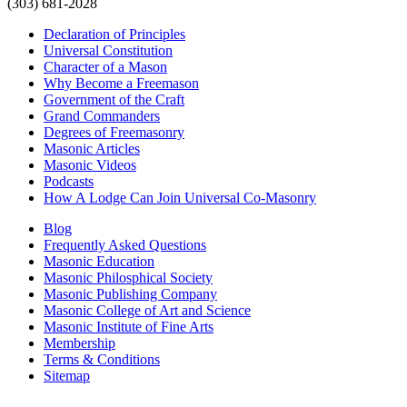
(303) 681-2028
Declaration of Principles
Universal Constitution
Character of a Mason
Why Become a Freemason
Government of the Craft
Grand Commanders
Degrees of Freemasonry
Masonic Articles
Masonic Videos
Podcasts
How A Lodge Can Join Universal Co-Masonry
Blog
Frequently Asked Questions
Masonic Education
Masonic Philosphical Society
Masonic Publishing Company
Masonic College of Art and Science
Masonic Institute of Fine Arts
Membership
Terms & Conditions
Sitemap