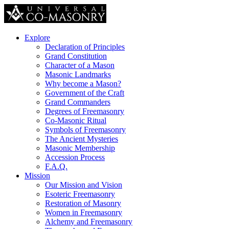
Explore
Declaration of Principles
Grand Constitution
Character of a Mason
Masonic Landmarks
Why become a Mason?
Government of the Craft
Grand Commanders
Degrees of Freemasonry
Co-Masonic Ritual
Symbols of Freemasonry
The Ancient Mysteries
Masonic Membership
Accession Process
F.A.Q.
Mission
Our Mission and Vision
Esoteric Freemasonry
Restoration of Masonry
Women in Freemasonry
Alchemy and Freemasonry