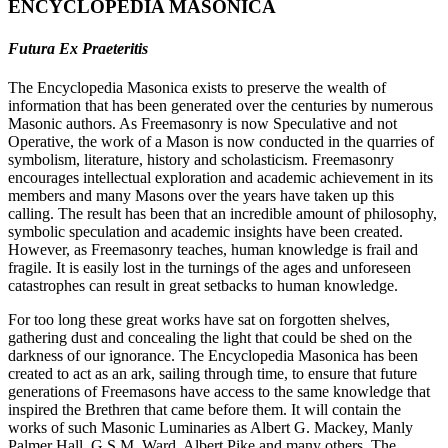
ENCYCLOPEDIA MASONICA
Futura Ex Praeteritis
The Encyclopedia Masonica exists to preserve the wealth of
information that has been generated over the centuries by numerous
Masonic authors. As Freemasonry is now Speculative and not
Operative, the work of a Mason is now conducted in the quarries of
symbolism, literature, history and scholasticism. Freemasonry
encourages intellectual exploration and academic achievement in its
members and many Masons over the years have taken up this
calling. The result has been that an incredible amount of philosophy,
symbolic speculation and academic insights have been created.
However, as Freemasonry teaches, human knowledge is frail and
fragile. It is easily lost in the turnings of the ages and unforeseen
catastrophes can result in great setbacks to human knowledge.
For too long these great works have sat on forgotten shelves,
gathering dust and concealing the light that could be shed on the
darkness of our ignorance. The Encyclopedia Masonica has been
created to act as an ark, sailing through time, to ensure that future
generations of Freemasons have access to the same knowledge that
inspired the Brethren that came before them. It will contain the
works of such Masonic Luminaries as Albert G. Mackey, Manly
Palmer Hall, G.S.M. Ward, Albert Pike and many others. The