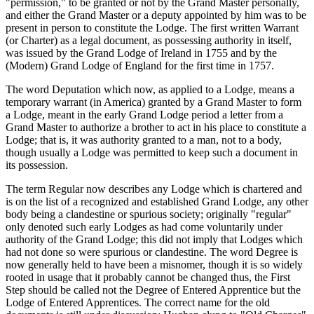
"permission," to be granted or not by the Grand Master personally,
and either the Grand Master or a deputy appointed by him was to be
present in person to constitute the Lodge. The first written Warrant
(or Charter) as a legal document, as possessing authority in itself,
was issued by the Grand Lodge of Ireland in 1755 and by the
(Modern) Grand Lodge of England for the first time in 1757.
The word Deputation which now, as applied to a Lodge, means a
temporary warrant (in America) granted by a Grand Master to form
a Lodge, meant in the early Grand Lodge period a letter from a
Grand Master to authorize a brother to act in his place to constitute a
Lodge; that is, it was authority granted to a man, not to a body,
though usually a Lodge was permitted to keep such a document in
its possession.
The term Regular now describes any Lodge which is chartered and
is on the list of a recognized and established Grand Lodge, any other
body being a clandestine or spurious society; originally "regular"
only denoted such early Lodges as had come voluntarily under
authority of the Grand Lodge; this did not imply that Lodges which
had not done so were spurious or clandestine. The word Degree is
now generally held to have been a misnomer, though it is so widely
rooted in usage that it probably cannot be changed thus, the First
Step should be called not the Degree of Entered Apprentice but the
Lodge of Entered Apprentices. The correct name for the old