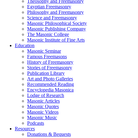
Theosophy and Freemasonry
Egyptian Freemasonry
Philosophy and Freemasonry
Science and Freemasonry
Masonic Philosophical Society
Masonic Publishing Company
The Masonic College
Masonic Institute of Fine Arts
Education
Masonic Seminar
Famous Freemasons
History of Freemasonry
Stories of Freemasonry
Publication Library
Art and Photo Galleries
Recommended Reading
Encyclopedia Masonica
Lodge of Research
Masonic Articles
Masonic Quotes
Masonic Videos
Masonic Music
Podcasts
Resources
Donations & Bequests