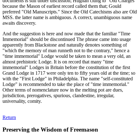
documents is still under discussion; Hughan clung to "Old Charges"
because the Mason of earliest record called them that; Gould
preferred "Old Manuscripts." Since the Old Catechisms also are Old
MSS. the latter name is ambiguous. A correct, unambiguous name
awaits discovery.
And the suggestion is here and now made that the familiar "Time
Immemorial" should be discontinued The phrase came into usage
apparently from Blackstone and naturally denotes something of
"which the memory of man runneth not to the contrary," hence a
"time immemorial" Lodge would be taken to mean a very old, an
almost prehistoric Lodge. It is on record that many "time
immemorial" Lodges in Britain before the constitution of the first
Grand Lodge in 1717 were only ten to fifty years old at the time; so
with the "First Lodge" in Philadelphia. The name "self-constituted
Lodge" is recommended to take the place of "time immemorial."
Other terms of nomenclature now in the melting pot are dues,
jurisdiction, prerogatives, spurious, clandestine, irregular,
universality, comity.
Return
Preserving the Wisdom of Freemason