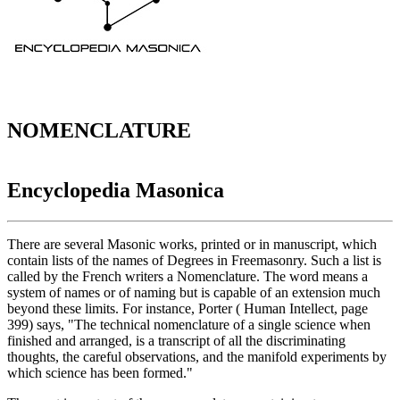
NOMENCLATURE
Encyclopedia Masonica
There are several Masonic works, printed or in manuscript, which
contain lists of the names of Degrees in Freemasonry. Such a list is
called by the French writers a Nomenclature. The word means a
system of names or of naming but is capable of an extension much
beyond these limits. For instance, Porter ( Human Intellect, page
399) says, "The technical nomenclature of a single science when
finished and arranged, is a transcript of all the discriminating
thoughts, the careful observations, and the manifold experiments by
which science has been formed."