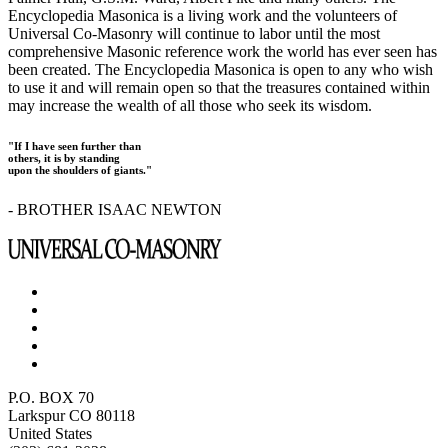
Encyclopedia Masonica is a living work and the volunteers of
Universal Co-Masonry will continue to labor until the most
comprehensive Masonic reference work the world has ever seen has
been created. The Encyclopedia Masonica is open to any who wish
to use it and will remain open so that the treasures contained within
may increase the wealth of all those who seek its wisdom.
"If I have seen further than
others, it is by standing
upon the shoulders of giants."
- BROTHER ISAAC NEWTON
P.O. BOX 70
Larkspur CO 80118
United States