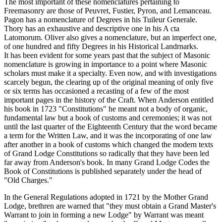
The most important of these nomenclatures pertaining to
Freemasonry are those of Peuvret, Fustier, Pyron, and Lemanceau.
Pagon has a nomenclature of Degrees in his Tuileur Generale.
Thory has an exhaustive and descriptive one in his A cta
Latomorum. Oliver also gives a nomenclature, but an imperfect one,
of one hundred and fifty Degrees in his Historical Landrnarks.
It has been evident for some years past that the subject of Masonic
nomenclature is growing in importance to a point where Masonic
scholars must make it a specialty. Even now, and with investigations
scarcely begun, the clearing up of the original meaning of only five
or six terms has occasioned a recasting of a few of the most
important pages in the history of the Craft. When Anderson entitled
his book in 1723 "Constitutions" he meant not a body of organic,
fundamental law but a book of customs and ceremonies; it was not
until the last quarter of the Eighteenth Century that the word became
a term for the Written Law, and it was the incorporating of one law
after another in a book of customs which changed the modern texts
of Grand Lodge Constitutions so radically that they have been led
far away from Anderson's book. In many Grand Lodge Codes the
Book of Constitutions is published separately under the head of
"Old Charges."
In the General Regulations adopted in 1721 by the Mother Grand
Lodge, brethren are warned that "they must obtain a Grand Master's
Warrant to join in forming a new Lodge" by Warrant was meant