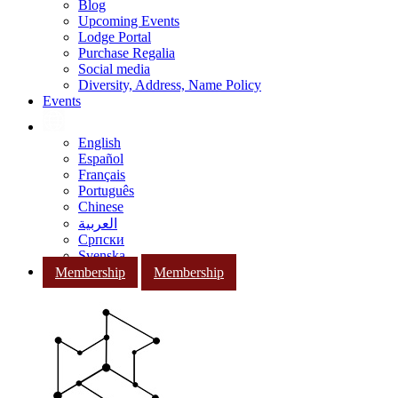
Blog
Upcoming Events
Lodge Portal
Purchase Regalia
Social media
Diversity, Address, Name Policy
Events
English
Español
Français
Português
Chinese
العربية
Српски
Svenska
Membership
Membership