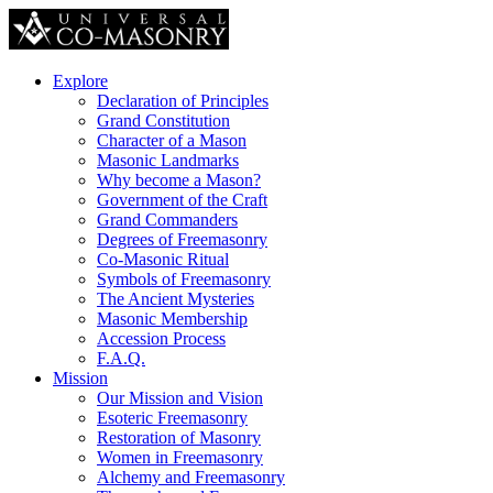
Explore
Declaration of Principles
Grand Constitution
Character of a Mason
Masonic Landmarks
Why become a Mason?
Government of the Craft
Grand Commanders
Degrees of Freemasonry
Co-Masonic Ritual
Symbols of Freemasonry
The Ancient Mysteries
Masonic Membership
Accession Process
F.A.Q.
Mission
Our Mission and Vision
Esoteric Freemasonry
Restoration of Masonry
Women in Freemasonry
Alchemy and Freemasonry