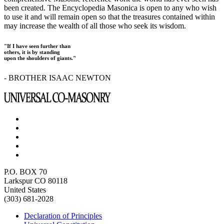
been created. The Encyclopedia Masonica is open to any who wish
to use it and will remain open so that the treasures contained within
may increase the wealth of all those who seek its wisdom.
"If I have seen further than
others, it is by standing
upon the shoulders of giants."
- BROTHER ISAAC NEWTON
P.O. BOX 70
Larkspur CO 80118
United States
(303) 681-2028
Declaration of Principles