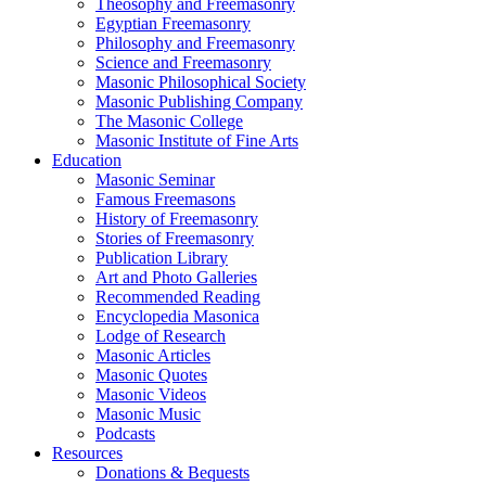
Theosophy and Freemasonry
Egyptian Freemasonry
Philosophy and Freemasonry
Science and Freemasonry
Masonic Philosophical Society
Masonic Publishing Company
The Masonic College
Masonic Institute of Fine Arts
Education
Masonic Seminar
Famous Freemasons
History of Freemasonry
Stories of Freemasonry
Publication Library
Art and Photo Galleries
Recommended Reading
Encyclopedia Masonica
Lodge of Research
Masonic Articles
Masonic Quotes
Masonic Videos
Masonic Music
Podcasts
Resources
Donations & Bequests