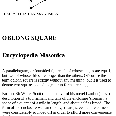
OBLONG SQUARE
Encyclopedia Masonica
A parallelogram, or foursided figure, all of whose angles are equal,
but two of whose sides are longer than the others. Of course the
term oblong square is strictly without any meaning, but it is used to
denote two.squares joined together to form a rectangle.
Brother Sir Walter Scott (in chapter vii of his novel Ivanhoe) has a
description of a tournament and tells of the enclosure 'sforming a
space of a quarter of a mile in length, and about half as broad. The
form of the enclosure was an oblong square, save that the corners
were considerably rounded off in order to afford more convenience