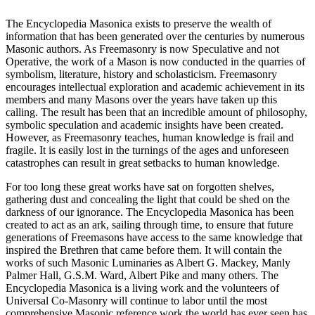
The Encyclopedia Masonica exists to preserve the wealth of
information that has been generated over the centuries by numerous
Masonic authors. As Freemasonry is now Speculative and not
Operative, the work of a Mason is now conducted in the quarries of
symbolism, literature, history and scholasticism. Freemasonry
encourages intellectual exploration and academic achievement in its
members and many Masons over the years have taken up this
calling. The result has been that an incredible amount of philosophy,
symbolic speculation and academic insights have been created.
However, as Freemasonry teaches, human knowledge is frail and
fragile. It is easily lost in the turnings of the ages and unforeseen
catastrophes can result in great setbacks to human knowledge.
For too long these great works have sat on forgotten shelves,
gathering dust and concealing the light that could be shed on the
darkness of our ignorance. The Encyclopedia Masonica has been
created to act as an ark, sailing through time, to ensure that future
generations of Freemasons have access to the same knowledge that
inspired the Brethren that came before them. It will contain the
works of such Masonic Luminaries as Albert G. Mackey, Manly
Palmer Hall, G.S.M. Ward, Albert Pike and many others. The
Encyclopedia Masonica is a living work and the volunteers of
Universal Co-Masonry will continue to labor until the most
comprehensive Masonic reference work the world has ever seen has