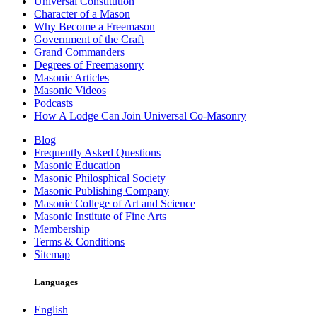
Universal Constitution
Character of a Mason
Why Become a Freemason
Government of the Craft
Grand Commanders
Degrees of Freemasonry
Masonic Articles
Masonic Videos
Podcasts
How A Lodge Can Join Universal Co-Masonry
Blog
Frequently Asked Questions
Masonic Education
Masonic Philosphical Society
Masonic Publishing Company
Masonic College of Art and Science
Masonic Institute of Fine Arts
Membership
Terms & Conditions
Sitemap
Languages
English