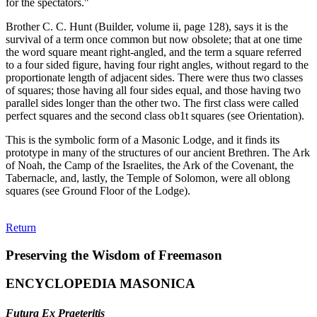
for the spectators."
Brother C. C. Hunt (Builder, volume ii, page 128), says it is the
survival of a term once common but now obsolete; that at one time
the word square meant right-angled, and the term a square referred
to a four sided figure, having four right angles, without regard to the
proportionate length of adjacent sides. There were thus two classes
of squares; those having all four sides equal, and those having two
parallel sides longer than the other two. The first class were called
perfect squares and the second class ob1t squares (see Orientation).
This is the symbolic form of a Masonic Lodge, and it finds its
prototype in many of the structures of our ancient Brethren. The Ark
of Noah, the Camp of the Israelites, the Ark of the Covenant, the
Tabernacle, and, lastly, the Temple of Solomon, were all oblong
squares (see Ground Floor of the Lodge).
Return
Preserving the Wisdom of Freemason
ENCYCLOPEDIA MASONICA
Futura Ex Praeteritis