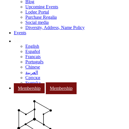
Blog
Upcoming Events
Lodge Portal
Purchase Regalia
Social media
Diversity, Address, Name Policy
Events
English
Español
Français
Português
Chinese
العربية
Српски
Svenska
Membership
Membership