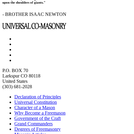
upon the shoulders of giants."
- BROTHER ISAAC NEWTON
P.O. BOX 70
Larkspur CO 80118
United States
(303) 681-2028
Declaration of Principles
Universal Constitution
Character of a Mason
Why Become a Freemason
Government of the Craft
Grand Commanders
Degrees of Freemasonry