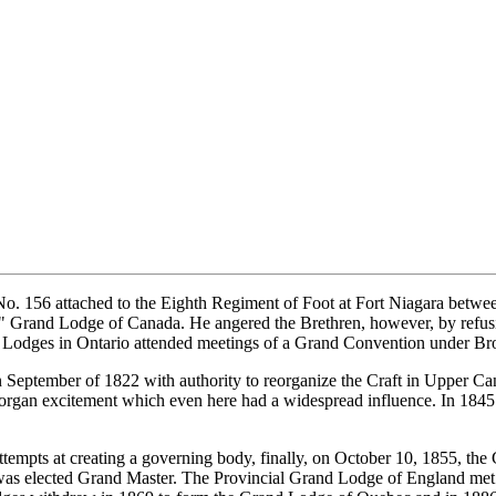
No. 156 attached to the Eighth Regiment of Foot at Fort Niagara betw
 Grand Lodge of Canada. He angered the Brethren, however, by refusin
 Lodges in Ontario attended meetings of a Grand Convention under Brot
 September of 1822 with authority to reorganize the Craft in Upper 
organ excitement which even here had a widespread influence. In 184
ttempts at creating a governing body, finally, on October 10, 1855, th
 was elected Grand Master. The Provincial Grand Lodge of England me