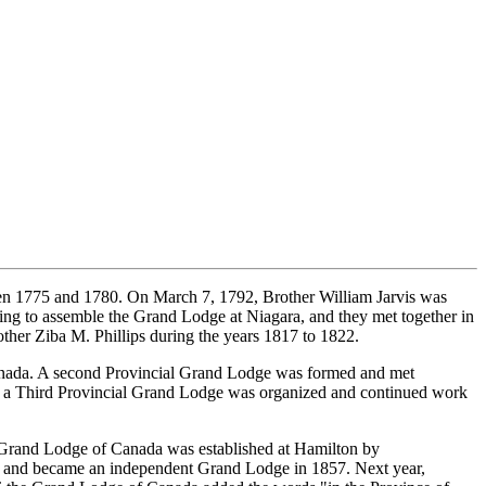
een 1775 and 1780. On March 7, 1792, Brother William Jarvis was
g to assemble the Grand Lodge at Niagara, and they met together in
her Ziba M. Phillips during the years 1817 to 1822.
Canada. A second Provincial Grand Lodge was formed and met
5 a Third Provincial Grand Lodge was organized and continued work
e Grand Lodge of Canada was established at Hamilton by
t and became an independent Grand Lodge in 1857. Next year,