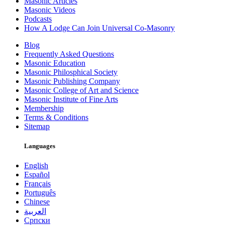
Masonic Articles
Masonic Videos
Podcasts
How A Lodge Can Join Universal Co-Masonry
Blog
Frequently Asked Questions
Masonic Education
Masonic Philosphical Society
Masonic Publishing Company
Masonic College of Art and Science
Masonic Institute of Fine Arts
Membership
Terms & Conditions
Sitemap
Languages
English
Español
Français
Português
Chinese
العربية
Српски