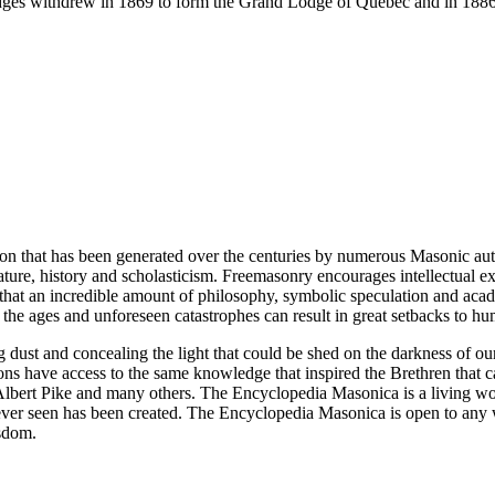
ges withdrew in 1869 to form the Grand Lodge of Quebec and in 1886
ion that has been generated over the centuries by numerous Masonic au
ature, history and scholasticism. Freemasonry encourages intellectual
n that an incredible amount of philosophy, symbolic speculation and ac
 of the ages and unforeseen catastrophes can result in great setbacks to
ng dust and concealing the light that could be shed on the darkness of 
asons have access to the same knowledge that inspired the Brethren that
bert Pike and many others. The Encyclopedia Masonica is a living wor
er seen has been created. The Encyclopedia Masonica is open to any wh
isdom.