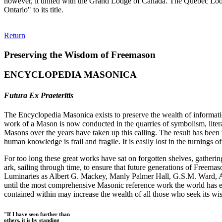
however, it united with the Grand Lodge of Canada. The Quebec Lod
Ontario" to its title.
Return
Preserving the Wisdom of Freemason
ENCYCLOPEDIA MASONICA
Futura Ex Praeteritis
The Encyclopedia Masonica exists to preserve the wealth of informat
work of a Mason is now conducted in the quarries of symbolism, liter
Masons over the years have taken up this calling. The result has bee
human knowledge is frail and fragile. It is easily lost in the turnings
For too long these great works have sat on forgotten shelves, gatheri
ark, sailing through time, to ensure that future generations of Freem
Luminaries as Albert G. Mackey, Manly Palmer Hall, G.S.M. Ward, Al
until the most comprehensive Masonic reference work the world has ev
contained within may increase the wealth of all those who seek its w
"If I have seen further than
others, it is by standing