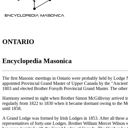
ONTARIO
Encyclopedia Masonica
The first Masonic meetings in Ontario were probably held by Lodge 
appointed Provincial Grand Master of Upper Canada by the "Ancient"
1803 and elected Brother Forsyth Provincial Grand Master. The other
Harmony seemed in sight when Brother Simon McGillivray arrived in
regularly from 1822 to 1830 when it became dormant owing to the M
until 1858.
A Grand Lodge was formed by Irish Lodges in 1853. After all these a
representatives of forty-one Lodges. Brother William Mercer Wilson