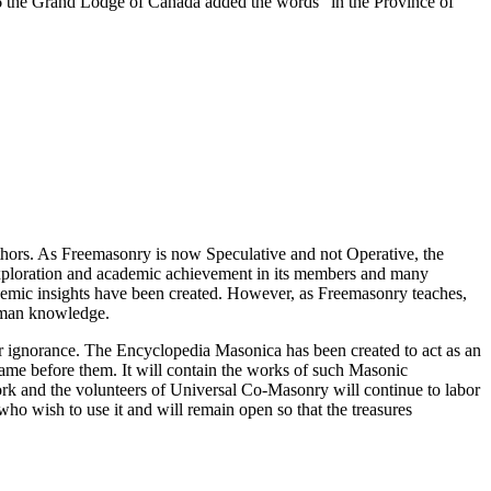
 the Grand Lodge of Canada added the words "in the Province of
thors. As Freemasonry is now Speculative and not Operative, the
 exploration and academic achievement in its members and many
ademic insights have been created. However, as Freemasonry teaches,
 human knowledge.
our ignorance. The Encyclopedia Masonica has been created to act as an
 came before them. It will contain the works of such Masonic
k and the volunteers of Universal Co-Masonry will continue to labor
o wish to use it and will remain open so that the treasures