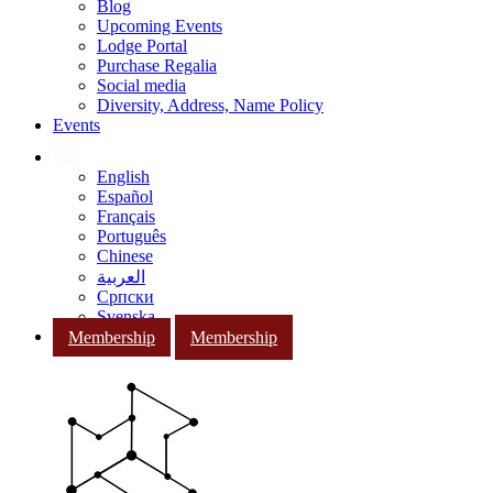
Blog
Upcoming Events
Lodge Portal
Purchase Regalia
Social media
Diversity, Address, Name Policy
Events
English
Español
Français
Português
Chinese
العربية
Српски
Svenska
Membership
Membership