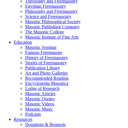
Theosophy and Freemasonry
Egyptian Freemasonry
Philosophy and Freemasonry
Science and Freemasonry
Masonic Philosophical Society
Masonic Publishing Company
The Masonic College
Masonic Institute of Fine Arts
Education
Masonic Seminar
Famous Freemasons
History of Freemasonry
Stories of Freemasonry
Publication Library
Art and Photo Galleries
Recommended Reading
Encyclopedia Masonica
Lodge of Research
Masonic Articles
Masonic Quotes
Masonic Videos
Masonic Music
Podcasts
Resources
Donations & Bequests