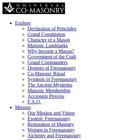
Explore
Declaration of Principles
Grand Constitution
Character of a Mason
Masonic Landmarks
Why become a Mason?
Government of the Craft
Grand Commanders
Degrees of Freemasonry
Co-Masonic Ritual
Symbols of Freemasonry
The Ancient Mysteries
Masonic Membership
Accession Process
F.A.Q.
Mission
Our Mission and Vision
Esoteric Freemasonry
Restoration of Masonry
Women in Freemasonry
Alchemy and Freemasonry