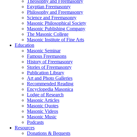
Theosophy and Freemasonry
Egyptian Freemasonry
Philosophy and Freemasonry
Science and Freemasonry
Masonic Philosophical Society
Masonic Publishing Company
The Masonic College
Masonic Institute of Fine Arts
Education
Masonic Seminar
Famous Freemasons
History of Freemasonry
Stories of Freemasonry
Publication Library
Art and Photo Galleries
Recommended Reading
Encyclopedia Masonica
Lodge of Research
Masonic Articles
Masonic Quotes
Masonic Videos
Masonic Music
Podcasts
Resources
Donations & Bequests