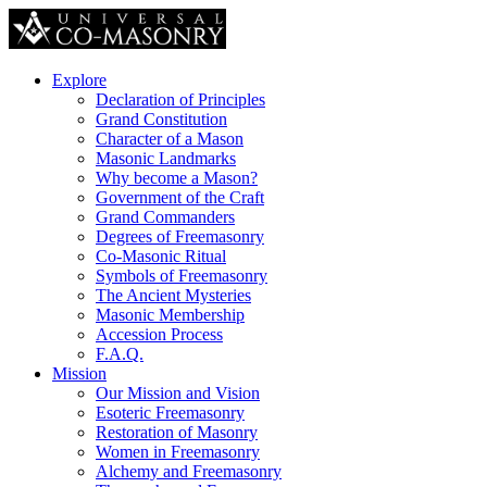
Explore
Declaration of Principles
Grand Constitution
Character of a Mason
Masonic Landmarks
Why become a Mason?
Government of the Craft
Grand Commanders
Degrees of Freemasonry
Co-Masonic Ritual
Symbols of Freemasonry
The Ancient Mysteries
Masonic Membership
Accession Process
F.A.Q.
Mission
Our Mission and Vision
Esoteric Freemasonry
Restoration of Masonry
Women in Freemasonry
Alchemy and Freemasonry