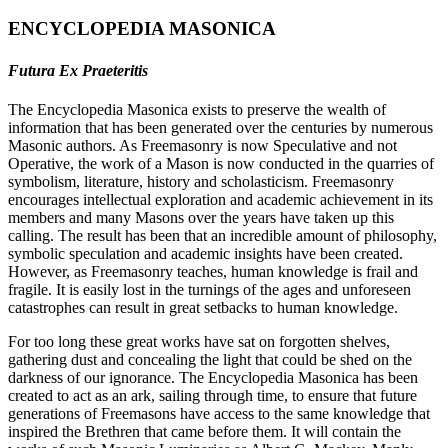
ENCYCLOPEDIA MASONICA
Futura Ex Praeteritis
The Encyclopedia Masonica exists to preserve the wealth of
information that has been generated over the centuries by numerous
Masonic authors. As Freemasonry is now Speculative and not
Operative, the work of a Mason is now conducted in the quarries of
symbolism, literature, history and scholasticism. Freemasonry
encourages intellectual exploration and academic achievement in its
members and many Masons over the years have taken up this
calling. The result has been that an incredible amount of philosophy,
symbolic speculation and academic insights have been created.
However, as Freemasonry teaches, human knowledge is frail and
fragile. It is easily lost in the turnings of the ages and unforeseen
catastrophes can result in great setbacks to human knowledge.
For too long these great works have sat on forgotten shelves,
gathering dust and concealing the light that could be shed on the
darkness of our ignorance. The Encyclopedia Masonica has been
created to act as an ark, sailing through time, to ensure that future
generations of Freemasons have access to the same knowledge that
inspired the Brethren that came before them. It will contain the