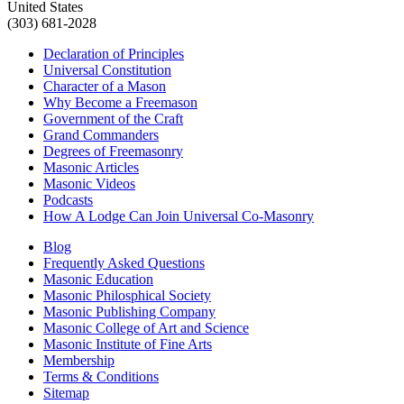
United States
(303) 681-2028
Declaration of Principles
Universal Constitution
Character of a Mason
Why Become a Freemason
Government of the Craft
Grand Commanders
Degrees of Freemasonry
Masonic Articles
Masonic Videos
Podcasts
How A Lodge Can Join Universal Co-Masonry
Blog
Frequently Asked Questions
Masonic Education
Masonic Philosphical Society
Masonic Publishing Company
Masonic College of Art and Science
Masonic Institute of Fine Arts
Membership
Terms & Conditions
Sitemap