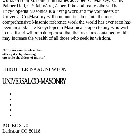
works of such Masonic Luminaries as Albert G. Mackey, Manly
Palmer Hall, G.S.M. Ward, Albert Pike and many others. The
Encyclopedia Masonica is a living work and the volunteers of
Universal Co-Masonry will continue to labor until the most
comprehensive Masonic reference work the world has ever seen has
been created. The Encyclopedia Masonica is open to any who wish
to use it and will remain open so that the treasures contained within
may increase the wealth of all those who seek its wisdom.
"If I have seen further than
others, it is by standing
upon the shoulders of giants."
- BROTHER ISAAC NEWTON
P.O. BOX 70
Larkspur CO 80118