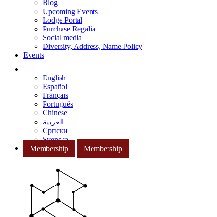
Blog
Upcoming Events
Lodge Portal
Purchase Regalia
Social media
Diversity, Address, Name Policy
Events
English
Español
Français
Português
Chinese
العربية
Српски
Svenska
Membership
Membership