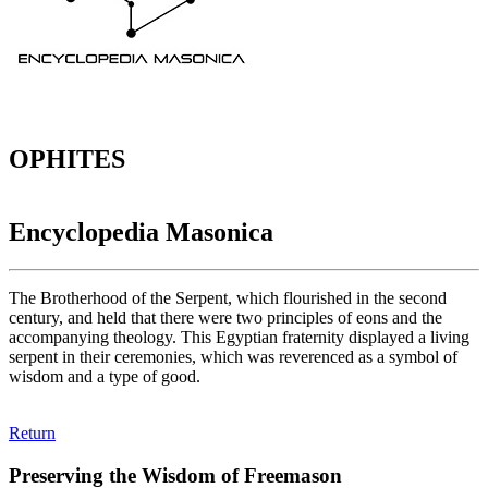
OPHITES
Encyclopedia Masonica
The Brotherhood of the Serpent, which flourished in the second
century, and held that there were two principles of eons and the
accompanying theology. This Egyptian fraternity displayed a living
serpent in their ceremonies, which was reverenced as a symbol of
wisdom and a type of good.
Return
Preserving the Wisdom of Freemason