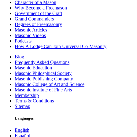
Character of a Mason
Why Become a Freemason
Government of the Craft
Grand Commanders
Degrees of Freemasonry
Masonic Articles
Masonic Videos
Podcasts
How A Lodge Can Join Universal Co-Masonry
Blog
Frequently Asked Questions
Masonic Education
Masonic Philosphical Society
Masonic Publishing Company
Masonic College of Art and Science
Masonic Institute of Fine Arts
Membership
Terms & Conditions
Sitemap
Languages
English
Español