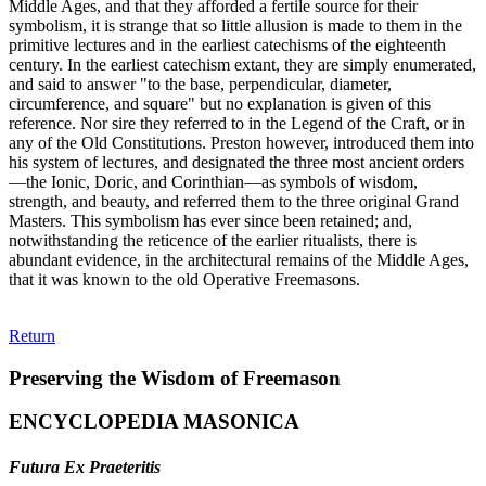
Middle Ages, and that they afforded a fertile source for their
symbolism, it is strange that so little allusion is made to them in the
primitive lectures and in the earliest catechisms of the eighteenth
century. In the earliest catechism extant, they are simply enumerated,
and said to answer "to the base, perpendicular, diameter,
circumference, and square" but no explanation is given of this
reference. Nor sire they referred to in the Legend of the Craft, or in
any of the Old Constitutions. Preston however, introduced them into
his system of lectures, and designated the three most ancient orders
—the Ionic, Doric, and Corinthian—as symbols of wisdom,
strength, and beauty, and referred them to the three original Grand
Masters. This symbolism has ever since been retained; and,
notwithstanding the reticence of the earlier ritualists, there is
abundant evidence, in the architectural remains of the Middle Ages,
that it was known to the old Operative Freemasons.
Return
Preserving the Wisdom of Freemason
ENCYCLOPEDIA MASONICA
Futura Ex Praeteritis