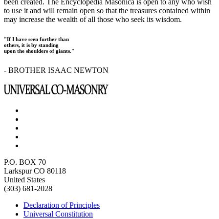
been created. The Encyclopedia Masonica is open to any who wish
to use it and will remain open so that the treasures contained within
may increase the wealth of all those who seek its wisdom.
"If I have seen further than
others, it is by standing
upon the shoulders of giants."
- BROTHER ISAAC NEWTON
P.O. BOX 70
Larkspur CO 80118
United States
(303) 681-2028
Declaration of Principles
Universal Constitution