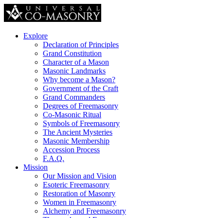
Explore
Declaration of Principles
Grand Constitution
Character of a Mason
Masonic Landmarks
Why become a Mason?
Government of the Craft
Grand Commanders
Degrees of Freemasonry
Co-Masonic Ritual
Symbols of Freemasonry
The Ancient Mysteries
Masonic Membership
Accession Process
F.A.Q.
Mission
Our Mission and Vision
Esoteric Freemasonry
Restoration of Masonry
Women in Freemasonry
Alchemy and Freemasonry