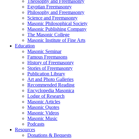
Theosophy and Freemasonry
Egyptian Freemasonry
Philosophy and Freemasonry
Science and Freemasonry
Masonic Philosophical Society
Masonic Publishing Company
The Masonic College
Masonic Institute of Fine Arts
Education
Masonic Seminar
Famous Freemasons
History of Freemasonry
Stories of Freemasonry
Publication Library
Art and Photo Galleries
Recommended Reading
Encyclopedia Masonica
Lodge of Research
Masonic Articles
Masonic Quotes
Masonic Videos
Masonic Music
Podcasts
Resources
Donations & Bequests