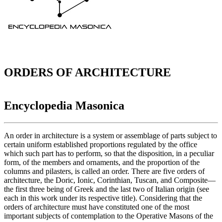
ORDERS OF ARCHITECTURE
Encyclopedia Masonica
An order in architecture is a system or assemblage of parts subject to
certain uniform established proportions regulated by the office
which such part has to perform, so that the disposition, in a peculiar
form, of the members and ornaments, and the proportion of the
columns and pilasters, is called an order. There are five orders of
architecture, the Doric, Ionic, Corinthian, Tuscan, and Composite—
the first three being of Greek and the last two of Italian origin (see
each in this work under its respective title). Considering that the
orders of architecture must have constituted one of the most
important subjects of contemplation to the Operative Masons of the