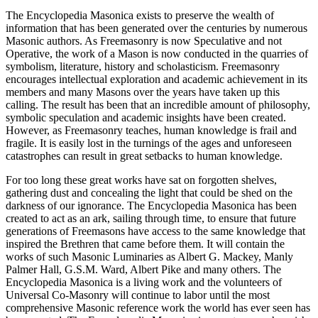
The Encyclopedia Masonica exists to preserve the wealth of
information that has been generated over the centuries by numerous
Masonic authors. As Freemasonry is now Speculative and not
Operative, the work of a Mason is now conducted in the quarries of
symbolism, literature, history and scholasticism. Freemasonry
encourages intellectual exploration and academic achievement in its
members and many Masons over the years have taken up this
calling. The result has been that an incredible amount of philosophy,
symbolic speculation and academic insights have been created.
However, as Freemasonry teaches, human knowledge is frail and
fragile. It is easily lost in the turnings of the ages and unforeseen
catastrophes can result in great setbacks to human knowledge.
For too long these great works have sat on forgotten shelves,
gathering dust and concealing the light that could be shed on the
darkness of our ignorance. The Encyclopedia Masonica has been
created to act as an ark, sailing through time, to ensure that future
generations of Freemasons have access to the same knowledge that
inspired the Brethren that came before them. It will contain the
works of such Masonic Luminaries as Albert G. Mackey, Manly
Palmer Hall, G.S.M. Ward, Albert Pike and many others. The
Encyclopedia Masonica is a living work and the volunteers of
Universal Co-Masonry will continue to labor until the most
comprehensive Masonic reference work the world has ever seen has