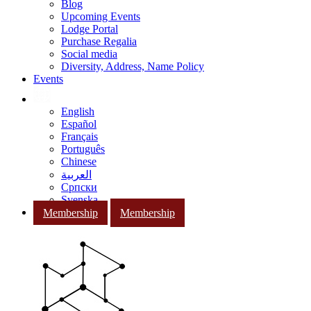
Blog
Upcoming Events
Lodge Portal
Purchase Regalia
Social media
Diversity, Address, Name Policy
Events
English
Español
Français
Português
Chinese
العربية
Српски
Svenska
Membership
Membership