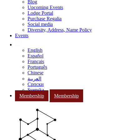
Blog
Upcoming Events
Lodge Portal
Purchase Regalia
Social media
Diversity, Address, Name Policy
Events
English
Español
Français
Português
Chinese
العربية
Српски
Svenska
Membership
Membership