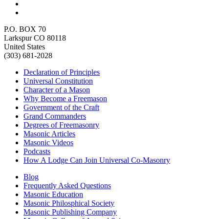
P.O. BOX 70
Larkspur CO 80118
United States
(303) 681-2028
Declaration of Principles
Universal Constitution
Character of a Mason
Why Become a Freemason
Government of the Craft
Grand Commanders
Degrees of Freemasonry
Masonic Articles
Masonic Videos
Podcasts
How A Lodge Can Join Universal Co-Masonry
Blog
Frequently Asked Questions
Masonic Education
Masonic Philosphical Society
Masonic Publishing Company