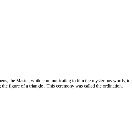
ohens, the Master, while communicating to him the mysterious words, to
 the figure of a triangle . This ceremony was called the ordination.