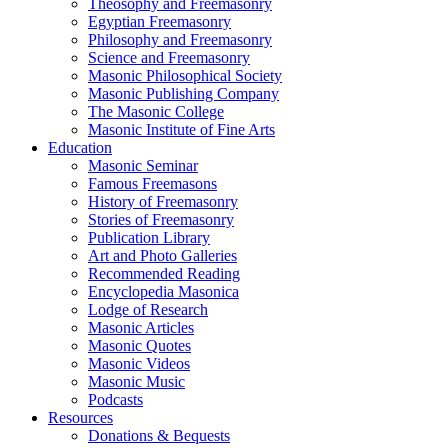
Theosophy and Freemasonry
Egyptian Freemasonry
Philosophy and Freemasonry
Science and Freemasonry
Masonic Philosophical Society
Masonic Publishing Company
The Masonic College
Masonic Institute of Fine Arts
Education
Masonic Seminar
Famous Freemasons
History of Freemasonry
Stories of Freemasonry
Publication Library
Art and Photo Galleries
Recommended Reading
Encyclopedia Masonica
Lodge of Research
Masonic Articles
Masonic Quotes
Masonic Videos
Masonic Music
Podcasts
Resources
Donations & Bequests