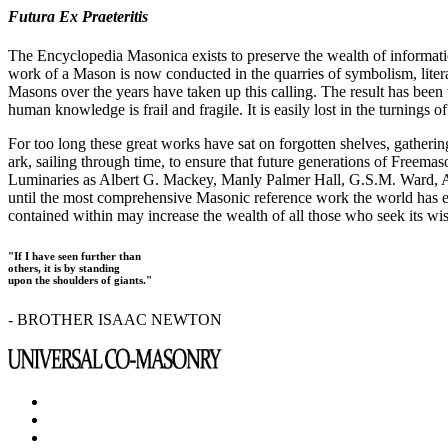
Futura Ex Praeteritis
The Encyclopedia Masonica exists to preserve the wealth of informat
work of a Mason is now conducted in the quarries of symbolism, liter
Masons over the years have taken up this calling. The result has bee
human knowledge is frail and fragile. It is easily lost in the turnings
For too long these great works have sat on forgotten shelves, gatheri
ark, sailing through time, to ensure that future generations of Freem
Luminaries as Albert G. Mackey, Manly Palmer Hall, G.S.M. Ward, Al
until the most comprehensive Masonic reference work the world has ev
contained within may increase the wealth of all those who seek its w
"If I have seen further than
others, it is by standing
upon the shoulders of giants."
- BROTHER ISAAC NEWTON