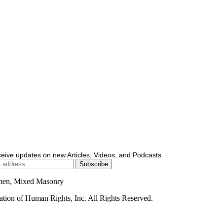
ceive updates on new Articles, Videos, and Podcasts
men, Mixed Masonry
ion of Human Rights, Inc. All Rights Reserved.