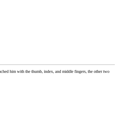
uched him with the thumb, index, and middle fingers, the other two