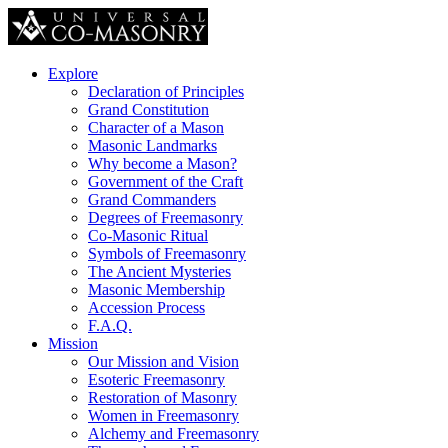
Explore
Declaration of Principles
Grand Constitution
Character of a Mason
Masonic Landmarks
Why become a Mason?
Government of the Craft
Grand Commanders
Degrees of Freemasonry
Co-Masonic Ritual
Symbols of Freemasonry
The Ancient Mysteries
Masonic Membership
Accession Process
F.A.Q.
Mission
Our Mission and Vision
Esoteric Freemasonry
Restoration of Masonry
Women in Freemasonry
Alchemy and Freemasonry