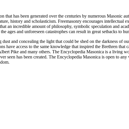
ion that has been generated over the centuries by numerous Masonic au
ature, history and scholasticism. Freemasonry encourages intellectual
n that an incredible amount of philosophy, symbolic speculation and ac
 of the ages and unforeseen catastrophes can result in great setbacks to
ng dust and concealing the light that could be shed on the darkness of 
asons have access to the same knowledge that inspired the Brethren that
bert Pike and many others. The Encyclopedia Masonica is a living wor
er seen has been created. The Encyclopedia Masonica is open to any wh
isdom.