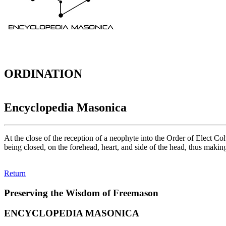
ORDINATION
Encyclopedia Masonica
At the close of the reception of a neophyte into the Order of Elect C
being closed, on the forehead, heart, and side of the head, thus making
Return
Preserving the Wisdom of Freemason
ENCYCLOPEDIA MASONICA