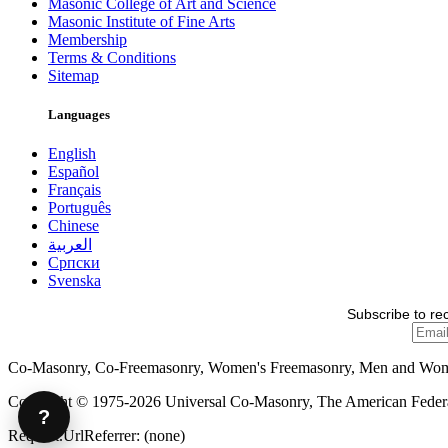
Masonic College of Art and Science
Masonic Institute of Fine Arts
Membership
Terms & Conditions
Sitemap
Languages
English
Español
Français
Português
Chinese
العربية
Српски
Svenska
Subscribe to re
Co-Masonry, Co-Freemasonry, Women's Freemasonry, Men and Wo
Copyright © 1975-2026 Universal Co-Masonry, The American Federat
?
Request.UrlReferrer: (none)