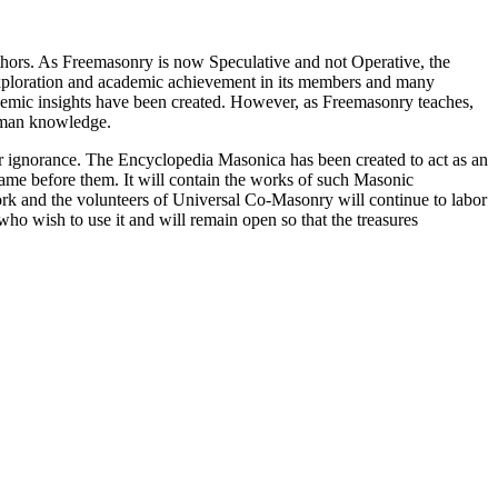
thors. As Freemasonry is now Speculative and not Operative, the
 exploration and academic achievement in its members and many
ademic insights have been created. However, as Freemasonry teaches,
 human knowledge.
our ignorance. The Encyclopedia Masonica has been created to act as an
 came before them. It will contain the works of such Masonic
k and the volunteers of Universal Co-Masonry will continue to labor
o wish to use it and will remain open so that the treasures