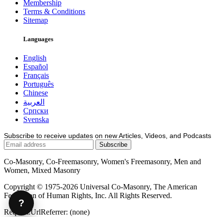
Membership
Terms & Conditions
Sitemap
Languages
English
Español
Français
Português
Chinese
العربية
Српски
Svenska
Subscribe to receive updates on new Articles, Videos, and Podcasts
Co-Masonry, Co-Freemasonry, Women's Freemasonry, Men and
Women, Mixed Masonry
Copyright © 1975-2026 Universal Co-Masonry, The American
Federation of Human Rights, Inc. All Rights Reserved.
?
Request.UrlReferrer: (none)