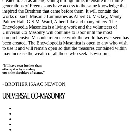
created to act as an ark, sailing through time, to ensure that future
generations of Freemasons have access to the same knowledge that
inspired the Brethren that came before them. It will contain the
works of such Masonic Luminaries as Albert G. Mackey, Manly
Palmer Hall, G.S.M. Ward, Albert Pike and many others. The
Encyclopedia Masonica is a living work and the volunteers of
Universal Co-Masonry will continue to labor until the most
comprehensive Masonic reference work the world has ever seen has
been created. The Encyclopedia Masonica is open to any who wish
to use it and will remain open so that the treasures contained within
may increase the wealth of all those who seek its wisdom.
"If I have seen further than
others, it is by standing
upon the shoulders of giants."
- BROTHER ISAAC NEWTON