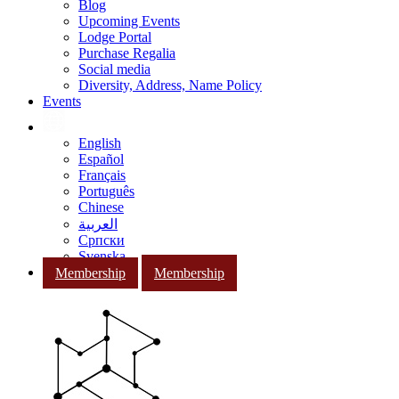
Blog
Upcoming Events
Lodge Portal
Purchase Regalia
Social media
Diversity, Address, Name Policy
Events
English
Español
Français
Português
Chinese
العربية
Српски
Svenska
Membership
Membership