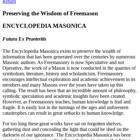
Return
Preserving the Wisdom of Freemason
ENCYCLOPEDIA MASONICA
Futura Ex Praeteritis
The Encyclopedia Masonica exists to preserve the wealth of
information that has been generated over the centuries by numerous
Masonic authors. As Freemasonry is now Speculative and not
Operative, the work of a Mason is now conducted in the quarries of
symbolism, literature, history and scholasticism. Freemasonry
encourages intellectual exploration and academic achievement in its
members and many Masons over the years have taken up this
calling. The result has been that an incredible amount of philosophy,
symbolic speculation and academic insights have been created.
However, as Freemasonry teaches, human knowledge is frail and
fragile. It is easily lost in the turnings of the ages and unforeseen
catastrophes can result in great setbacks to human knowledge.
For too long these great works have sat on forgotten shelves,
gathering dust and concealing the light that could be shed on the
darkness of our ignorance. The Encyclopedia Masonica has been