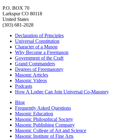
P.O. BOX 70
Larkspur CO 80118
United States
(303) 681-2028
Declaration of Principles
Universal Constitution
Character of a Mason
Why Become a Freemason
Government of the Craft
Grand Commanders
Degrees of Freemasonry
Masonic Articles
Masonic Videos
Podcasts
How A Lodge Can Join Universal Co-Masonry
Blog
Frequently Asked Questions
Masonic Education
Masonic Philosphical Society
Masonic Publishing Company
Masonic College of Art and Science
Masonic Institute of Fine Arts