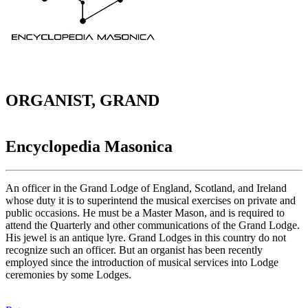
ORGANIST, GRAND
Encyclopedia Masonica
An officer in the Grand Lodge of England, Scotland, and Ireland
whose duty it is to superintend the musical exercises on private and
public occasions. He must be a Master Mason, and is required to
attend the Quarterly and other communications of the Grand Lodge.
His jewel is an antique lyre. Grand Lodges in this country do not
recognize such an officer. But an organist has been recently
employed since the introduction of musical services into Lodge
ceremonies by some Lodges.