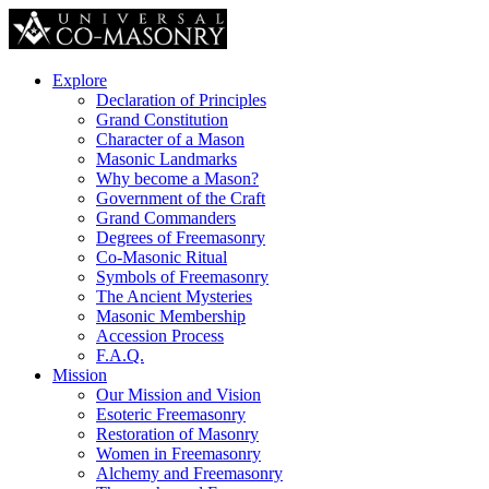
Explore
Declaration of Principles
Grand Constitution
Character of a Mason
Masonic Landmarks
Why become a Mason?
Government of the Craft
Grand Commanders
Degrees of Freemasonry
Co-Masonic Ritual
Symbols of Freemasonry
The Ancient Mysteries
Masonic Membership
Accession Process
F.A.Q.
Mission
Our Mission and Vision
Esoteric Freemasonry
Restoration of Masonry
Women in Freemasonry
Alchemy and Freemasonry