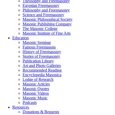
Theosophy and Freemasonry
Egyptian Freemasonry
Philosophy and Freemasonry
Science and Freemasonry
Masonic Philosophical Society
Masonic Publishing Company
The Masonic College
Masonic Institute of Fine Arts
Education
Masonic Seminar
Famous Freemasons
History of Freemasonry
Stories of Freemasonry
Publication Library
Art and Photo Galleries
Recommended Reading
Encyclopedia Masonica
Lodge of Research
Masonic Articles
Masonic Quotes
Masonic Videos
Masonic Music
Podcasts
Resources
Donations & Bequests