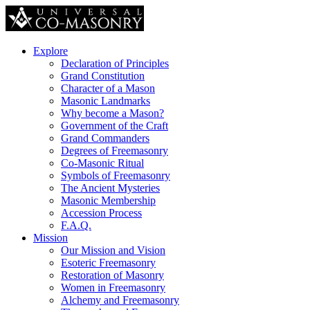
Explore
Declaration of Principles
Grand Constitution
Character of a Mason
Masonic Landmarks
Why become a Mason?
Government of the Craft
Grand Commanders
Degrees of Freemasonry
Co-Masonic Ritual
Symbols of Freemasonry
The Ancient Mysteries
Masonic Membership
Accession Process
F.A.Q.
Mission
Our Mission and Vision
Esoteric Freemasonry
Restoration of Masonry
Women in Freemasonry
Alchemy and Freemasonry