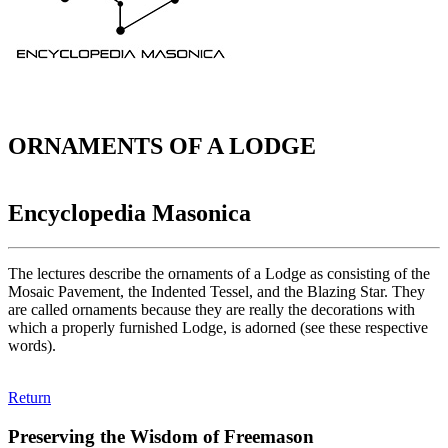
ORNAMENTS OF A LODGE
Encyclopedia Masonica
The lectures describe the ornaments of a Lodge as consisting of the
Mosaic Pavement, the Indented Tessel, and the Blazing Star. They
are called ornaments because they are really the decorations with
which a properly furnished Lodge, is adorned (see these respective
words).
Return
Preserving the Wisdom of Freemason