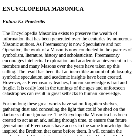
ENCYCLOPEDIA MASONICA
Futura Ex Praeteritis
The Encyclopedia Masonica exists to preserve the wealth of
information that has been generated over the centuries by numerous
Masonic authors. As Freemasonry is now Speculative and not
Operative, the work of a Mason is now conducted in the quarries of
symbolism, literature, history and scholasticism. Freemasonry
encourages intellectual exploration and academic achievement in its
members and many Masons over the years have taken up this
calling. The result has been that an incredible amount of philosophy,
symbolic speculation and academic insights have been created.
However, as Freemasonry teaches, human knowledge is frail and
fragile. It is easily lost in the turnings of the ages and unforeseen
catastrophes can result in great setbacks to human knowledge.
For too long these great works have sat on forgotten shelves,
gathering dust and concealing the light that could be shed on the
darkness of our ignorance. The Encyclopedia Masonica has been
created to act as an ark, sailing through time, to ensure that future
generations of Freemasons have access to the same knowledge that
inspired the Brethren that came before them. It will contain the