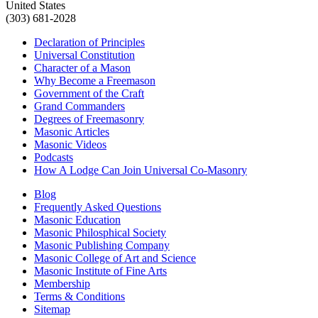
United States
(303) 681-2028
Declaration of Principles
Universal Constitution
Character of a Mason
Why Become a Freemason
Government of the Craft
Grand Commanders
Degrees of Freemasonry
Masonic Articles
Masonic Videos
Podcasts
How A Lodge Can Join Universal Co-Masonry
Blog
Frequently Asked Questions
Masonic Education
Masonic Philosphical Society
Masonic Publishing Company
Masonic College of Art and Science
Masonic Institute of Fine Arts
Membership
Terms & Conditions
Sitemap