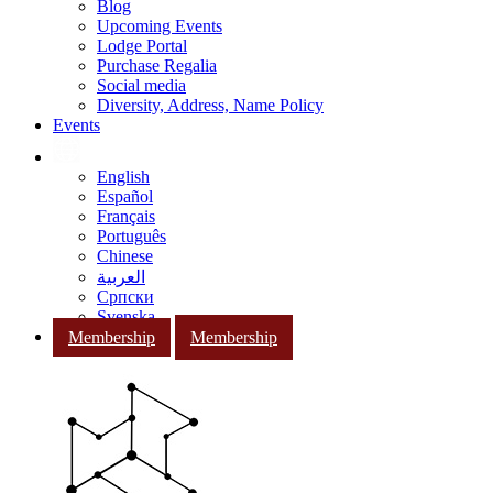
Blog
Upcoming Events
Lodge Portal
Purchase Regalia
Social media
Diversity, Address, Name Policy
Events
English
Español
Français
Português
Chinese
العربية
Српски
Svenska
Membership
Membership