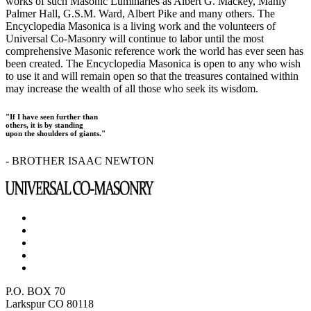
works of such Masonic Luminaries as Albert G. Mackey, Manly
Palmer Hall, G.S.M. Ward, Albert Pike and many others. The
Encyclopedia Masonica is a living work and the volunteers of
Universal Co-Masonry will continue to labor until the most
comprehensive Masonic reference work the world has ever seen has
been created. The Encyclopedia Masonica is open to any who wish
to use it and will remain open so that the treasures contained within
may increase the wealth of all those who seek its wisdom.
"If I have seen further than
others, it is by standing
upon the shoulders of giants."
- BROTHER ISAAC NEWTON
P.O. BOX 70
Larkspur CO 80118