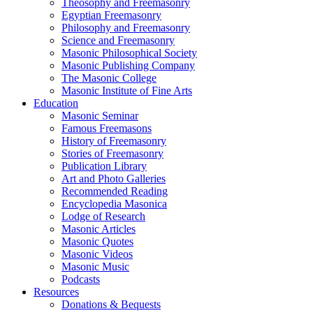
Theosophy and Freemasonry
Egyptian Freemasonry
Philosophy and Freemasonry
Science and Freemasonry
Masonic Philosophical Society
Masonic Publishing Company
The Masonic College
Masonic Institute of Fine Arts
Education
Masonic Seminar
Famous Freemasons
History of Freemasonry
Stories of Freemasonry
Publication Library
Art and Photo Galleries
Recommended Reading
Encyclopedia Masonica
Lodge of Research
Masonic Articles
Masonic Quotes
Masonic Videos
Masonic Music
Podcasts
Resources
Donations & Bequests