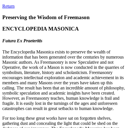
Return
Preserving the Wisdom of Freemason
ENCYCLOPEDIA MASONICA
Futura Ex Praeteritis
The Encyclopedia Masonica exists to preserve the wealth of
information that has been generated over the centuries by numerous
Masonic authors. As Freemasonry is now Speculative and not
Operative, the work of a Mason is now conducted in the quarries of
symbolism, literature, history and scholasticism. Freemasonry
encourages intellectual exploration and academic achievement in its
members and many Masons over the years have taken up this
calling. The result has been that an incredible amount of philosophy,
symbolic speculation and academic insights have been created.
However, as Freemasonry teaches, human knowledge is frail and
fragile. It is easily lost in the turnings of the ages and unforeseen
catastrophes can result in great setbacks to human knowledge.
For too long these great works have sat on forgotten shelves,
gathering dust and concealing the light that could be shed on the