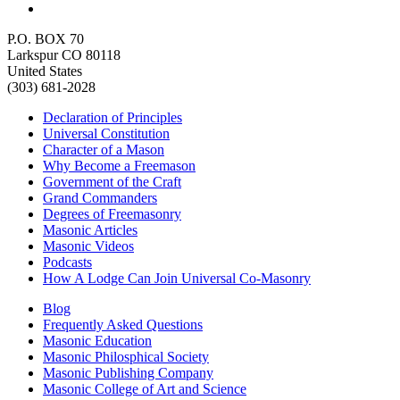
P.O. BOX 70
Larkspur CO 80118
United States
(303) 681-2028
Declaration of Principles
Universal Constitution
Character of a Mason
Why Become a Freemason
Government of the Craft
Grand Commanders
Degrees of Freemasonry
Masonic Articles
Masonic Videos
Podcasts
How A Lodge Can Join Universal Co-Masonry
Blog
Frequently Asked Questions
Masonic Education
Masonic Philosphical Society
Masonic Publishing Company
Masonic College of Art and Science