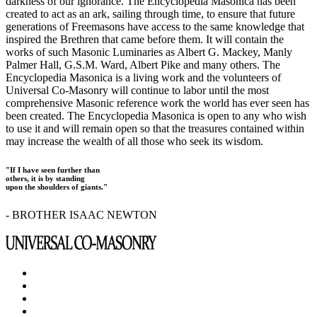
darkness of our ignorance. The Encyclopedia Masonica has been
created to act as an ark, sailing through time, to ensure that future
generations of Freemasons have access to the same knowledge that
inspired the Brethren that came before them. It will contain the
works of such Masonic Luminaries as Albert G. Mackey, Manly
Palmer Hall, G.S.M. Ward, Albert Pike and many others. The
Encyclopedia Masonica is a living work and the volunteers of
Universal Co-Masonry will continue to labor until the most
comprehensive Masonic reference work the world has ever seen has
been created. The Encyclopedia Masonica is open to any who wish
to use it and will remain open so that the treasures contained within
may increase the wealth of all those who seek its wisdom.
"If I have seen further than
others, it is by standing
upon the shoulders of giants."
- BROTHER ISAAC NEWTON