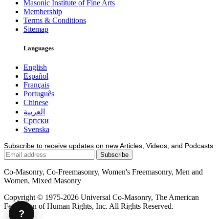
Masonic Institute of Fine Arts
Membership
Terms & Conditions
Sitemap
Languages
English
Español
Français
Português
Chinese
العربية
Српски
Svenska
Subscribe to receive updates on new Articles, Videos, and Podcasts
Co-Masonry, Co-Freemasonry, Women's Freemasonry, Men and
Women, Mixed Masonry
Copyright © 1975-2026 Universal Co-Masonry, The American
Federation of Human Rights, Inc. All Rights Reserved.
?