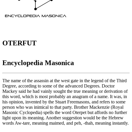
OTERFUT
Encyclopedia Masonica
The name of the assassin at the west gate in the legend of the Third
Degree, according to some of the advanced Degrees. Doctor
Mackey said he had vainly sought the true meaning or derivation of
this word, which is most probably an anagram of a name. It was, in
his opinion, invented by the Stuart Freemasons, and refers to some
person who was inimical to that party. Brother Mackenzie (Royal
Masonic Cyclopedia) spells the word Oterpet but affords no further
light upon its meaning. Another suggestion would be the Hebrew
words Aw-tare, meaning maimed, and peh, -thah, meaning instantly.