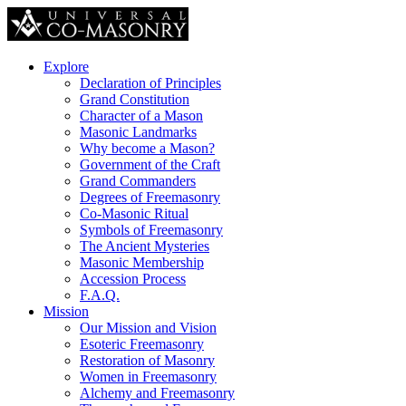
Explore
Declaration of Principles
Grand Constitution
Character of a Mason
Masonic Landmarks
Why become a Mason?
Government of the Craft
Grand Commanders
Degrees of Freemasonry
Co-Masonic Ritual
Symbols of Freemasonry
The Ancient Mysteries
Masonic Membership
Accession Process
F.A.Q.
Mission
Our Mission and Vision
Esoteric Freemasonry
Restoration of Masonry
Women in Freemasonry
Alchemy and Freemasonry