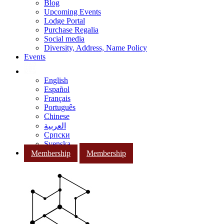
Blog
Upcoming Events
Lodge Portal
Purchase Regalia
Social media
Diversity, Address, Name Policy
Events
English
Español
Français
Português
Chinese
العربية
Српски
Svenska
Membership
Membership