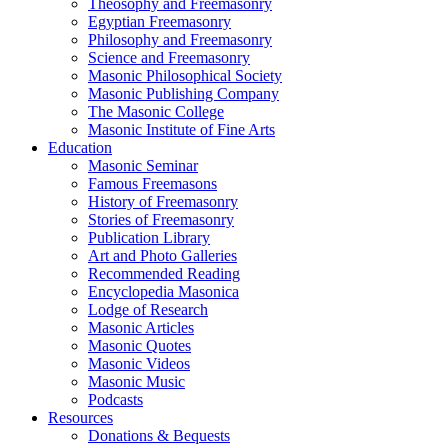
Theosophy and Freemasonry
Egyptian Freemasonry
Philosophy and Freemasonry
Science and Freemasonry
Masonic Philosophical Society
Masonic Publishing Company
The Masonic College
Masonic Institute of Fine Arts
Education
Masonic Seminar
Famous Freemasons
History of Freemasonry
Stories of Freemasonry
Publication Library
Art and Photo Galleries
Recommended Reading
Encyclopedia Masonica
Lodge of Research
Masonic Articles
Masonic Quotes
Masonic Videos
Masonic Music
Podcasts
Resources
Donations & Bequests