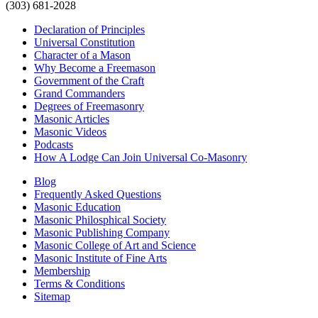
(303) 681-2028
Declaration of Principles
Universal Constitution
Character of a Mason
Why Become a Freemason
Government of the Craft
Grand Commanders
Degrees of Freemasonry
Masonic Articles
Masonic Videos
Podcasts
How A Lodge Can Join Universal Co-Masonry
Blog
Frequently Asked Questions
Masonic Education
Masonic Philosphical Society
Masonic Publishing Company
Masonic College of Art and Science
Masonic Institute of Fine Arts
Membership
Terms & Conditions
Sitemap