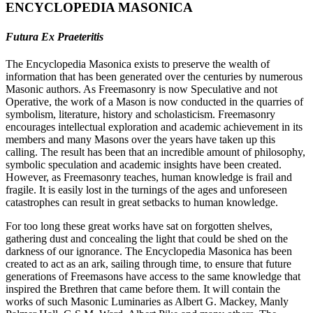
ENCYCLOPEDIA MASONICA
Futura Ex Praeteritis
The Encyclopedia Masonica exists to preserve the wealth of
information that has been generated over the centuries by numerous
Masonic authors. As Freemasonry is now Speculative and not
Operative, the work of a Mason is now conducted in the quarries of
symbolism, literature, history and scholasticism. Freemasonry
encourages intellectual exploration and academic achievement in its
members and many Masons over the years have taken up this
calling. The result has been that an incredible amount of philosophy,
symbolic speculation and academic insights have been created.
However, as Freemasonry teaches, human knowledge is frail and
fragile. It is easily lost in the turnings of the ages and unforeseen
catastrophes can result in great setbacks to human knowledge.
For too long these great works have sat on forgotten shelves,
gathering dust and concealing the light that could be shed on the
darkness of our ignorance. The Encyclopedia Masonica has been
created to act as an ark, sailing through time, to ensure that future
generations of Freemasons have access to the same knowledge that
inspired the Brethren that came before them. It will contain the
works of such Masonic Luminaries as Albert G. Mackey, Manly