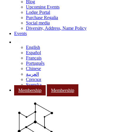
Blog
Upcoming Events
Lodge Portal
Purchase Regalia
Social media
Diversity, Address, Name Policy
Events
English
Español
Français
Português
Chinese
العربية
Српски
Svenska
Membership
Membership