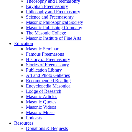
Theosophy and Freemasonry
Egyptian Freemasonry
Philosophy and Freemasonry
Science and Freemasonry
Masonic Philosophical Society
Masonic Publishing Company
The Masonic College
Masonic Institute of Fine Arts
Education
Masonic Seminar
Famous Freemasons
History of Freemasonry
Stories of Freemasonry
Publication Library
Art and Photo Galleries
Recommended Reading
Encyclopedia Masonica
Lodge of Research
Masonic Articles
Masonic Quotes
Masonic Videos
Masonic Music
Podcasts
Resources
Donations & Bequests