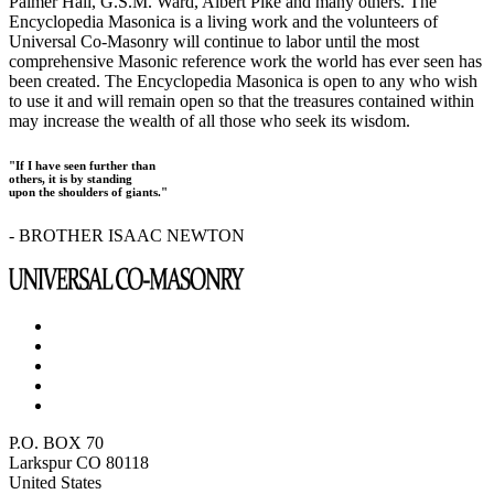
Palmer Hall, G.S.M. Ward, Albert Pike and many others. The
Encyclopedia Masonica is a living work and the volunteers of
Universal Co-Masonry will continue to labor until the most
comprehensive Masonic reference work the world has ever seen has
been created. The Encyclopedia Masonica is open to any who wish
to use it and will remain open so that the treasures contained within
may increase the wealth of all those who seek its wisdom.
"If I have seen further than
others, it is by standing
upon the shoulders of giants."
- BROTHER ISAAC NEWTON
P.O. BOX 70
Larkspur CO 80118
United States