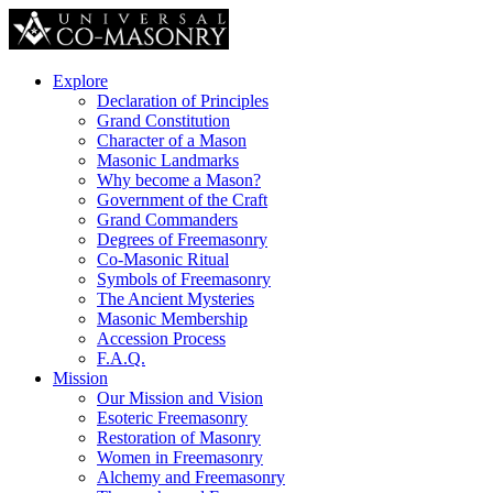
Explore
Declaration of Principles
Grand Constitution
Character of a Mason
Masonic Landmarks
Why become a Mason?
Government of the Craft
Grand Commanders
Degrees of Freemasonry
Co-Masonic Ritual
Symbols of Freemasonry
The Ancient Mysteries
Masonic Membership
Accession Process
F.A.Q.
Mission
Our Mission and Vision
Esoteric Freemasonry
Restoration of Masonry
Women in Freemasonry
Alchemy and Freemasonry