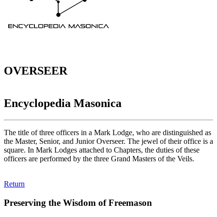
OVERSEER
Encyclopedia Masonica
The title of three officers in a Mark Lodge, who are distinguished as
the Master, Senior, and Junior Overseer. The jewel of their office is a
square. In Mark Lodges attached to Chapters, the duties of these
officers are performed by the three Grand Masters of the Veils.
Return
Preserving the Wisdom of Freemason