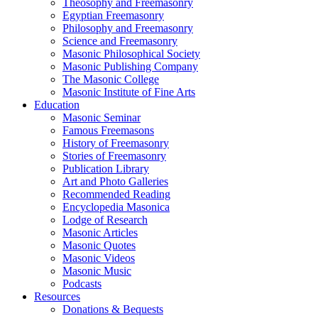
Theosophy and Freemasonry
Egyptian Freemasonry
Philosophy and Freemasonry
Science and Freemasonry
Masonic Philosophical Society
Masonic Publishing Company
The Masonic College
Masonic Institute of Fine Arts
Education
Masonic Seminar
Famous Freemasons
History of Freemasonry
Stories of Freemasonry
Publication Library
Art and Photo Galleries
Recommended Reading
Encyclopedia Masonica
Lodge of Research
Masonic Articles
Masonic Quotes
Masonic Videos
Masonic Music
Podcasts
Resources
Donations & Bequests