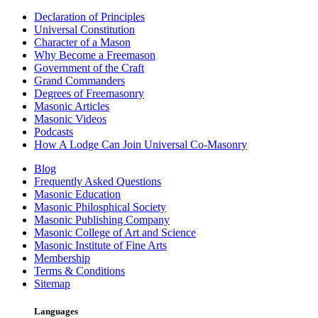
Declaration of Principles
Universal Constitution
Character of a Mason
Why Become a Freemason
Government of the Craft
Grand Commanders
Degrees of Freemasonry
Masonic Articles
Masonic Videos
Podcasts
How A Lodge Can Join Universal Co-Masonry
Blog
Frequently Asked Questions
Masonic Education
Masonic Philosphical Society
Masonic Publishing Company
Masonic College of Art and Science
Masonic Institute of Fine Arts
Membership
Terms & Conditions
Sitemap
Languages