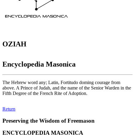
OZIAH
Encyclopedia Masonica
The Hebrew word any; Latin, Fortitudo doming courage from
above. A Prince of Judah, and the name of the Senior Warden in the
Fifth Degree of the French Rite of Adoption.
Return
Preserving the Wisdom of Freemason
ENCYCLOPEDIA MASONICA