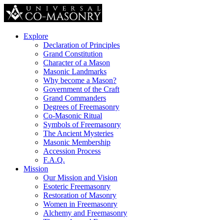
Explore
Declaration of Principles
Grand Constitution
Character of a Mason
Masonic Landmarks
Why become a Mason?
Government of the Craft
Grand Commanders
Degrees of Freemasonry
Co-Masonic Ritual
Symbols of Freemasonry
The Ancient Mysteries
Masonic Membership
Accession Process
F.A.Q.
Mission
Our Mission and Vision
Esoteric Freemasonry
Restoration of Masonry
Women in Freemasonry
Alchemy and Freemasonry