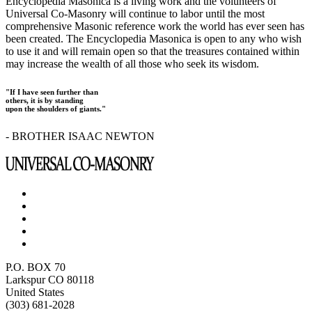
Encyclopedia Masonica is a living work and the volunteers of
Universal Co-Masonry will continue to labor until the most
comprehensive Masonic reference work the world has ever seen has
been created. The Encyclopedia Masonica is open to any who wish
to use it and will remain open so that the treasures contained within
may increase the wealth of all those who seek its wisdom.
"If I have seen further than
others, it is by standing
upon the shoulders of giants."
- BROTHER ISAAC NEWTON
P.O. BOX 70
Larkspur CO 80118
United States
(303) 681-2028