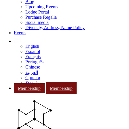
Blog
Upcoming Events
Lodge Portal
Purchase Regalia
Social media
Diversity, Address, Name Policy
Events
English
Español
Français
Português
Chinese
العربية
Српски
Svenska
Membership
Membership