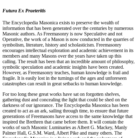
Futura Ex Praeteritis
The Encyclopedia Masonica exists to preserve the wealth of
information that has been generated over the centuries by numerous
Masonic authors. As Freemasonry is now Speculative and not
Operative, the work of a Mason is now conducted in the quarries of
symbolism, literature, history and scholasticism. Freemasonry
encourages intellectual exploration and academic achievement in its
members and many Masons over the years have taken up this
calling. The result has been that an incredible amount of philosophy,
symbolic speculation and academic insights have been created.
However, as Freemasonry teaches, human knowledge is frail and
fragile. It is easily lost in the turnings of the ages and unforeseen
catastrophes can result in great setbacks to human knowledge.
For too long these great works have sat on forgotten shelves,
gathering dust and concealing the light that could be shed on the
darkness of our ignorance. The Encyclopedia Masonica has been
created to act as an ark, sailing through time, to ensure that future
generations of Freemasons have access to the same knowledge that
inspired the Brethren that came before them. It will contain the
works of such Masonic Luminaries as Albert G. Mackey, Manly
Palmer Hall, G.S.M. Ward, Albert Pike and many others. The