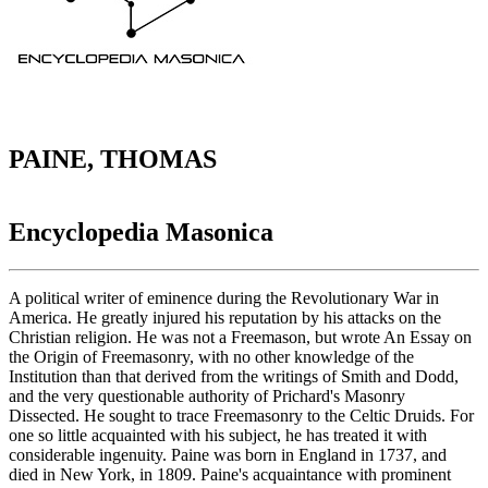
PAINE, THOMAS
Encyclopedia Masonica
A political writer of eminence during the Revolutionary War in
America. He greatly injured his reputation by his attacks on the
Christian religion. He was not a Freemason, but wrote An Essay on
the Origin of Freemasonry, with no other knowledge of the
Institution than that derived from the writings of Smith and Dodd,
and the very questionable authority of Prichard's Masonry
Dissected. He sought to trace Freemasonry to the Celtic Druids. For
one so little acquainted with his subject, he has treated it with
considerable ingenuity. Paine was born in England in 1737, and
died in New York, in 1809. Paine's acquaintance with prominent