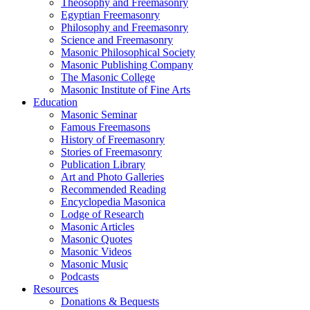
Theosophy and Freemasonry
Egyptian Freemasonry
Philosophy and Freemasonry
Science and Freemasonry
Masonic Philosophical Society
Masonic Publishing Company
The Masonic College
Masonic Institute of Fine Arts
Education
Masonic Seminar
Famous Freemasons
History of Freemasonry
Stories of Freemasonry
Publication Library
Art and Photo Galleries
Recommended Reading
Encyclopedia Masonica
Lodge of Research
Masonic Articles
Masonic Quotes
Masonic Videos
Masonic Music
Podcasts
Resources
Donations & Bequests