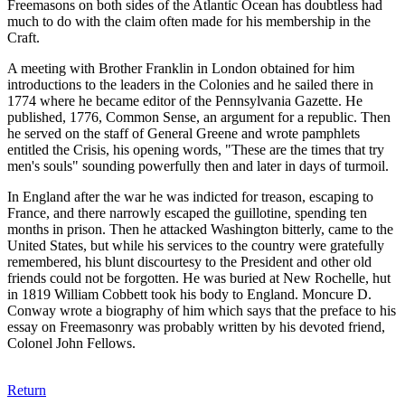
Freemasons on both sides of the Atlantic Ocean has doubtless had
much to do with the claim often made for his membership in the
Craft.
A meeting with Brother Franklin in London obtained for him
introductions to the leaders in the Colonies and he sailed there in
1774 where he became editor of the Pennsylvania Gazette. He
published, 1776, Common Sense, an argument for a republic. Then
he served on the staff of General Greene and wrote pamphlets
entitled the Crisis, his opening words, "These are the times that try
men's souls" sounding powerfully then and later in days of turmoil.
In England after the war he was indicted for treason, escaping to
France, and there narrowly escaped the guillotine, spending ten
months in prison. Then he attacked Washington bitterly, came to the
United States, but while his services to the country were gratefully
remembered, his blunt discourtesy to the President and other old
friends could not be forgotten. He was buried at New Rochelle, hut
in 1819 William Cobbett took his body to England. Moncure D.
Conway wrote a biography of him which says that the preface to his
essay on Freemasonry was probably written by his devoted friend,
Colonel John Fellows.
Return