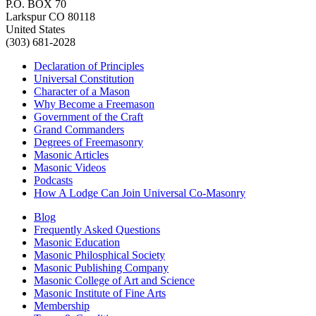
P.O. BOX 70
Larkspur CO 80118
United States
(303) 681-2028
Declaration of Principles
Universal Constitution
Character of a Mason
Why Become a Freemason
Government of the Craft
Grand Commanders
Degrees of Freemasonry
Masonic Articles
Masonic Videos
Podcasts
How A Lodge Can Join Universal Co-Masonry
Blog
Frequently Asked Questions
Masonic Education
Masonic Philosphical Society
Masonic Publishing Company
Masonic College of Art and Science
Masonic Institute of Fine Arts
Membership