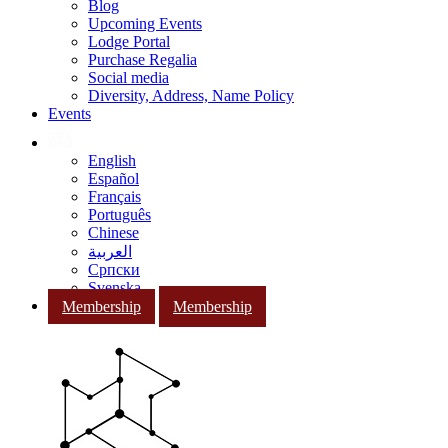
Blog
Upcoming Events
Lodge Portal
Purchase Regalia
Social media
Diversity, Address, Name Policy
Events
English
Español
Français
Português
Chinese
العربية
Српски
Svenska
Membership
Membership