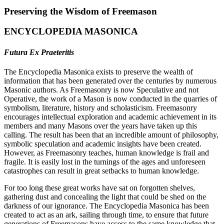
Preserving the Wisdom of Freemason
ENCYCLOPEDIA MASONICA
Futura Ex Praeteritis
The Encyclopedia Masonica exists to preserve the wealth of
information that has been generated over the centuries by numerous
Masonic authors. As Freemasonry is now Speculative and not
Operative, the work of a Mason is now conducted in the quarries of
symbolism, literature, history and scholasticism. Freemasonry
encourages intellectual exploration and academic achievement in its
members and many Masons over the years have taken up this
calling. The result has been that an incredible amount of philosophy,
symbolic speculation and academic insights have been created.
However, as Freemasonry teaches, human knowledge is frail and
fragile. It is easily lost in the turnings of the ages and unforeseen
catastrophes can result in great setbacks to human knowledge.
For too long these great works have sat on forgotten shelves,
gathering dust and concealing the light that could be shed on the
darkness of our ignorance. The Encyclopedia Masonica has been
created to act as an ark, sailing through time, to ensure that future
generations of Freemasons have access to the same knowledge that