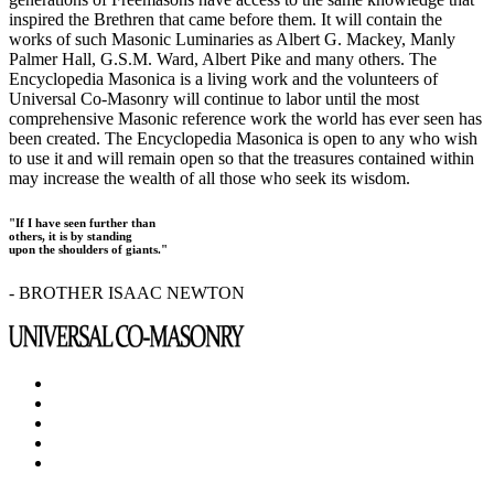
inspired the Brethren that came before them. It will contain the
works of such Masonic Luminaries as Albert G. Mackey, Manly
Palmer Hall, G.S.M. Ward, Albert Pike and many others. The
Encyclopedia Masonica is a living work and the volunteers of
Universal Co-Masonry will continue to labor until the most
comprehensive Masonic reference work the world has ever seen has
been created. The Encyclopedia Masonica is open to any who wish
to use it and will remain open so that the treasures contained within
may increase the wealth of all those who seek its wisdom.
"If I have seen further than
others, it is by standing
upon the shoulders of giants."
- BROTHER ISAAC NEWTON