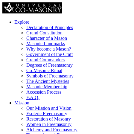
Explore
Declaration of Principles
Grand Constitution
Character of a Mason
Masonic Landmarks
Why become a Mason?
Government of the Craft
Grand Commanders
Degrees of Freemasonry
Co-Masonic Ritual
Symbols of Freemasonry
The Ancient Mysteries
Masonic Membership
Accession Process
F.A.Q.
Mission
Our Mission and Vision
Esoteric Freemasonry
Restoration of Masonry
Women in Freemasonry
Alchemy and Freemasonry