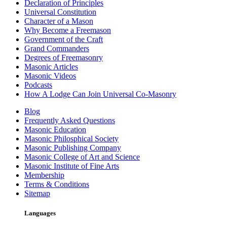
Declaration of Principles
Universal Constitution
Character of a Mason
Why Become a Freemason
Government of the Craft
Grand Commanders
Degrees of Freemasonry
Masonic Articles
Masonic Videos
Podcasts
How A Lodge Can Join Universal Co-Masonry
Blog
Frequently Asked Questions
Masonic Education
Masonic Philosphical Society
Masonic Publishing Company
Masonic College of Art and Science
Masonic Institute of Fine Arts
Membership
Terms & Conditions
Sitemap
Languages