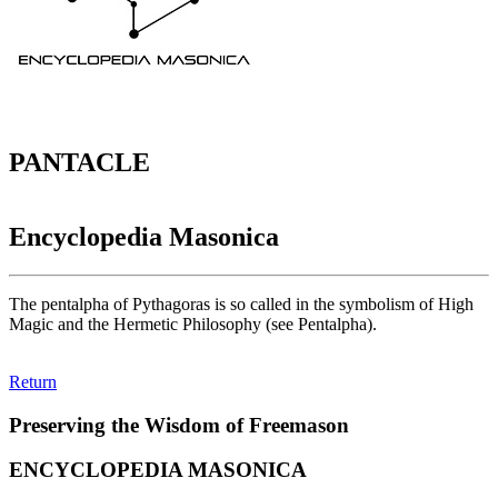
PANTACLE
Encyclopedia Masonica
The pentalpha of Pythagoras is so called in the symbolism of High
Magic and the Hermetic Philosophy (see Pentalpha).
Return
Preserving the Wisdom of Freemason
ENCYCLOPEDIA MASONICA