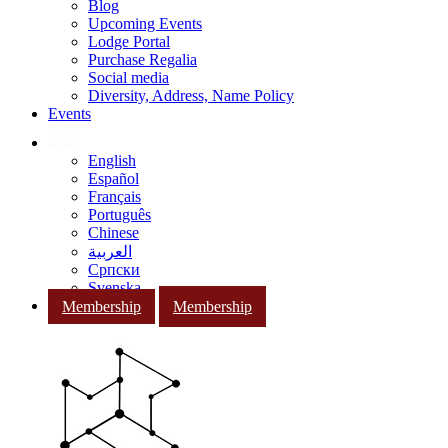
Blog
Upcoming Events
Lodge Portal
Purchase Regalia
Social media
Diversity, Address, Name Policy
Events
English
Español
Français
Português
Chinese
العربية
Српски
Svenska
Membership
Membership