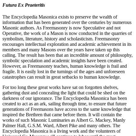
Futura Ex Praeteritis
The Encyclopedia Masonica exists to preserve the wealth of
information that has been generated over the centuries by numerous
Masonic authors. As Freemasonry is now Speculative and not
Operative, the work of a Mason is now conducted in the quarries of
symbolism, literature, history and scholasticism. Freemasonry
encourages intellectual exploration and academic achievement in its
members and many Masons over the years have taken up this
calling. The result has been that an incredible amount of philosophy,
symbolic speculation and academic insights have been created.
However, as Freemasonry teaches, human knowledge is frail and
fragile. It is easily lost in the turnings of the ages and unforeseen
catastrophes can result in great setbacks to human knowledge.
For too long these great works have sat on forgotten shelves,
gathering dust and concealing the light that could be shed on the
darkness of our ignorance. The Encyclopedia Masonica has been
created to act as an ark, sailing through time, to ensure that future
generations of Freemasons have access to the same knowledge that
inspired the Brethren that came before them. It will contain the
works of such Masonic Luminaries as Albert G. Mackey, Manly
Palmer Hall, G.S.M. Ward, Albert Pike and many others. The
Encyclopedia Masonica is a living work and the volunteers of