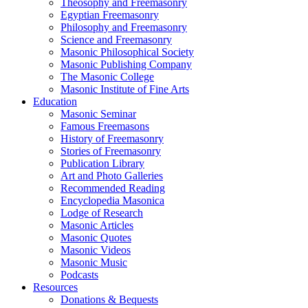
Theosophy and Freemasonry
Egyptian Freemasonry
Philosophy and Freemasonry
Science and Freemasonry
Masonic Philosophical Society
Masonic Publishing Company
The Masonic College
Masonic Institute of Fine Arts
Education
Masonic Seminar
Famous Freemasons
History of Freemasonry
Stories of Freemasonry
Publication Library
Art and Photo Galleries
Recommended Reading
Encyclopedia Masonica
Lodge of Research
Masonic Articles
Masonic Quotes
Masonic Videos
Masonic Music
Podcasts
Resources
Donations & Bequests