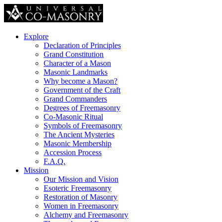
Explore
Declaration of Principles
Grand Constitution
Character of a Mason
Masonic Landmarks
Why become a Mason?
Government of the Craft
Grand Commanders
Degrees of Freemasonry
Co-Masonic Ritual
Symbols of Freemasonry
The Ancient Mysteries
Masonic Membership
Accession Process
F.A.Q.
Mission
Our Mission and Vision
Esoteric Freemasonry
Restoration of Masonry
Women in Freemasonry
Alchemy and Freemasonry