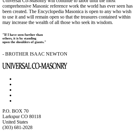
Universal Co-Masonry will continue to labor until the most
comprehensive Masonic reference work the world has ever seen has
been created. The Encyclopedia Masonica is open to any who wish
to use it and will remain open so that the treasures contained within
may increase the wealth of all those who seek its wisdom.
"If I have seen further than
others, it is by standing
upon the shoulders of giants."
- BROTHER ISAAC NEWTON
P.O. BOX 70
Larkspur CO 80118
United States
(303) 681-2028