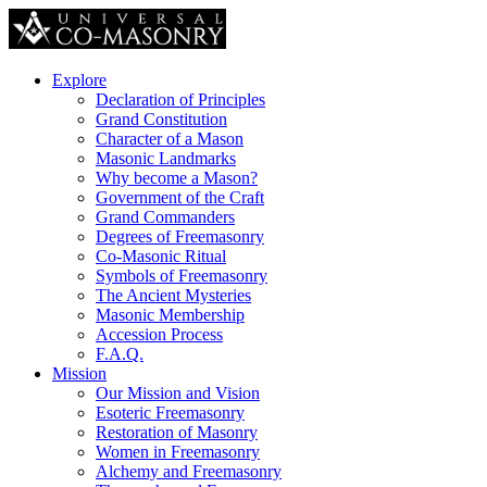
Explore
Declaration of Principles
Grand Constitution
Character of a Mason
Masonic Landmarks
Why become a Mason?
Government of the Craft
Grand Commanders
Degrees of Freemasonry
Co-Masonic Ritual
Symbols of Freemasonry
The Ancient Mysteries
Masonic Membership
Accession Process
F.A.Q.
Mission
Our Mission and Vision
Esoteric Freemasonry
Restoration of Masonry
Women in Freemasonry
Alchemy and Freemasonry