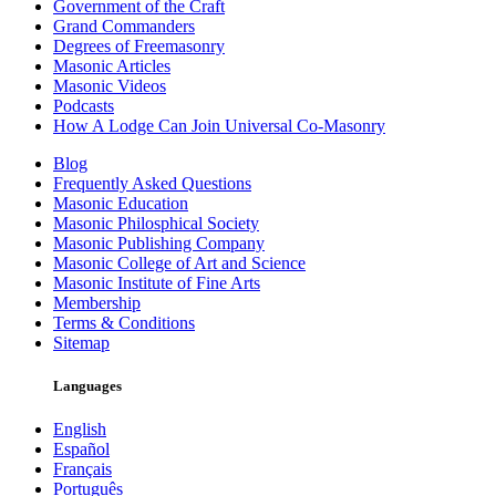
Government of the Craft
Grand Commanders
Degrees of Freemasonry
Masonic Articles
Masonic Videos
Podcasts
How A Lodge Can Join Universal Co-Masonry
Blog
Frequently Asked Questions
Masonic Education
Masonic Philosphical Society
Masonic Publishing Company
Masonic College of Art and Science
Masonic Institute of Fine Arts
Membership
Terms & Conditions
Sitemap
Languages
English
Español
Français
Português