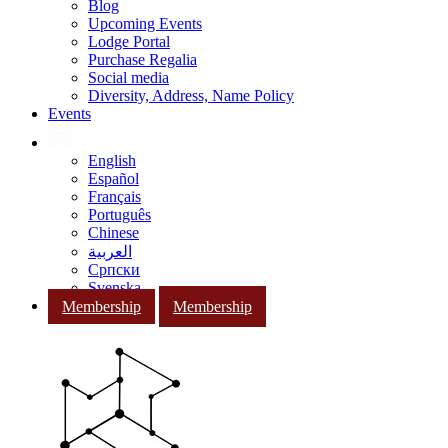
Blog
Upcoming Events
Lodge Portal
Purchase Regalia
Social media
Diversity, Address, Name Policy
Events
English
Español
Français
Português
Chinese
العربية
Српски
Svenska
Membership
Membership