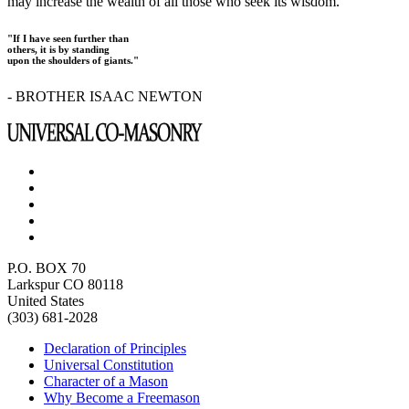
may increase the wealth of all those who seek its wisdom.
"If I have seen further than
others, it is by standing
upon the shoulders of giants."
- BROTHER ISAAC NEWTON
P.O. BOX 70
Larkspur CO 80118
United States
(303) 681-2028
Declaration of Principles
Universal Constitution
Character of a Mason
Why Become a Freemason