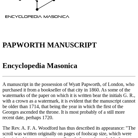
PAPWORTH MANUSCRIPT
Encyclopedia Masonica
A manuscript in the possession of Wyatt Papworth, of London, who
purchased it from a bookseller of that city in 1860. As some of the
watermarks of the paper on which it is written bear the initials G. R.,
with a crown as a watermark, it is evident that the manuscript cannot
be older than 1714, that being the year in which the first of the
Georges ascended the throne. It is most probably of a still more
recent date, perhaps 1720.
The Rev. A. F. A. Woodford has thus described its appearance: "The
scroll was written originally on pages of foolscap size, which were