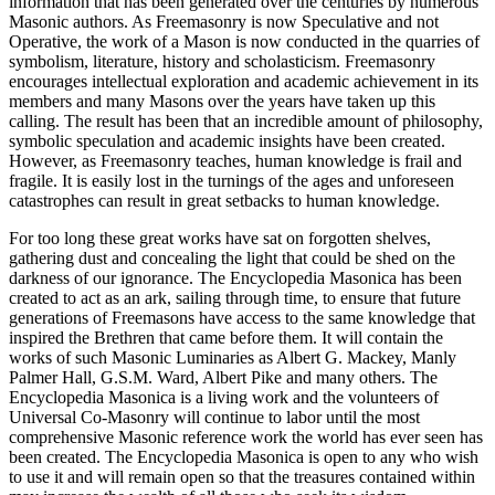
information that has been generated over the centuries by numerous
Masonic authors. As Freemasonry is now Speculative and not
Operative, the work of a Mason is now conducted in the quarries of
symbolism, literature, history and scholasticism. Freemasonry
encourages intellectual exploration and academic achievement in its
members and many Masons over the years have taken up this
calling. The result has been that an incredible amount of philosophy,
symbolic speculation and academic insights have been created.
However, as Freemasonry teaches, human knowledge is frail and
fragile. It is easily lost in the turnings of the ages and unforeseen
catastrophes can result in great setbacks to human knowledge.
For too long these great works have sat on forgotten shelves,
gathering dust and concealing the light that could be shed on the
darkness of our ignorance. The Encyclopedia Masonica has been
created to act as an ark, sailing through time, to ensure that future
generations of Freemasons have access to the same knowledge that
inspired the Brethren that came before them. It will contain the
works of such Masonic Luminaries as Albert G. Mackey, Manly
Palmer Hall, G.S.M. Ward, Albert Pike and many others. The
Encyclopedia Masonica is a living work and the volunteers of
Universal Co-Masonry will continue to labor until the most
comprehensive Masonic reference work the world has ever seen has
been created. The Encyclopedia Masonica is open to any who wish
to use it and will remain open so that the treasures contained within