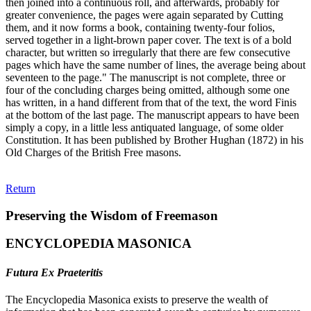
then joined into a continuous roll, and afterwards, probably for
greater convenience, the pages were again separated by Cutting
them, and it now forms a book, containing twenty-four folios,
served together in a light-brown paper cover. The text is of a bold
character, but written so irregularly that there are few consecutive
pages which have the same number of lines, the average being about
seventeen to the page." The manuscript is not complete, three or
four of the concluding charges being omitted, although some one
has written, in a hand different from that of the text, the word Finis
at the bottom of the last page. The manuscript appears to have been
simply a copy, in a little less antiquated language, of some older
Constitution. It has been published by Brother Hughan (1872) in his
Old Charges of the British Free masons.
Return
Preserving the Wisdom of Freemason
ENCYCLOPEDIA MASONICA
Futura Ex Praeteritis
The Encyclopedia Masonica exists to preserve the wealth of