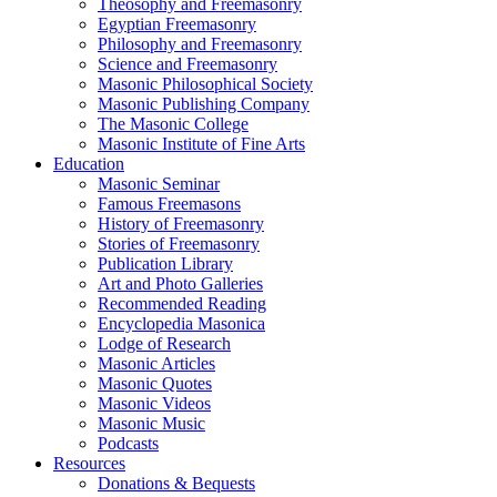
Theosophy and Freemasonry
Egyptian Freemasonry
Philosophy and Freemasonry
Science and Freemasonry
Masonic Philosophical Society
Masonic Publishing Company
The Masonic College
Masonic Institute of Fine Arts
Education
Masonic Seminar
Famous Freemasons
History of Freemasonry
Stories of Freemasonry
Publication Library
Art and Photo Galleries
Recommended Reading
Encyclopedia Masonica
Lodge of Research
Masonic Articles
Masonic Quotes
Masonic Videos
Masonic Music
Podcasts
Resources
Donations & Bequests