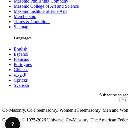
Masonic Publishing Company
Masonic College of Art and Science
Masonic Institute of Fine Arts
Membership
Terms & Conditions
Sitemap
Languages
English
Español
Français
Português
Chinese
العربية
Српски
Svenska
Subscribe to re
Co-Masonry, Co-Freemasonry, Women's Freemasonry, Men and Wo
Copyright © 1975-2026 Universal Co-Masonry, The American Federat
?