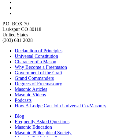
P.O. BOX 70
Larkspur CO 80118
United States
(303) 681-2028
Declaration of Principles
Universal Constitution
Character of a Mason
Why Become a Freemason
Government of the Craft
Grand Commanders
Degrees of Freemasonry
Masonic Articles
Masonic Videos
Podcasts
How A Lodge Can Join Universal Co-Masonry
Blog
Frequently Asked Questions
Masonic Education
Masonic Philosphical Society