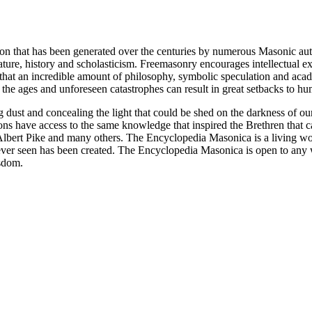
ion that has been generated over the centuries by numerous Masonic au
ature, history and scholasticism. Freemasonry encourages intellectual
n that an incredible amount of philosophy, symbolic speculation and ac
 of the ages and unforeseen catastrophes can result in great setbacks to
ng dust and concealing the light that could be shed on the darkness of 
asons have access to the same knowledge that inspired the Brethren that
bert Pike and many others. The Encyclopedia Masonica is a living wor
er seen has been created. The Encyclopedia Masonica is open to any wh
isdom.