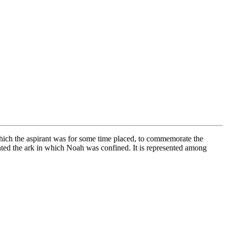
hich the aspirant was for some time placed, to commemorate the
ented the ark in which Noah was confined. It is represented among