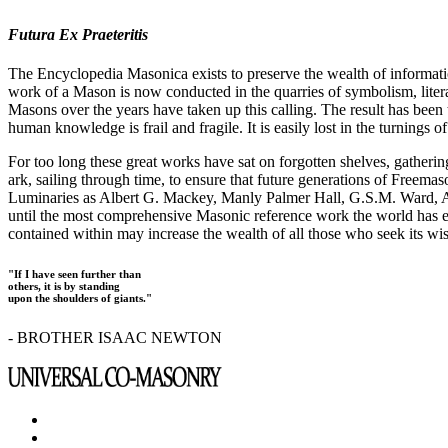
Futura Ex Praeteritis
The Encyclopedia Masonica exists to preserve the wealth of informat
work of a Mason is now conducted in the quarries of symbolism, liter
Masons over the years have taken up this calling. The result has bee
human knowledge is frail and fragile. It is easily lost in the turnings
For too long these great works have sat on forgotten shelves, gatheri
ark, sailing through time, to ensure that future generations of Freem
Luminaries as Albert G. Mackey, Manly Palmer Hall, G.S.M. Ward, Al
until the most comprehensive Masonic reference work the world has ev
contained within may increase the wealth of all those who seek its w
"If I have seen further than
others, it is by standing
upon the shoulders of giants."
- BROTHER ISAAC NEWTON