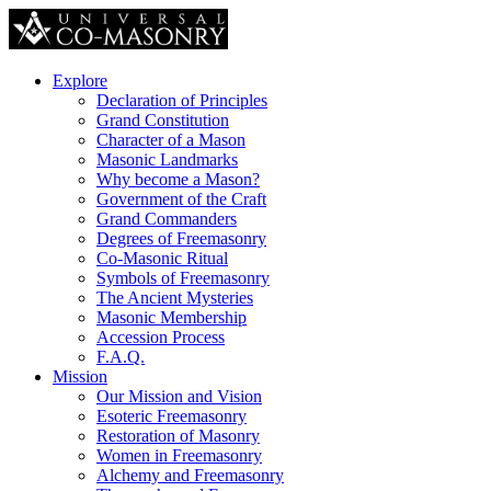
Explore
Declaration of Principles
Grand Constitution
Character of a Mason
Masonic Landmarks
Why become a Mason?
Government of the Craft
Grand Commanders
Degrees of Freemasonry
Co-Masonic Ritual
Symbols of Freemasonry
The Ancient Mysteries
Masonic Membership
Accession Process
F.A.Q.
Mission
Our Mission and Vision
Esoteric Freemasonry
Restoration of Masonry
Women in Freemasonry
Alchemy and Freemasonry