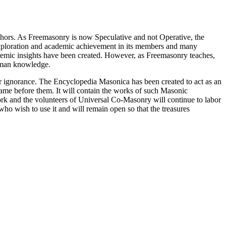
thors. As Freemasonry is now Speculative and not Operative, the
 exploration and academic achievement in its members and many
ademic insights have been created. However, as Freemasonry teaches,
 human knowledge.
our ignorance. The Encyclopedia Masonica has been created to act as an
 came before them. It will contain the works of such Masonic
k and the volunteers of Universal Co-Masonry will continue to labor
o wish to use it and will remain open so that the treasures