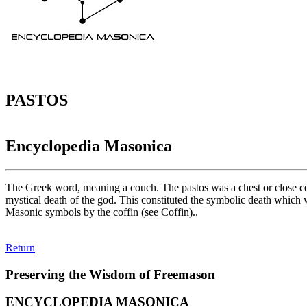
PASTOS
Encyclopedia Masonica
The Greek word, meaning a couch. The pastos was a chest or close ce
mystical death of the god. This constituted the symbolic death which 
Masonic symbols by the coffin (see Coffin)..
Return
Preserving the Wisdom of Freemason
ENCYCLOPEDIA MASONICA