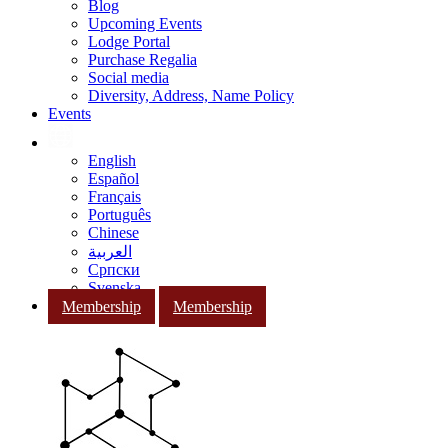
Blog
Upcoming Events
Lodge Portal
Purchase Regalia
Social media
Diversity, Address, Name Policy
Events
English
Español
Français
Português
Chinese
العربية
Српски
Svenska
Membership
Membership