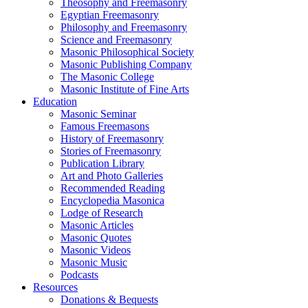
Theosophy and Freemasonry
Egyptian Freemasonry
Philosophy and Freemasonry
Science and Freemasonry
Masonic Philosophical Society
Masonic Publishing Company
The Masonic College
Masonic Institute of Fine Arts
Education
Masonic Seminar
Famous Freemasons
History of Freemasonry
Stories of Freemasonry
Publication Library
Art and Photo Galleries
Recommended Reading
Encyclopedia Masonica
Lodge of Research
Masonic Articles
Masonic Quotes
Masonic Videos
Masonic Music
Podcasts
Resources
Donations & Bequests