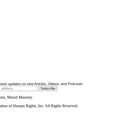
ceive updates on new Articles, Videos, and Podcasts
men, Mixed Masonry
ion of Human Rights, Inc. All Rights Reserved.