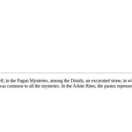
ll, in the Pagan Mysteries, among the Druids, an excavated stone, in w
was common to all the mysteries. In the Arkite Rites, the pastos repres