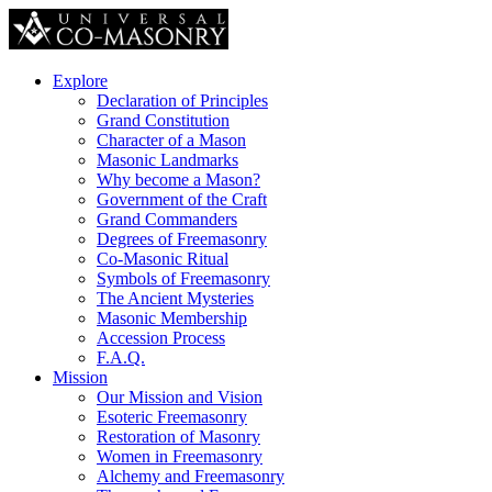
Explore
Declaration of Principles
Grand Constitution
Character of a Mason
Masonic Landmarks
Why become a Mason?
Government of the Craft
Grand Commanders
Degrees of Freemasonry
Co-Masonic Ritual
Symbols of Freemasonry
The Ancient Mysteries
Masonic Membership
Accession Process
F.A.Q.
Mission
Our Mission and Vision
Esoteric Freemasonry
Restoration of Masonry
Women in Freemasonry
Alchemy and Freemasonry