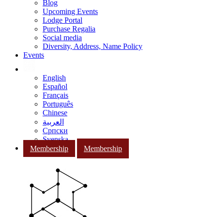
Blog
Upcoming Events
Lodge Portal
Purchase Regalia
Social media
Diversity, Address, Name Policy
Events
English
Español
Français
Português
Chinese
العربية
Српски
Svenska
Membership
Membership