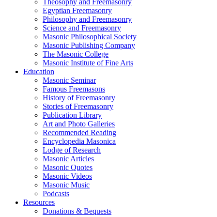
Theosophy and Freemasonry
Egyptian Freemasonry
Philosophy and Freemasonry
Science and Freemasonry
Masonic Philosophical Society
Masonic Publishing Company
The Masonic College
Masonic Institute of Fine Arts
Education
Masonic Seminar
Famous Freemasons
History of Freemasonry
Stories of Freemasonry
Publication Library
Art and Photo Galleries
Recommended Reading
Encyclopedia Masonica
Lodge of Research
Masonic Articles
Masonic Quotes
Masonic Videos
Masonic Music
Podcasts
Resources
Donations & Bequests