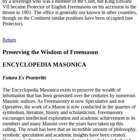
by a sovereign who was a member of the Craft, but King Edward
VII became Protector of English Freemasons on his accession to the
throne in 1901. The office is generally not known in other countries,
though on the Continent similar positions have been occupied (see
Protector).
Return
Preserving the Wisdom of Freemason
ENCYCLOPEDIA MASONICA
Futura Ex Praeteritis
The Encyclopedia Masonica exists to preserve the wealth of
information that has been generated over the centuries by numerous
Masonic authors. As Freemasonry is now Speculative and not
Operative, the work of a Mason is now conducted in the quarries of
symbolism, literature, history and scholasticism. Freemasonry
encourages intellectual exploration and academic achievement in its
members and many Masons over the years have taken up this
calling. The result has been that an incredible amount of philosophy,
symbolic speculation and academic insights have been created.