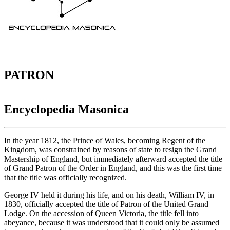
PATRON
Encyclopedia Masonica
In the year 1812, the Prince of Wales, becoming Regent of the
Kingdom, was constrained by reasons of state to resign the Grand
Mastership of England, but immediately afterward accepted the title
of Grand Patron of the Order in England, and this was the first time
that the title was officially recognized.
George IV held it during his life, and on his death, William IV, in
1830, officially accepted the title of Patron of the United Grand
Lodge. On the accession of Queen Victoria, the title fell into
abeyance, because it was understood that it could only be assumed