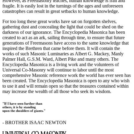
However, as Freemasonry teaches, human knowledge is frail and
fragile. It is easily lost in the turnings of the ages and unforeseen
catastrophes can result in great setbacks to human knowledge.
For too long these great works have sat on forgotten shelves,
gathering dust and concealing the light that could be shed on the
darkness of our ignorance. The Encyclopedia Masonica has been
created to act as an ark, sailing through time, to ensure that future
generations of Freemasons have access to the same knowledge that
inspired the Brethren that came before them. It will contain the
works of such Masonic Luminaries as Albert G. Mackey, Manly
Palmer Hall, G.S.M. Ward, Albert Pike and many others. The
Encyclopedia Masonica is a living work and the volunteers of
Universal Co-Masonry will continue to labor until the most
comprehensive Masonic reference work the world has ever seen has
been created. The Encyclopedia Masonica is open to any who wish
to use it and will remain open so that the treasures contained within
may increase the wealth of all those who seek its wisdom.
"If I have seen further than
others, it is by standing
upon the shoulders of giants."
- BROTHER ISAAC NEWTON