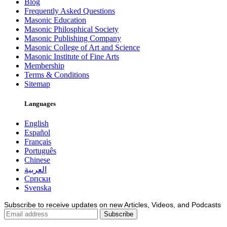
Blog
Frequently Asked Questions
Masonic Education
Masonic Philosphical Society
Masonic Publishing Company
Masonic College of Art and Science
Masonic Institute of Fine Arts
Membership
Terms & Conditions
Sitemap
Languages
English
Español
Français
Português
Chinese
العربية
Српски
Svenska
Subscribe to receive updates on new Articles, Videos, and Podcasts