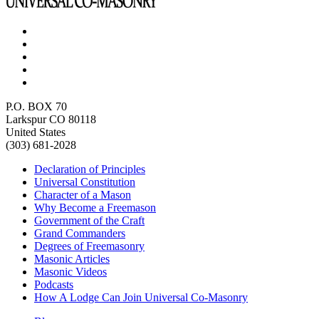
P.O. BOX 70
Larkspur CO 80118
United States
(303) 681-2028
Declaration of Principles
Universal Constitution
Character of a Mason
Why Become a Freemason
Government of the Craft
Grand Commanders
Degrees of Freemasonry
Masonic Articles
Masonic Videos
Podcasts
How A Lodge Can Join Universal Co-Masonry