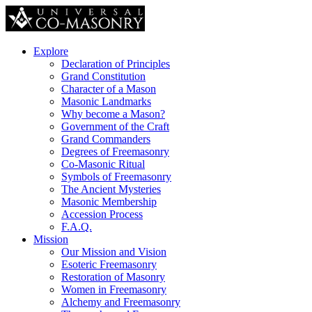
Explore
Declaration of Principles
Grand Constitution
Character of a Mason
Masonic Landmarks
Why become a Mason?
Government of the Craft
Grand Commanders
Degrees of Freemasonry
Co-Masonic Ritual
Symbols of Freemasonry
The Ancient Mysteries
Masonic Membership
Accession Process
F.A.Q.
Mission
Our Mission and Vision
Esoteric Freemasonry
Restoration of Masonry
Women in Freemasonry
Alchemy and Freemasonry