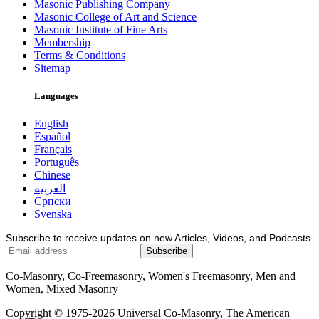
Masonic Publishing Company
Masonic College of Art and Science
Masonic Institute of Fine Arts
Membership
Terms & Conditions
Sitemap
Languages
English
Español
Français
Português
Chinese
العربية
Српски
Svenska
Subscribe to receive updates on new Articles, Videos, and Podcasts
Co-Masonry, Co-Freemasonry, Women's Freemasonry, Men and
Women, Mixed Masonry
Copyright © 1975-2026 Universal Co-Masonry, The American