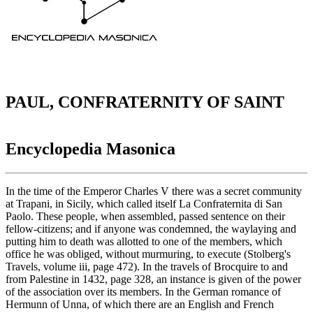
PAUL, CONFRATERNITY OF SAINT
Encyclopedia Masonica
In the time of the Emperor Charles V there was a secret community
at Trapani, in Sicily, which called itself La Confraternita di San
Paolo. These people, when assembled, passed sentence on their
fellow-citizens; and if anyone was condemned, the waylaying and
putting him to death was allotted to one of the members, which
office he was obliged, without murmuring, to execute (Stolberg's
Travels, volume iii, page 472). In the travels of Brocquire to and
from Palestine in 1432, page 328, an instance is given of the power
of the association over its members. In the German romance of
Hermunn of Unna, of which there are an English and French