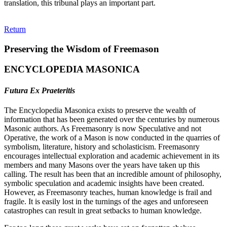
translation, this tribunal plays an important part.
Return
Preserving the Wisdom of Freemason
ENCYCLOPEDIA MASONICA
Futura Ex Praeteritis
The Encyclopedia Masonica exists to preserve the wealth of
information that has been generated over the centuries by numerous
Masonic authors. As Freemasonry is now Speculative and not
Operative, the work of a Mason is now conducted in the quarries of
symbolism, literature, history and scholasticism. Freemasonry
encourages intellectual exploration and academic achievement in its
members and many Masons over the years have taken up this
calling. The result has been that an incredible amount of philosophy,
symbolic speculation and academic insights have been created.
However, as Freemasonry teaches, human knowledge is frail and
fragile. It is easily lost in the turnings of the ages and unforeseen
catastrophes can result in great setbacks to human knowledge.