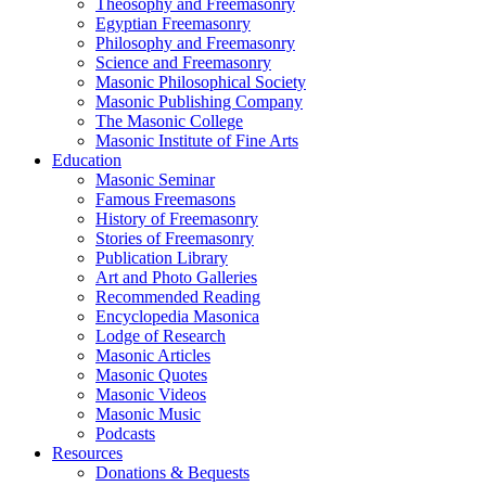
Theosophy and Freemasonry
Egyptian Freemasonry
Philosophy and Freemasonry
Science and Freemasonry
Masonic Philosophical Society
Masonic Publishing Company
The Masonic College
Masonic Institute of Fine Arts
Education
Masonic Seminar
Famous Freemasons
History of Freemasonry
Stories of Freemasonry
Publication Library
Art and Photo Galleries
Recommended Reading
Encyclopedia Masonica
Lodge of Research
Masonic Articles
Masonic Quotes
Masonic Videos
Masonic Music
Podcasts
Resources
Donations & Bequests