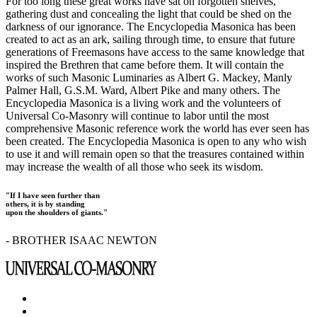
For too long these great works have sat on forgotten shelves,
gathering dust and concealing the light that could be shed on the
darkness of our ignorance. The Encyclopedia Masonica has been
created to act as an ark, sailing through time, to ensure that future
generations of Freemasons have access to the same knowledge that
inspired the Brethren that came before them. It will contain the
works of such Masonic Luminaries as Albert G. Mackey, Manly
Palmer Hall, G.S.M. Ward, Albert Pike and many others. The
Encyclopedia Masonica is a living work and the volunteers of
Universal Co-Masonry will continue to labor until the most
comprehensive Masonic reference work the world has ever seen has
been created. The Encyclopedia Masonica is open to any who wish
to use it and will remain open so that the treasures contained within
may increase the wealth of all those who seek its wisdom.
"If I have seen further than
others, it is by standing
upon the shoulders of giants."
- BROTHER ISAAC NEWTON