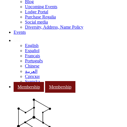
Blog
Upcoming Events
Lodge Portal
Purchase Regalia
Social media
Diversity, Address, Name Policy
Events
English
Español
Français
Português
Chinese
العربية
Српски
Svenska
Membership
Membership