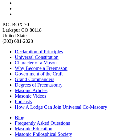
P.O. BOX 70
Larkspur CO 80118
United States
(303) 681-2028
Declaration of Principles
Universal Constitution
Character of a Mason
Why Become a Freemason
Government of the Craft
Grand Commanders
Degrees of Freemasonry
Masonic Articles
Masonic Videos
Podcasts
How A Lodge Can Join Universal Co-Masonry
Blog
Frequently Asked Questions
Masonic Education
Masonic Philosphical Society