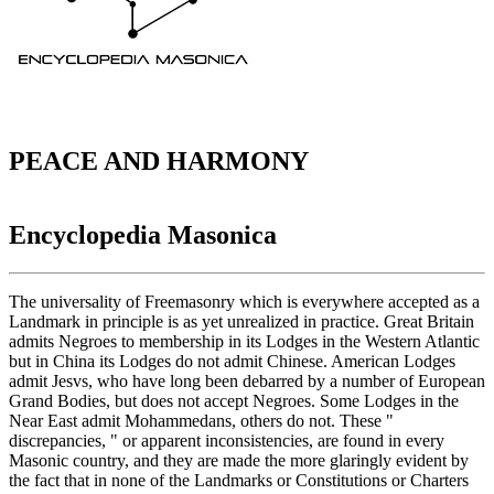
PEACE AND HARMONY
Encyclopedia Masonica
The universality of Freemasonry which is everywhere accepted as a
Landmark in principle is as yet unrealized in practice. Great Britain
admits Negroes to membership in its Lodges in the Western Atlantic
but in China its Lodges do not admit Chinese. American Lodges
admit Jesvs, who have long been debarred by a number of European
Grand Bodies, but does not accept Negroes. Some Lodges in the
Near East admit Mohammedans, others do not. These "
discrepancies, " or apparent inconsistencies, are found in every
Masonic country, and they are made the more glaringly evident by
the fact that in none of the Landmarks or Constitutions or Charters