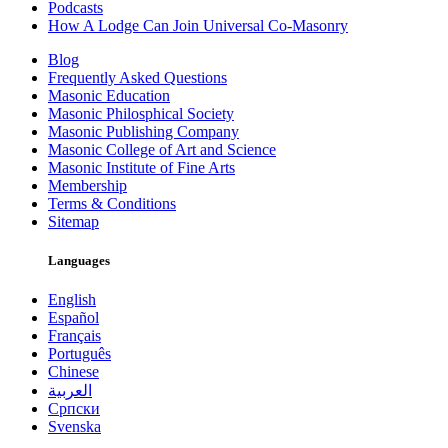
Podcasts
How A Lodge Can Join Universal Co-Masonry
Blog
Frequently Asked Questions
Masonic Education
Masonic Philosphical Society
Masonic Publishing Company
Masonic College of Art and Science
Masonic Institute of Fine Arts
Membership
Terms & Conditions
Sitemap
Languages
English
Español
Français
Português
Chinese
العربية
Српски
Svenska