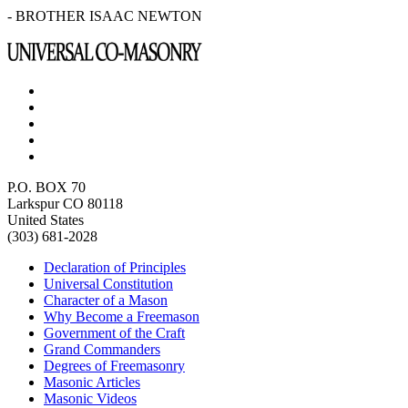
- BROTHER ISAAC NEWTON
P.O. BOX 70
Larkspur CO 80118
United States
(303) 681-2028
Declaration of Principles
Universal Constitution
Character of a Mason
Why Become a Freemason
Government of the Craft
Grand Commanders
Degrees of Freemasonry
Masonic Articles
Masonic Videos