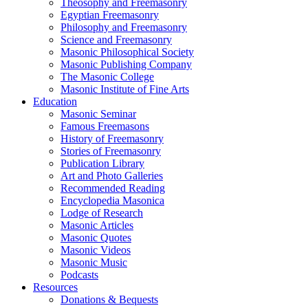
Theosophy and Freemasonry
Egyptian Freemasonry
Philosophy and Freemasonry
Science and Freemasonry
Masonic Philosophical Society
Masonic Publishing Company
The Masonic College
Masonic Institute of Fine Arts
Education
Masonic Seminar
Famous Freemasons
History of Freemasonry
Stories of Freemasonry
Publication Library
Art and Photo Galleries
Recommended Reading
Encyclopedia Masonica
Lodge of Research
Masonic Articles
Masonic Quotes
Masonic Videos
Masonic Music
Podcasts
Resources
Donations & Bequests