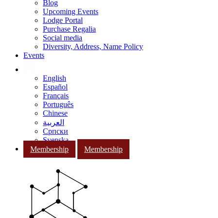
Blog
Upcoming Events
Lodge Portal
Purchase Regalia
Social media
Diversity, Address, Name Policy
Events
English
Español
Français
Português
Chinese
العربية
Српски
Svenska
Membership
Membership