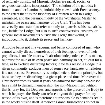
of regularly constituted Masonic Bodies are racial, social, or
religious exclusions incorporated. The solution of the paradox is
found in another Landmark, indubitably coeval with Freemasonry,
to the effect that it is the first duty of Brethren when in Lodge
assembled, and the paramount duty of the Worshipful Master, to
maintain the peace and harmony of the Craft. This has been
universally understood to refer not only to quarrels, schisms, cabals,
etc., inside the Lodge, but also to such controversies, customs, or
general social movements outside the Lodge that would, if
introduced into it, disturb its peace and harmony.
A Lodge being not in a vacuum, and being composed of men who
cannot wholly divest themselves of their feelings or even of their
prejudices, is unable to act with absolute independence of its milieu,
but must for sake of its own peace and harmony so act, at least for a
time, as to exclude disturbing factors; if for this reason a Lodge in a
given community excludes men of some race, language, or religion
it is not because Freemasonry is antipathetic to them in principle, but
because they are disturbing at a given place and time. Moreover the
Craft never from its earliest years has admitted that any non-Mason
has a right to demand membership; the non-Mason must petition,
that is, pray for, the Degrees, and appeals to the grace of the Body to
which he prays; the Body can refuse to grant that prayer for any
reason of its own, and is therefore not responsible to demands set up
in the world outside itself. American Grand Jurisdictions do not in