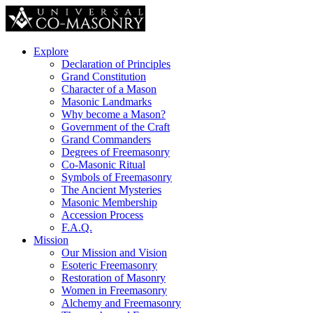
Explore
Declaration of Principles
Grand Constitution
Character of a Mason
Masonic Landmarks
Why become a Mason?
Government of the Craft
Grand Commanders
Degrees of Freemasonry
Co-Masonic Ritual
Symbols of Freemasonry
The Ancient Mysteries
Masonic Membership
Accession Process
F.A.Q.
Mission
Our Mission and Vision
Esoteric Freemasonry
Restoration of Masonry
Women in Freemasonry
Alchemy and Freemasonry