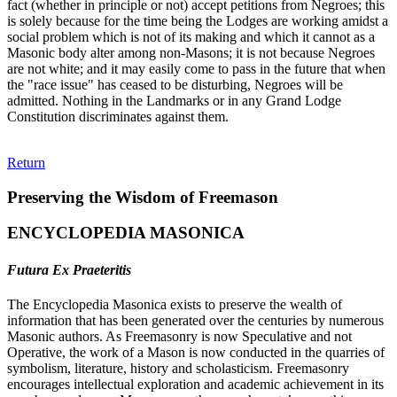
fact (whether in principle or not) accept petitions from Negroes; this
is solely because for the time being the Lodges are working amidst a
social problem which is not of its making and which it cannot as a
Masonic body alter among non-Masons; it is not because Negroes
are not white; and it may easily come to pass in the future that when
the "race issue" has ceased to be disturbing, Negroes will be
admitted. Nothing in the Landmarks or in any Grand Lodge
Constitution discriminates against them.
Return
Preserving the Wisdom of Freemason
ENCYCLOPEDIA MASONICA
Futura Ex Praeteritis
The Encyclopedia Masonica exists to preserve the wealth of
information that has been generated over the centuries by numerous
Masonic authors. As Freemasonry is now Speculative and not
Operative, the work of a Mason is now conducted in the quarries of
symbolism, literature, history and scholasticism. Freemasonry
encourages intellectual exploration and academic achievement in its