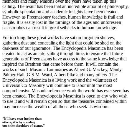
members and many Masons over the years have taken up this
calling. The result has been that an incredible amount of philosophy,
symbolic speculation and academic insights have been created.
However, as Freemasonry teaches, human knowledge is frail and
fragile. It is easily lost in the turnings of the ages and unforeseen
catastrophes can result in great setbacks to human knowledge.
For too long these great works have sat on forgotten shelves,
gathering dust and concealing the light that could be shed on the
darkness of our ignorance. The Encyclopedia Masonica has been
created to act as an ark, sailing through time, to ensure that future
generations of Freemasons have access to the same knowledge that
inspired the Brethren that came before them. It will contain the
works of such Masonic Luminaries as Albert G. Mackey, Manly
Palmer Hall, G.S.M. Ward, Albert Pike and many others. The
Encyclopedia Masonica is a living work and the volunteers of
Universal Co-Masonry will continue to labor until the most
comprehensive Masonic reference work the world has ever seen has
been created. The Encyclopedia Masonica is open to any who wish
to use it and will remain open so that the treasures contained within
may increase the wealth of all those who seek its wisdom.
"If I have seen further than
others, it is by standing
upon the shoulders of giants."