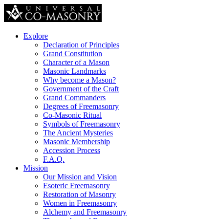
Explore
Declaration of Principles
Grand Constitution
Character of a Mason
Masonic Landmarks
Why become a Mason?
Government of the Craft
Grand Commanders
Degrees of Freemasonry
Co-Masonic Ritual
Symbols of Freemasonry
The Ancient Mysteries
Masonic Membership
Accession Process
F.A.Q.
Mission
Our Mission and Vision
Esoteric Freemasonry
Restoration of Masonry
Women in Freemasonry
Alchemy and Freemasonry