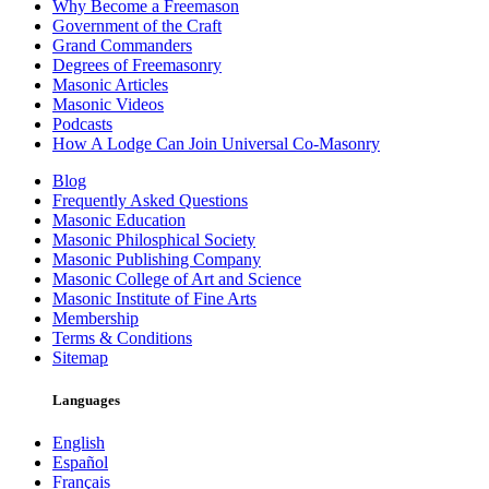
Why Become a Freemason
Government of the Craft
Grand Commanders
Degrees of Freemasonry
Masonic Articles
Masonic Videos
Podcasts
How A Lodge Can Join Universal Co-Masonry
Blog
Frequently Asked Questions
Masonic Education
Masonic Philosphical Society
Masonic Publishing Company
Masonic College of Art and Science
Masonic Institute of Fine Arts
Membership
Terms & Conditions
Sitemap
Languages
English
Español
Français