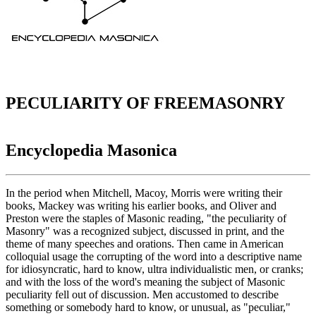
PECULIARITY OF FREEMASONRY
Encyclopedia Masonica
In the period when Mitchell, Macoy, Morris were writing their
books, Mackey was writing his earlier books, and Oliver and
Preston were the staples of Masonic reading, "the peculiarity of
Masonry" was a recognized subject, discussed in print, and the
theme of many speeches and orations. Then came in American
colloquial usage the corrupting of the word into a descriptive name
for idiosyncratic, hard to know, ultra individualistic men, or cranks;
and with the loss of the word's meaning the subject of Masonic
peculiarity fell out of discussion. Men accustomed to describe
something or somebody hard to know, or unusual, as "peculiar,"