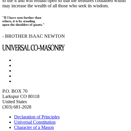
to use it and will remain open so that the treasures contained within
may increase the wealth of all those who seek its wisdom.
"If I have seen further than
others, it is by standing
upon the shoulders of giants."
- BROTHER ISAAC NEWTON
P.O. BOX 70
Larkspur CO 80118
United States
(303) 681-2028
Declaration of Principles
Universal Constitution
Character of a Mason