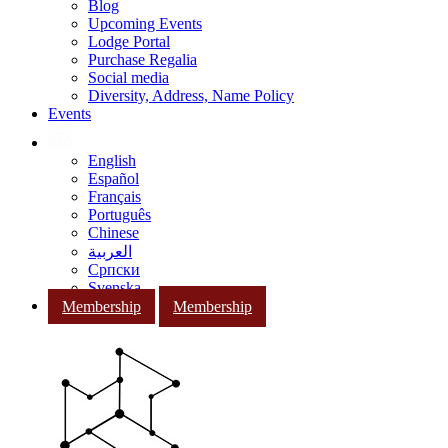
Blog
Upcoming Events
Lodge Portal
Purchase Regalia
Social media
Diversity, Address, Name Policy
Events
English
Español
Français
Português
Chinese
العربية
Српски
Svenska
Membership
Membership