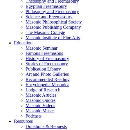
Theosophy and Freemasonry
Egyptian Freemasonry
Philosophy and Freemasonry
Science and Freemasonry
Masonic Philosophical Society
Masonic Publishing Company
The Masonic College
Masonic Institute of Fine Arts
Education
Masonic Seminar
Famous Freemasons
History of Freemasonry
Stories of Freemasonry
Publication Library
Art and Photo Galleries
Recommended Reading
Encyclopedia Masonica
Lodge of Research
Masonic Articles
Masonic Quotes
Masonic Videos
Masonic Music
Podcasts
Resources
Donations & Bequests