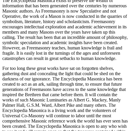
The Encyclopedia Masonica exists to preserve the wealth of
information that has been generated over the centuries by numerous
Masonic authors. As Freemasonry is now Speculative and not
Operative, the work of a Mason is now conducted in the quarries of
symbolism, literature, history and scholasticism. Freemasonry
encourages intellectual exploration and academic achievement in its
members and many Masons over the years have taken up this
calling. The result has been that an incredible amount of philosophy,
symbolic speculation and academic insights have been created.
However, as Freemasonry teaches, human knowledge is frail and
fragile. It is easily lost in the turnings of the ages and unforeseen
catastrophes can result in great setbacks to human knowledge.
For too long these great works have sat on forgotten shelves,
gathering dust and concealing the light that could be shed on the
darkness of our ignorance. The Encyclopedia Masonica has been
created to act as an ark, sailing through time, to ensure that future
generations of Freemasons have access to the same knowledge that
inspired the Brethren that came before them. It will contain the
works of such Masonic Luminaries as Albert G. Mackey, Manly
Palmer Hall, G.S.M. Ward, Albert Pike and many others. The
Encyclopedia Masonica is a living work and the volunteers of
Universal Co-Masonry will continue to labor until the most
comprehensive Masonic reference work the world has ever seen has
been created. The Encyclopedia Masonica is open to any who wish