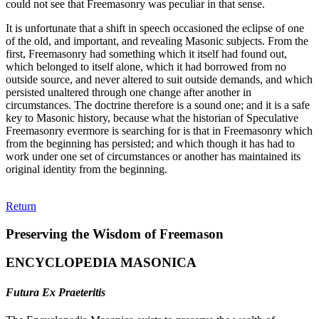
could not see that Freemasonry was peculiar in that sense.
It is unfortunate that a shift in speech occasioned the eclipse of one
of the old, and important, and revealing Masonic subjects. From the
first, Freemasonry had something which it itself had found out,
which belonged to itself alone, which it had borrowed from no
outside source, and never altered to suit outside demands, and which
persisted unaltered through one change after another in
circumstances. The doctrine therefore is a sound one; and it is a safe
key to Masonic history, because what the historian of Speculative
Freemasonry evermore is searching for is that in Freemasonry which
from the beginning has persisted; and which though it has had to
work under one set of circumstances or another has maintained its
original identity from the beginning.
Return
Preserving the Wisdom of Freemason
ENCYCLOPEDIA MASONICA
Futura Ex Praeteritis