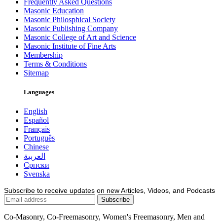
Frequently Asked Questions
Masonic Education
Masonic Philosphical Society
Masonic Publishing Company
Masonic College of Art and Science
Masonic Institute of Fine Arts
Membership
Terms & Conditions
Sitemap
Languages
English
Español
Français
Português
Chinese
العربية
Српски
Svenska
Subscribe to receive updates on new Articles, Videos, and Podcasts
Co-Masonry, Co-Freemasonry, Women's Freemasonry, Men and