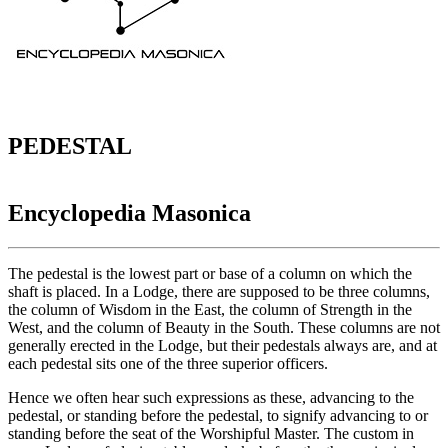
PEDESTAL
Encyclopedia Masonica
The pedestal is the lowest part or base of a column on which the
shaft is placed. In a Lodge, there are supposed to be three columns,
the column of Wisdom in the East, the column of Strength in the
West, and the column of Beauty in the South. These columns are not
generally erected in the Lodge, but their pedestals always are, and at
each pedestal sits one of the three superior officers.
Hence we often hear such expressions as these, advancing to the
pedestal, or standing before the pedestal, to signify advancing to or
standing before the seat of the Worshipful Master. The custom in