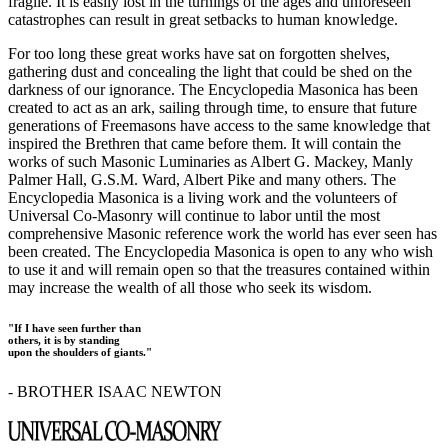
fragile. It is easily lost in the turnings of the ages and unforeseen
catastrophes can result in great setbacks to human knowledge.
For too long these great works have sat on forgotten shelves,
gathering dust and concealing the light that could be shed on the
darkness of our ignorance. The Encyclopedia Masonica has been
created to act as an ark, sailing through time, to ensure that future
generations of Freemasons have access to the same knowledge that
inspired the Brethren that came before them. It will contain the
works of such Masonic Luminaries as Albert G. Mackey, Manly
Palmer Hall, G.S.M. Ward, Albert Pike and many others. The
Encyclopedia Masonica is a living work and the volunteers of
Universal Co-Masonry will continue to labor until the most
comprehensive Masonic reference work the world has ever seen has
been created. The Encyclopedia Masonica is open to any who wish
to use it and will remain open so that the treasures contained within
may increase the wealth of all those who seek its wisdom.
"If I have seen further than
others, it is by standing
upon the shoulders of giants."
- BROTHER ISAAC NEWTON