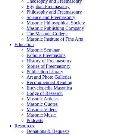
Theosophy and Freemasonry
Egyptian Freemasonry
Philosophy and Freemasonry
Science and Freemasonry
Masonic Philosophical Society
Masonic Publishing Company
The Masonic College
Masonic Institute of Fine Arts
Education
Masonic Seminar
Famous Freemasons
History of Freemasonry
Stories of Freemasonry
Publication Library
Art and Photo Galleries
Recommended Reading
Encyclopedia Masonica
Lodge of Research
Masonic Articles
Masonic Quotes
Masonic Videos
Masonic Music
Podcasts
Resources
Donations & Bequests