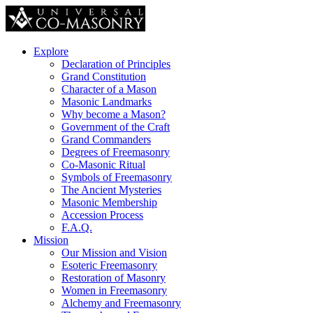
Explore
Declaration of Principles
Grand Constitution
Character of a Mason
Masonic Landmarks
Why become a Mason?
Government of the Craft
Grand Commanders
Degrees of Freemasonry
Co-Masonic Ritual
Symbols of Freemasonry
The Ancient Mysteries
Masonic Membership
Accession Process
F.A.Q.
Mission
Our Mission and Vision
Esoteric Freemasonry
Restoration of Masonry
Women in Freemasonry
Alchemy and Freemasonry