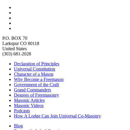
P.O. BOX 70
Larkspur CO 80118
United States
(303) 681-2028
Declaration of Principles
Universal Constitution
Character of a Mason
Why Become a Freemason
Government of the Craft
Grand Commanders
Degrees of Freemasonry
Masonic Articles
Masonic Videos
Podcasts
How A Lodge Can Join Universal Co-Masonry
Blog