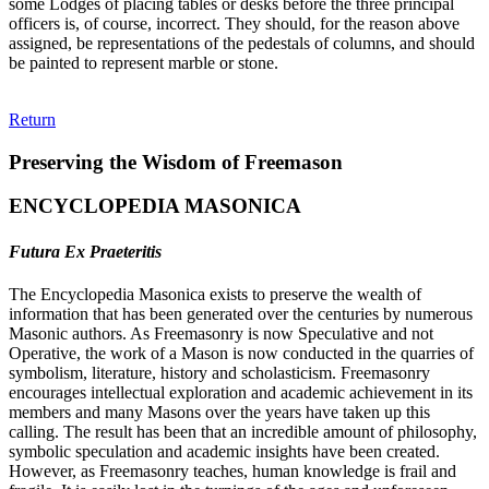
some Lodges of placing tables or desks before the three principal
officers is, of course, incorrect. They should, for the reason above
assigned, be representations of the pedestals of columns, and should
be painted to represent marble or stone.
Return
Preserving the Wisdom of Freemason
ENCYCLOPEDIA MASONICA
Futura Ex Praeteritis
The Encyclopedia Masonica exists to preserve the wealth of
information that has been generated over the centuries by numerous
Masonic authors. As Freemasonry is now Speculative and not
Operative, the work of a Mason is now conducted in the quarries of
symbolism, literature, history and scholasticism. Freemasonry
encourages intellectual exploration and academic achievement in its
members and many Masons over the years have taken up this
calling. The result has been that an incredible amount of philosophy,
symbolic speculation and academic insights have been created.
However, as Freemasonry teaches, human knowledge is frail and