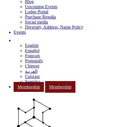
Blog
Upcoming Events
Lodge Portal
Purchase Regalia
Social media
Diversity, Address, Name Policy
Events
English
Español
Français
Português
Chinese
العربية
Српски
Svenska
Membership
Membership