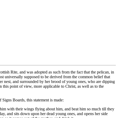
ish Rite, and was adopted as such from the fact that the pelican, in
most universally supposed to be derived from the common belief that
 her nest, and surrounded by her brood of young ones, who are dipping
in this point of view, more applicable to Christ, as well as to the
f Signs Boards, this statement is made:
 him with their wings flying about him, and beat him so much till they
d day, and sits down upon her dead young ones, and opens her side