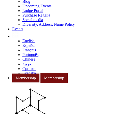
Blog
Upcoming Events
Lodge Portal
Purchase Regalia
Social media
Diversity, Address, Name Policy
Events
English
Español
Français
Português
Chinese
العربية
Српски
Svenska
Membership
Membership