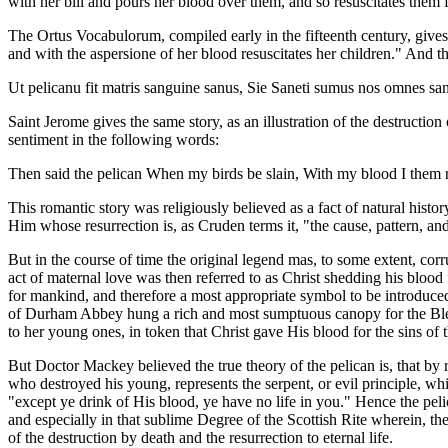
with her bill and pours her blood over them, and so resuscitates them f
The Ortus Vocabulorum, compiled early in the fifteenth century, gives th
and with the aspersione of her blood resuscitates her children." And the
Ut pelicanu fit matris sanguine sanus, Sie Saneti sumus nos omnes sangu
Saint Jerome gives the same story, as an illustration of the destructio
sentiment in the following words:
Then said the pelican When my birds be slain, With my blood I them r
This romantic story was religiously believed as a fact of natural histo
Him whose resurrection is, as Cruden terms it, "the cause, pattern, an
But in the course of time the original legend mas, to some extent, co
act of maternal love was then referred to as Christ shedding his blood
for mankind, and therefore a most appropriate symbol to be introduced
of Durham Abbey hung a rich and most sumptuous canopy for the Blessed
to her young ones, in token that Christ gave His blood for the sins of 
But Doctor Mackey believed the true theory of the pelican is, that by r
who destroyed his young, represents the serpent, or evil principle, wh
"except ye drink of His blood, ye have no life in you." Hence the pel
and especially in that sublime Degree of the Scottish Rite wherein, t
of the destruction by death and the resurrection to eternal life.