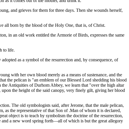
on as it comes out of the mother, and drink it.
ts young, and grieves for them for three days. Then she wounds herself,
e all born by the blood of the Holy One, that is, of Christ.
elton, in an old work entitled the Armorie of Birds, expresses the same
to life.
lly adopted as a symbol of the resurrection and, by consequence, of
r young with her own blood merely as a means of sustenance, and the
d that the pelican is "an emblem of our Blessed Lord shedding his blood
 the Antiquities of Durhom Abbey, we learn that "over the high altar
pon the height of the said canopy, very finely gilt, giving her blood
ction. The old symbologists said, after Jerome, that the male pelican,
m, as the representative of that Son of .Man of whom it is declared,
at object is to teach by symbolism the doctrine of the resurrection,
e and a new word spring forth—all of which is but the great allegory