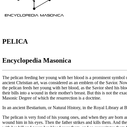
PELICA
Encyclopedia Masonica
The pelican feeding her young with her blood is a prominent symbol o
ancient Christian art, was considered as an emblem of the Savior. Now 
the pelican feeds her young with her blood, as the Savior shed his bl
their bills into a wound in their mother's breast. But this is not the exa
Masonic Degree of which the resurrection is a doctrine.
In an ancient Bestiarium, or Natural History, in the Royal Library at 
The pelican is very fond of his young ones, and when they are born and
wound him in his eyes. Then the father strikes and kills them. And th