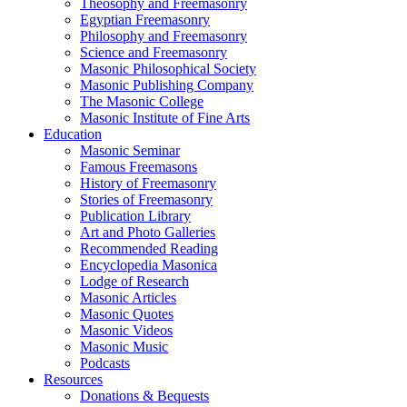
Theosophy and Freemasonry
Egyptian Freemasonry
Philosophy and Freemasonry
Science and Freemasonry
Masonic Philosophical Society
Masonic Publishing Company
The Masonic College
Masonic Institute of Fine Arts
Education
Masonic Seminar
Famous Freemasons
History of Freemasonry
Stories of Freemasonry
Publication Library
Art and Photo Galleries
Recommended Reading
Encyclopedia Masonica
Lodge of Research
Masonic Articles
Masonic Quotes
Masonic Videos
Masonic Music
Podcasts
Resources
Donations & Bequests