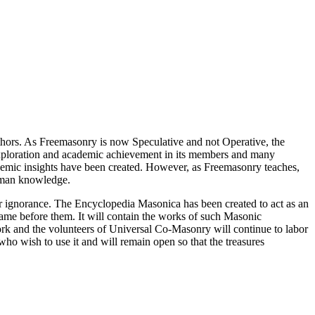
thors. As Freemasonry is now Speculative and not Operative, the
 exploration and academic achievement in its members and many
ademic insights have been created. However, as Freemasonry teaches,
 human knowledge.
our ignorance. The Encyclopedia Masonica has been created to act as an
 came before them. It will contain the works of such Masonic
k and the volunteers of Universal Co-Masonry will continue to labor
o wish to use it and will remain open so that the treasures