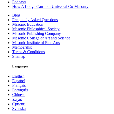
Podcasts
How A Lodge Can Join Universal Co-Masonry
Blog
Frequently Asked Questions
Masonic Education
Masonic Philosphical Society
Masonic Publishing Company
Masonic College of Art and Science
Masonic Institute of Fine Arts
Membership
Terms & Conditions
Sitemap
Languages
English
Español
Français
Português
Chinese
العربية
Српски
Svenska