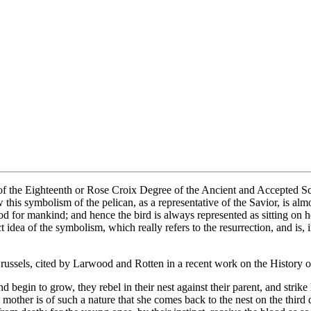
f the Eighteenth or Rose Croix Degree of the Ancient and Accepted Scott
this symbolism of the pelican, as a representative of the Savior, is al
ood for mankind; and hence the bird is always represented as sitting on
ct idea of the symbolism, which really refers to the resurrection, and is, 
Brussels, cited by Larwood and Rotten in a recent work on the History o
 begin to grow, they rebel in their nest against their parent, and strike
e mother is of such a nature that she comes back to the nest on the thir