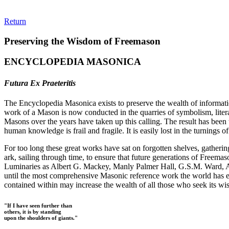
Return
Preserving the Wisdom of Freemason
ENCYCLOPEDIA MASONICA
Futura Ex Praeteritis
The Encyclopedia Masonica exists to preserve the wealth of informat
work of a Mason is now conducted in the quarries of symbolism, liter
Masons over the years have taken up this calling. The result has bee
human knowledge is frail and fragile. It is easily lost in the turnings
For too long these great works have sat on forgotten shelves, gatheri
ark, sailing through time, to ensure that future generations of Freem
Luminaries as Albert G. Mackey, Manly Palmer Hall, G.S.M. Ward, Al
until the most comprehensive Masonic reference work the world has ev
contained within may increase the wealth of all those who seek its w
"If I have seen further than
others, it is by standing
upon the shoulders of giants."