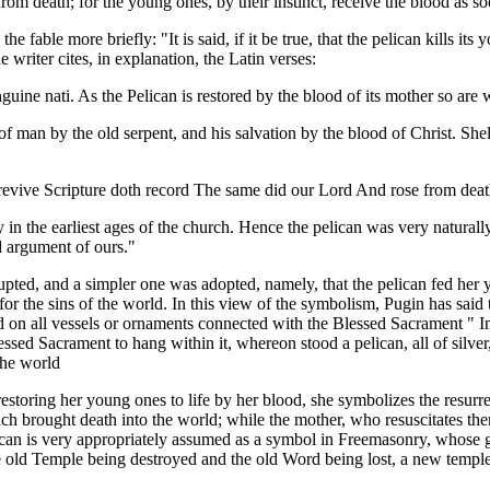
rom death; for the young ones, by their instinct, receive the blood as so
e fable more briefly: "It is said, if it be true, that the pelican kills i
 writer cites, in explanation, the Latin verses:
ine nati. As the Pelican is restored by the blood of its mother so are w
n of man by the old serpent, and his salvation by the blood of Christ. Sh
evive Scripture doth record The same did our Lord And rose from death 
ry in the earliest ages of the church. Hence the pelican was very natura
d argument of ours."
rrupted, and a simpler one was adopted, namely, that the pelican fed he
 for the sins of the world. In this view of the symbolism, Pugin has sai
 on all vessels or ornaments connected with the Blessed Sacrament " In
 Sacrament to hang within it, whereon stood a pelican, all of silver, u
the world
estoring her young ones to life by her blood, she symbolizes the resurre
ich brought death into the world; while the mother, who resuscitates the
ican is very appropriately assumed as a symbol in Freemasonry, whose gre
he old Temple being destroyed and the old Word being lost, a new templ