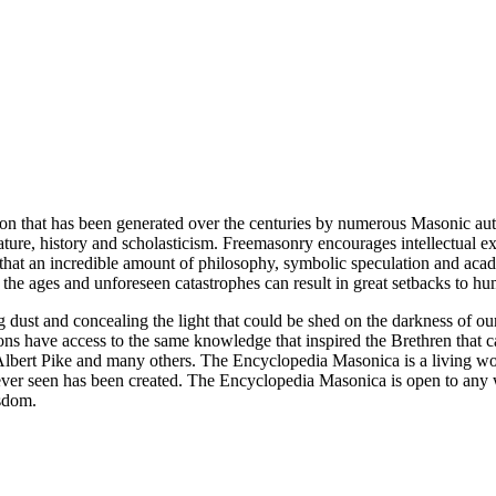
ion that has been generated over the centuries by numerous Masonic au
ature, history and scholasticism. Freemasonry encourages intellectual
n that an incredible amount of philosophy, symbolic speculation and ac
 of the ages and unforeseen catastrophes can result in great setbacks to
ng dust and concealing the light that could be shed on the darkness of 
asons have access to the same knowledge that inspired the Brethren that
bert Pike and many others. The Encyclopedia Masonica is a living wor
er seen has been created. The Encyclopedia Masonica is open to any wh
isdom.