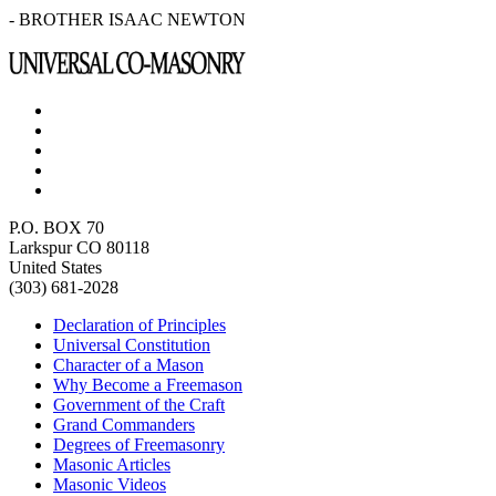
- BROTHER ISAAC NEWTON
P.O. BOX 70
Larkspur CO 80118
United States
(303) 681-2028
Declaration of Principles
Universal Constitution
Character of a Mason
Why Become a Freemason
Government of the Craft
Grand Commanders
Degrees of Freemasonry
Masonic Articles
Masonic Videos