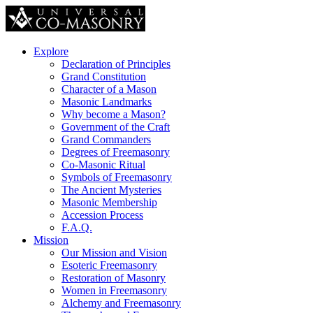
Explore
Declaration of Principles
Grand Constitution
Character of a Mason
Masonic Landmarks
Why become a Mason?
Government of the Craft
Grand Commanders
Degrees of Freemasonry
Co-Masonic Ritual
Symbols of Freemasonry
The Ancient Mysteries
Masonic Membership
Accession Process
F.A.Q.
Mission
Our Mission and Vision
Esoteric Freemasonry
Restoration of Masonry
Women in Freemasonry
Alchemy and Freemasonry