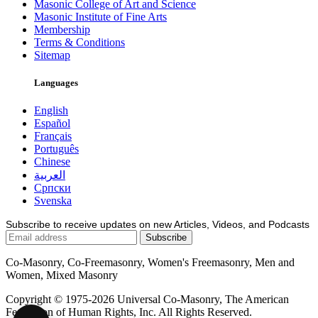
Masonic College of Art and Science
Masonic Institute of Fine Arts
Membership
Terms & Conditions
Sitemap
Languages
English
Español
Français
Português
Chinese
العربية
Српски
Svenska
Subscribe to receive updates on new Articles, Videos, and Podcasts
Co-Masonry, Co-Freemasonry, Women's Freemasonry, Men and
Women, Mixed Masonry
Copyright © 1975-2026 Universal Co-Masonry, The American
Federation of Human Rights, Inc. All Rights Reserved.