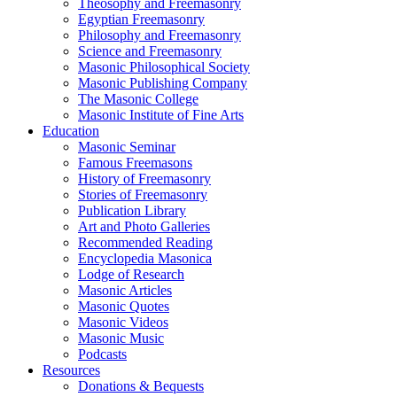
Theosophy and Freemasonry
Egyptian Freemasonry
Philosophy and Freemasonry
Science and Freemasonry
Masonic Philosophical Society
Masonic Publishing Company
The Masonic College
Masonic Institute of Fine Arts
Education
Masonic Seminar
Famous Freemasons
History of Freemasonry
Stories of Freemasonry
Publication Library
Art and Photo Galleries
Recommended Reading
Encyclopedia Masonica
Lodge of Research
Masonic Articles
Masonic Quotes
Masonic Videos
Masonic Music
Podcasts
Resources
Donations & Bequests