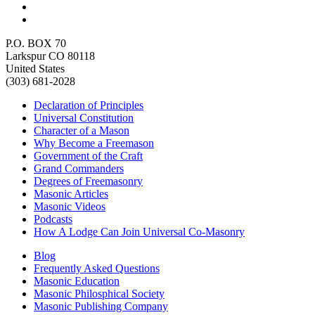
P.O. BOX 70
Larkspur CO 80118
United States
(303) 681-2028
Declaration of Principles
Universal Constitution
Character of a Mason
Why Become a Freemason
Government of the Craft
Grand Commanders
Degrees of Freemasonry
Masonic Articles
Masonic Videos
Podcasts
How A Lodge Can Join Universal Co-Masonry
Blog
Frequently Asked Questions
Masonic Education
Masonic Philosphical Society
Masonic Publishing Company