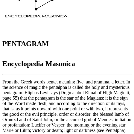
PENTAGRAM
Encyclopedia Masonica
From the Greek words pente, meaning five, and gramma, a letter. In
the science of magic the pentalpha is called the holy and mysterious
pentagram. Eliphas Levi says (Dogma abut Ritual of High Magic ii,
page 55) that the pentagram is the star of the Magians; it is the sign
of the Word made flesh; and according to the direction of its rays,
that is, as it points upward with one point or with two, it represents
the good or the evil principle, order or disorder; the blessed lamb of
Ormuzd and of Saint John, or the accursed god of Mendes; initiation
or profanation; Lucifer or Vesper; the morning or the evening star;
Marie or Lilith; victory or death; light or darkness (see Pentalpha).