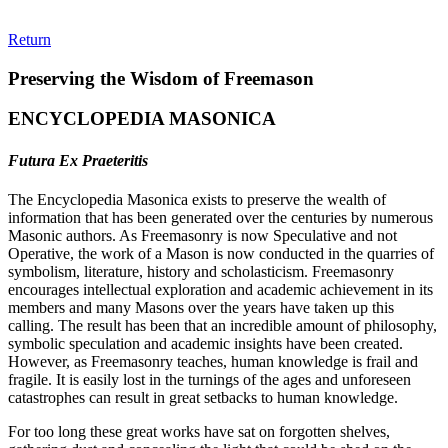
Return
Preserving the Wisdom of Freemason
ENCYCLOPEDIA MASONICA
Futura Ex Praeteritis
The Encyclopedia Masonica exists to preserve the wealth of
information that has been generated over the centuries by numerous
Masonic authors. As Freemasonry is now Speculative and not
Operative, the work of a Mason is now conducted in the quarries of
symbolism, literature, history and scholasticism. Freemasonry
encourages intellectual exploration and academic achievement in its
members and many Masons over the years have taken up this
calling. The result has been that an incredible amount of philosophy,
symbolic speculation and academic insights have been created.
However, as Freemasonry teaches, human knowledge is frail and
fragile. It is easily lost in the turnings of the ages and unforeseen
catastrophes can result in great setbacks to human knowledge.
For too long these great works have sat on forgotten shelves,