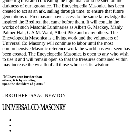
gathering dust and concealing the light that could be shed on the
darkness of our ignorance. The Encyclopedia Masonica has been
created to act as an ark, sailing through time, to ensure that future
generations of Freemasons have access to the same knowledge that
inspired the Brethren that came before them. It will contain the
works of such Masonic Luminaries as Albert G. Mackey, Manly
Palmer Hall, G.S.M. Ward, Albert Pike and many others. The
Encyclopedia Masonica is a living work and the volunteers of
Universal Co-Masonry will continue to labor until the most
comprehensive Masonic reference work the world has ever seen has
been created. The Encyclopedia Masonica is open to any who wish
to use it and will remain open so that the treasures contained within
may increase the wealth of all those who seek its wisdom.
"If I have seen further than
others, it is by standing
upon the shoulders of giants."
- BROTHER ISAAC NEWTON