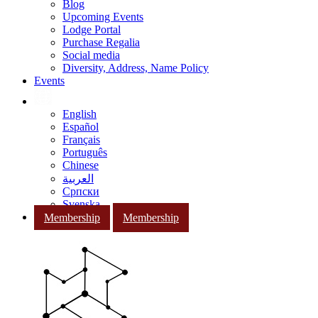
Blog
Upcoming Events
Lodge Portal
Purchase Regalia
Social media
Diversity, Address, Name Policy
Events
English
Español
Français
Português
Chinese
العربية
Српски
Svenska
Membership
Membership