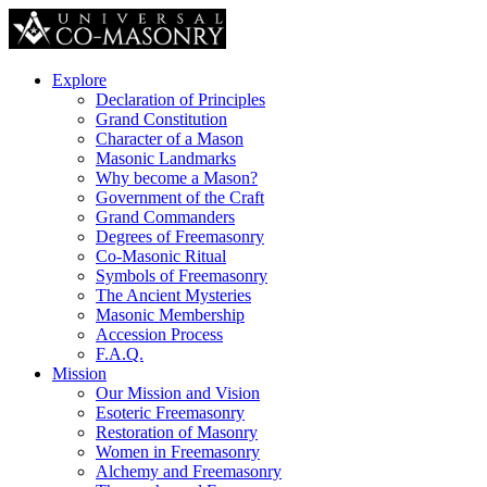
Explore
Declaration of Principles
Grand Constitution
Character of a Mason
Masonic Landmarks
Why become a Mason?
Government of the Craft
Grand Commanders
Degrees of Freemasonry
Co-Masonic Ritual
Symbols of Freemasonry
The Ancient Mysteries
Masonic Membership
Accession Process
F.A.Q.
Mission
Our Mission and Vision
Esoteric Freemasonry
Restoration of Masonry
Women in Freemasonry
Alchemy and Freemasonry