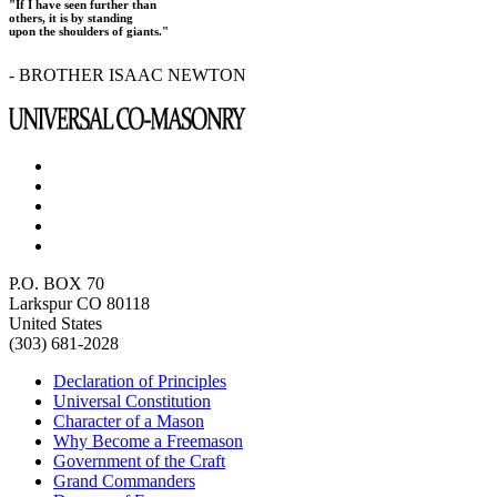
"If I have seen further than
others, it is by standing
upon the shoulders of giants."
- BROTHER ISAAC NEWTON
P.O. BOX 70
Larkspur CO 80118
United States
(303) 681-2028
Declaration of Principles
Universal Constitution
Character of a Mason
Why Become a Freemason
Government of the Craft
Grand Commanders