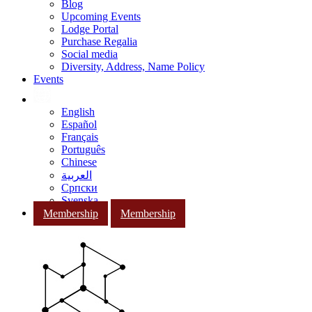
Blog
Upcoming Events
Lodge Portal
Purchase Regalia
Social media
Diversity, Address, Name Policy
Events
English
Español
Français
Português
Chinese
العربية
Српски
Svenska
Membership
Membership