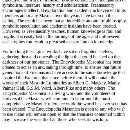
symbolism, literature, history and scholasticism. Freemasonry
encourages intellectual exploration and academic achievement in its
members and many Masons over the years have taken up this
calling. The result has been that an incredible amount of philosophy,
symbolic speculation and academic insights have been created.
However, as Freemasonry teaches, human knowledge is frail and
fragile. It is easily lost in the turnings of the ages and unforeseen
catastrophes can result in great setbacks to human knowledge.
For too long these great works have sat on forgotten shelves,
gathering dust and concealing the light that could be shed on the
darkness of our ignorance. The Encyclopedia Masonica has been
created to act as an ark, sailing through time, to ensure that future
generations of Freemasons have access to the same knowledge that
inspired the Brethren that came before them. It will contain the
works of such Masonic Luminaries as Albert G. Mackey, Manly
Palmer Hall, G.S.M. Ward, Albert Pike and many others. The
Encyclopedia Masonica is a living work and the volunteers of
Universal Co-Masonry will continue to labor until the most
comprehensive Masonic reference work the world has ever seen has
been created. The Encyclopedia Masonica is open to any who wish
to use it and will remain open so that the treasures contained within
may increase the wealth of all those who seek its wisdom.