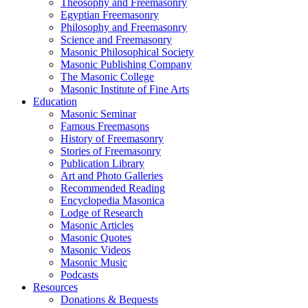
Theosophy and Freemasonry
Egyptian Freemasonry
Philosophy and Freemasonry
Science and Freemasonry
Masonic Philosophical Society
Masonic Publishing Company
The Masonic College
Masonic Institute of Fine Arts
Education
Masonic Seminar
Famous Freemasons
History of Freemasonry
Stories of Freemasonry
Publication Library
Art and Photo Galleries
Recommended Reading
Encyclopedia Masonica
Lodge of Research
Masonic Articles
Masonic Quotes
Masonic Videos
Masonic Music
Podcasts
Resources
Donations & Bequests