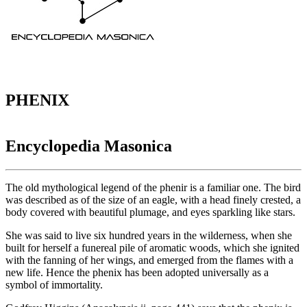
PHENIX
Encyclopedia Masonica
The old mythological legend of the phenir is a familiar one. The bird
was described as of the size of an eagle, with a head finely crested, a
body covered with beautiful plumage, and eyes sparkling like stars.
She was said to live six hundred years in the wilderness, when she
built for herself a funereal pile of aromatic woods, which she ignited
with the fanning of her wings, and emerged from the flames with a
new life. Hence the phenix has been adopted universally as a
symbol of immortality.