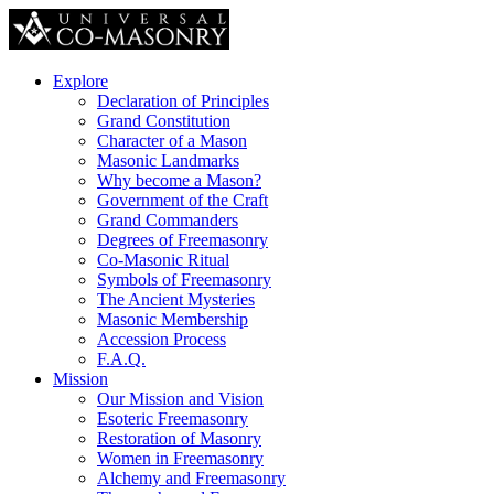
Explore
Declaration of Principles
Grand Constitution
Character of a Mason
Masonic Landmarks
Why become a Mason?
Government of the Craft
Grand Commanders
Degrees of Freemasonry
Co-Masonic Ritual
Symbols of Freemasonry
The Ancient Mysteries
Masonic Membership
Accession Process
F.A.Q.
Mission
Our Mission and Vision
Esoteric Freemasonry
Restoration of Masonry
Women in Freemasonry
Alchemy and Freemasonry