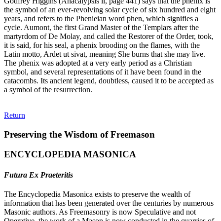
Godfrey Higgins (Anacalypsis ii, page 441) says that the phenix is
the symbol of an ever-revolving solar cycle of six hundred and eight
years, and refers to the Phenieian word phen, which signifies a
cycle. Aumont, the first Grand Master of the Templars after the
martyrdom of De Molay, and called the Restorer of the Order, took,
it is said, for his seal, a phenix brooding on the flames, with the
Latin motto, Ardet ut sivat, meaning She burns that she may live.
The phenix was adopted at a very early period as a Christian
symbol, and several representations of it have been found in the
catacombs. Its ancient legend, doubtless, caused it to be accepted as
a symbol of the resurrection.
Return
Preserving the Wisdom of Freemason
ENCYCLOPEDIA MASONICA
Futura Ex Praeteritis
The Encyclopedia Masonica exists to preserve the wealth of
information that has been generated over the centuries by numerous
Masonic authors. As Freemasonry is now Speculative and not
Operative, the work of a Mason is now conducted in the quarries of