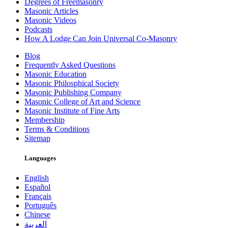
Degrees of Freemasonry
Masonic Articles
Masonic Videos
Podcasts
How A Lodge Can Join Universal Co-Masonry
Blog
Frequently Asked Questions
Masonic Education
Masonic Philosphical Society
Masonic Publishing Company
Masonic College of Art and Science
Masonic Institute of Fine Arts
Membership
Terms & Conditions
Sitemap
Languages
English
Español
Français
Português
Chinese
العربية