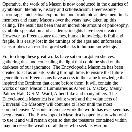
Operative, the work of a Mason is now conducted in the quarries of
symbolism, literature, history and scholasticism. Freemasonry
encourages intellectual exploration and academic achievement in its
members and many Masons over the years have taken up this
calling. The result has been that an incredible amount of philosophy,
symbolic speculation and academic insights have been created.
However, as Freemasonry teaches, human knowledge is frail and
fragile. It is easily lost in the turnings of the ages and unforeseen
catastrophes can result in great setbacks to human knowledge.
For too long these great works have sat on forgotten shelves,
gathering dust and concealing the light that could be shed on the
darkness of our ignorance. The Encyclopedia Masonica has been
created to act as an ark, sailing through time, to ensure that future
generations of Freemasons have access to the same knowledge that
inspired the Brethren that came before them. It will contain the
works of such Masonic Luminaries as Albert G. Mackey, Manly
Palmer Hall, G.S.M. Ward, Albert Pike and many others. The
Encyclopedia Masonica is a living work and the volunteers of
Universal Co-Masonry will continue to labor until the most
comprehensive Masonic reference work the world has ever seen has
been created. The Encyclopedia Masonica is open to any who wish
to use it and will remain open so that the treasures contained within
may increase the wealth of all those who seek its wisdom.