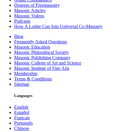
Degrees of Freemasonry
Masonic Articles
Masonic Videos
Podcasts
How A Lodge Can Join Universal Co-Masonry
Blog
Frequently Asked Questions
Masonic Education
Masonic Philosphical Society
Masonic Publishing Company
Masonic College of Art and Science
Masonic Institute of Fine Arts
Membership
Terms & Conditions
Sitemap
Languages
English
Español
Français
Português
Chinese