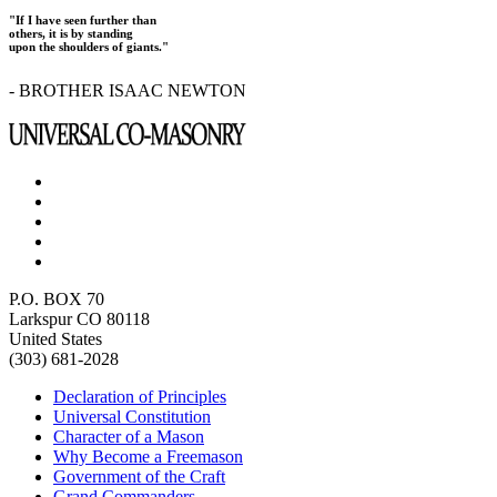
"If I have seen further than
others, it is by standing
upon the shoulders of giants."
- BROTHER ISAAC NEWTON
P.O. BOX 70
Larkspur CO 80118
United States
(303) 681-2028
Declaration of Principles
Universal Constitution
Character of a Mason
Why Become a Freemason
Government of the Craft
Grand Commanders