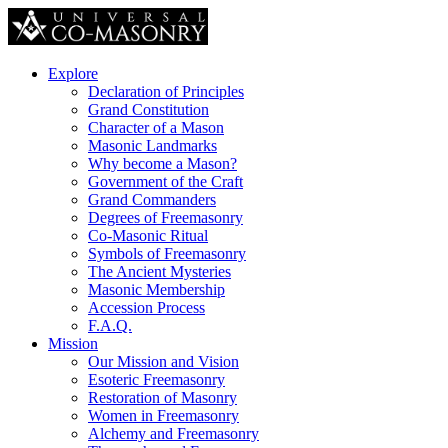
Explore
Declaration of Principles
Grand Constitution
Character of a Mason
Masonic Landmarks
Why become a Mason?
Government of the Craft
Grand Commanders
Degrees of Freemasonry
Co-Masonic Ritual
Symbols of Freemasonry
The Ancient Mysteries
Masonic Membership
Accession Process
F.A.Q.
Mission
Our Mission and Vision
Esoteric Freemasonry
Restoration of Masonry
Women in Freemasonry
Alchemy and Freemasonry