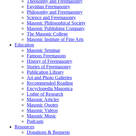
Theosophy and Freemasonry
Egyptian Freemasonry
Philosophy and Freemasonry
Science and Freemasonry
Masonic Philosophical Society
Masonic Publishing Company
The Masonic College
Masonic Institute of Fine Arts
Education
Masonic Seminar
Famous Freemasons
History of Freemasonry
Stories of Freemasonry
Publication Library
Art and Photo Galleries
Recommended Reading
Encyclopedia Masonica
Lodge of Research
Masonic Articles
Masonic Quotes
Masonic Videos
Masonic Music
Podcasts
Resources
Donations & Bequests