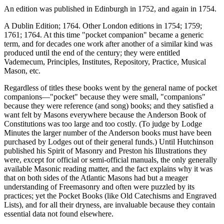
An edition was published in Edinburgh in 1752, and again in 1754.
A Dublin Edition; 1764. Other London editions in 1754; 1759;
1761; 1764. At this time "pocket companion" became a generic
term, and for decades one work after another of a similar kind was
produced until the end of the century; they were entitled
Vademecum, Principles, Institutes, Repository, Practice, Musical
Mason, etc.
Regardless of titles these books went by the general name of pocket
companions—"pocket" because they were small, "companions"
because they were reference (and song) books; and they satisfied a
want felt by Masons everywhere because the Anderson Book of
Constitutions was too large and too costly. (To judge by Lodge
Minutes the larger number of the Anderson books must have been
purchased by Lodges out of their general funds.) Until Hutchinson
published his Spirit of Masonry and Preston his Illustrations they
were, except for official or semi-official manuals, the only generally
available Masonic reading matter, and the fact explains why it was
that on both sides of the Atlantic Masons had but a meager
understanding of Freemasonry and often were puzzled by its
practices; yet the Pocket Books (like Old Catechisms and Engraved
Lists), and for all their dryness, are invaluable because they contain
essential data not found elsewhere.