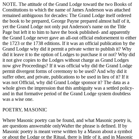
NOTE. The attitude of the Grand Lodge toward the two Books of
Constitutions to which the name of James Anderson was attached
remained ambiguous for decades: The Grand Lodge itself ordered
the book to be prepared, George Payne prepared almost half of it,
yet the Grand Lodge not only put Anderson's name on the Title
Page but left it to him to have the book published- and apparently
the Grand Lodge never gave an all-out official endorsement to either
the 1723 or the 1738 editions. If it was an official publication by the
Grand Lodge why did it permit a private writer to publish it? Why
did it leave it to the option of Lodges to purchase it or not? Why did
it not give copies to the Lodges without charge as Grand Lodges
now give Proceedings? If it was official why did the Grand Lodge
permit divergent forms of ceremony to be used? And why did it
suffer other, and private, publications to be used in lieu of it? If it
was not Official, why did Grand Lodge sponsor it? The data as a
whole gives the impression that this ambiguity was a settled policy-
and in that formative period of the Grand Lodge system doubtless
was a wise one.
POETRY, MASONIC
Where Masonic poetry can be found, and what Masonic poetry is,
are questions answerable onlyWafter the phrase is defined. If by
Masonic poetry is meant verse written by a Mason about a symbol
or about the Lodge or the Ritual, there is little of it, and in Masonic