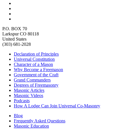
P.O. BOX 70
Larkspur CO 80118
United States
(303) 681-2028
Declaration of Principles
Universal Constitution
Character of a Mason
Why Become a Freemason
Government of the Craft
Grand Commanders
Degrees of Freemasonry
Masonic Articles
Masonic Videos
Podcasts
How A Lodge Can Join Universal Co-Masonry
Blog
Frequently Asked Questions
Masonic Education