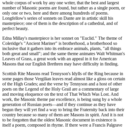
whole corpus of work by any one writer, that the best and largest
number of Masonic poems are found, but rather as a single poem, or
only one or two, here and there among hundreds of poems.
Longfellow's series of sonnets on Dante are in artistic skill his
masterpiece; one of them is the description of a cathedral, and of
perfect beauty.
Edna Millay's masterpiece is her sonnet on "Euclid." The theme of
Coleridge's "Ancient Mariner" is brotherhood, a brotherhood so
inclusive that it gathers into its embrace animals, plants, "all things
both great and small"; and the same theme animates Walt Whitman's
Leaves of Grass, a great work with an appeal in it for American
Masons that our English Brethren may have difficulty in finding.
Scottish Rite Masons read Tennyson's Idylls of the Ring because in
some pages those Vergilian leaves read almost like a gloss on certain
of the High Grades; and the verse by Tennyson and a host of other
poets on the Legend of the Holy Grail are a commentary of large
and moving eloquence on the text of That Which Was Lost. And
work, the Masonic theme par excellence, is being sung by a whole
generation of Russian poets—and if they continue as they have
begun they will yet find a way to bring the Fraternity back into their
country because so many of them are Masons in spirit. And it is not
to be forgotten that the oldest Masonic document in existence is
itself a poem, composed in rhyme. If there were a Francis Palgrave