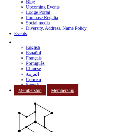
Blog
Upcoming Events
Lodge Portal
Purchase Regalia
Social media
Diversity, Address, Name Policy
Events
English
Español
Français
Português
Chinese
العربية
Српски
Svenska
Membership
Membership