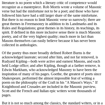
literature is no poem which a literary critic of competence would
recognize as a masterpiece. Rob Morris wrote a volume of Masonic
verse but had the misfortune not to be a poet; and those who have
followed him have had a still larger share of the same misfortune.
But there is no reason to limit Masonic verse so narrowly; there are
great themes in Freemasonry in addition to its Landmarks and its
Rules and Regulations; great themes in its history, its teachings, its
spirit. If defined in this more inclusive sense there is much Masonic
poetry, and of the very highest quality; much more in fact than
Masons themselves can easily believe because it has never been
collected in anthologies.
Of the poetry thus more broadly defined Robert Burns is the
acknowledged laureate; second after him, and not far removed, is
Rudyard Kipling—both were active and earnest Masons, and each
held Lodge office; and after Kipling, though at a farther remove, is
Edwin Markham, who acknowledged Masonry to have been the
inspiration of many of his pages. Goethe, the greatest of poets since
Shakespeare, performed the almost impossible feat of writing a
poem on the philosophy of the Craft in his "A Mason's Ways." If
Knighthood and Crusades are included in the Masonic purview,
Scott and the French and Italian epic writers wrote thousands of
pages.
But it is not so much among the classics, the standard writers, or in a