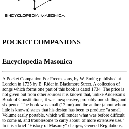
POCKET COMPANIONS
Encyclopedia Masonica
A Pocket Companion For Freemasons, by W. Smith; published at
London in 1735 by E. Rider in Blackmore Street. A collection of
songs which forms one part of this book is dated 1734. The price is
not given but from other sources it is known that, unlike Anderson's
Book of Constitutions, it was inexpensive, probably one shilling and
six pence. The book was small (12 mo) and the author (about whom
little is known) states that his design has been to produce "a small
Volume easily portable, which will render what was before difficult
to come at, and troublesome to carry about, of more extensive use."
In it is a brief "History of Masonry" charges; General Regulations;