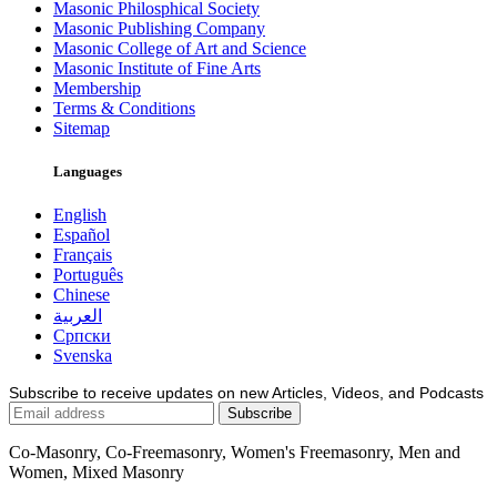
Masonic Philosphical Society
Masonic Publishing Company
Masonic College of Art and Science
Masonic Institute of Fine Arts
Membership
Terms & Conditions
Sitemap
Languages
English
Español
Français
Português
Chinese
العربية
Српски
Svenska
Subscribe to receive updates on new Articles, Videos, and Podcasts
Co-Masonry, Co-Freemasonry, Women's Freemasonry, Men and
Women, Mixed Masonry