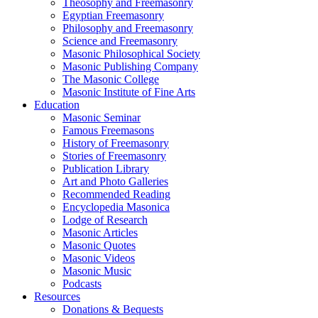
Theosophy and Freemasonry
Egyptian Freemasonry
Philosophy and Freemasonry
Science and Freemasonry
Masonic Philosophical Society
Masonic Publishing Company
The Masonic College
Masonic Institute of Fine Arts
Education
Masonic Seminar
Famous Freemasons
History of Freemasonry
Stories of Freemasonry
Publication Library
Art and Photo Galleries
Recommended Reading
Encyclopedia Masonica
Lodge of Research
Masonic Articles
Masonic Quotes
Masonic Videos
Masonic Music
Podcasts
Resources
Donations & Bequests