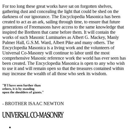
For too long these great works have sat on forgotten shelves,
gathering dust and concealing the light that could be shed on the
darkness of our ignorance. The Encyclopedia Masonica has been
created to act as an ark, sailing through time, to ensure that future
generations of Freemasons have access to the same knowledge that
inspired the Brethren that came before them. It will contain the
works of such Masonic Luminaries as Albert G. Mackey, Manly
Palmer Hall, G.S.M. Ward, Albert Pike and many others. The
Encyclopedia Masonica is a living work and the volunteers of
Universal Co-Masonry will continue to labor until the most
comprehensive Masonic reference work the world has ever seen has
been created. The Encyclopedia Masonica is open to any who wish
to use it and will remain open so that the treasures contained within
may increase the wealth of all those who seek its wisdom.
"If I have seen further than
others, it is by standing
upon the shoulders of giants."
- BROTHER ISAAC NEWTON