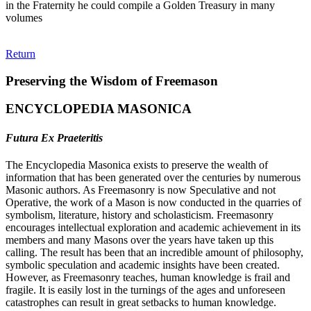
in the Fraternity he could compile a Golden Treasury in many
volumes
Return
Preserving the Wisdom of Freemason
ENCYCLOPEDIA MASONICA
Futura Ex Praeteritis
The Encyclopedia Masonica exists to preserve the wealth of
information that has been generated over the centuries by numerous
Masonic authors. As Freemasonry is now Speculative and not
Operative, the work of a Mason is now conducted in the quarries of
symbolism, literature, history and scholasticism. Freemasonry
encourages intellectual exploration and academic achievement in its
members and many Masons over the years have taken up this
calling. The result has been that an incredible amount of philosophy,
symbolic speculation and academic insights have been created.
However, as Freemasonry teaches, human knowledge is frail and
fragile. It is easily lost in the turnings of the ages and unforeseen
catastrophes can result in great setbacks to human knowledge.