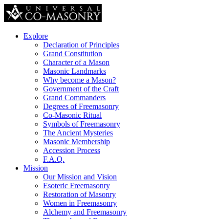
Explore
Declaration of Principles
Grand Constitution
Character of a Mason
Masonic Landmarks
Why become a Mason?
Government of the Craft
Grand Commanders
Degrees of Freemasonry
Co-Masonic Ritual
Symbols of Freemasonry
The Ancient Mysteries
Masonic Membership
Accession Process
F.A.Q.
Mission
Our Mission and Vision
Esoteric Freemasonry
Restoration of Masonry
Women in Freemasonry
Alchemy and Freemasonry