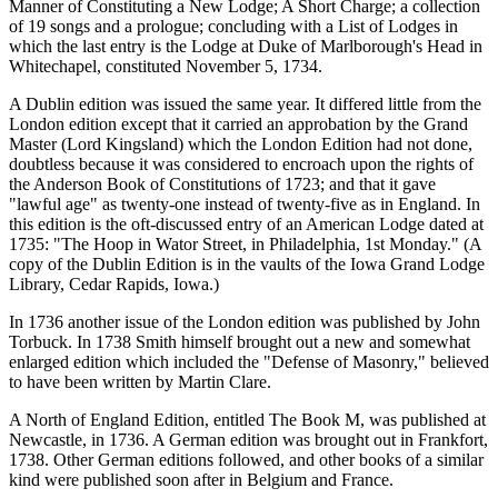
Manner of Constituting a New Lodge; A Short Charge; a collection
of 19 songs and a prologue; concluding with a List of Lodges in
which the last entry is the Lodge at Duke of Marlborough's Head in
Whitechapel, constituted November 5, 1734.
A Dublin edition was issued the same year. It differed little from the
London edition except that it carried an approbation by the Grand
Master (Lord Kingsland) which the London Edition had not done,
doubtless because it was considered to encroach upon the rights of
the Anderson Book of Constitutions of 1723; and that it gave
"lawful age" as twenty-one instead of twenty-five as in England. In
this edition is the oft-discussed entry of an American Lodge dated at
1735: "The Hoop in Wator Street, in Philadelphia, 1st Monday." (A
copy of the Dublin Edition is in the vaults of the Iowa Grand Lodge
Library, Cedar Rapids, Iowa.)
In 1736 another issue of the London edition was published by John
Torbuck. In 1738 Smith himself brought out a new and somewhat
enlarged edition which included the "Defense of Masonry," believed
to have been written by Martin Clare.
A North of England Edition, entitled The Book M, was published at
Newcastle, in 1736. A German edition was brought out in Frankfort,
1738. Other German editions followed, and other books of a similar
kind were published soon after in Belgium and France.