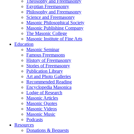
Theosophy and Freemasonry
Egyptian Freemasonry
Philosophy and Freemasonry
Science and Freemasonry
Masonic Philosophical Society
Masonic Publishing Company
The Masonic College
Masonic Institute of Fine Arts
Education
Masonic Seminar
Famous Freemasons
History of Freemasonry
Stories of Freemasonry
Publication Library
Art and Photo Galleries
Recommended Reading
Encyclopedia Masonica
Lodge of Research
Masonic Articles
Masonic Quotes
Masonic Videos
Masonic Music
Podcasts
Resources
Donations & Bequests