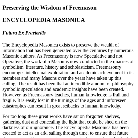
Preserving the Wisdom of Freemason
ENCYCLOPEDIA MASONICA
Futura Ex Praeteritis
The Encyclopedia Masonica exists to preserve the wealth of
information that has been generated over the centuries by numerous
Masonic authors. As Freemasonry is now Speculative and not
Operative, the work of a Mason is now conducted in the quarries of
symbolism, literature, history and scholasticism. Freemasonry
encourages intellectual exploration and academic achievement in its
members and many Masons over the years have taken up this
calling. The result has been that an incredible amount of philosophy,
symbolic speculation and academic insights have been created.
However, as Freemasonry teaches, human knowledge is frail and
fragile. It is easily lost in the turnings of the ages and unforeseen
catastrophes can result in great setbacks to human knowledge.
For too long these great works have sat on forgotten shelves,
gathering dust and concealing the light that could be shed on the
darkness of our ignorance. The Encyclopedia Masonica has been
created to act as an ark, sailing through time, to ensure that future