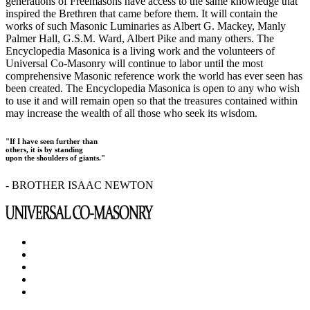
generations of Freemasons have access to the same knowledge that
inspired the Brethren that came before them. It will contain the
works of such Masonic Luminaries as Albert G. Mackey, Manly
Palmer Hall, G.S.M. Ward, Albert Pike and many others. The
Encyclopedia Masonica is a living work and the volunteers of
Universal Co-Masonry will continue to labor until the most
comprehensive Masonic reference work the world has ever seen has
been created. The Encyclopedia Masonica is open to any who wish
to use it and will remain open so that the treasures contained within
may increase the wealth of all those who seek its wisdom.
"If I have seen further than
others, it is by standing
upon the shoulders of giants."
- BROTHER ISAAC NEWTON