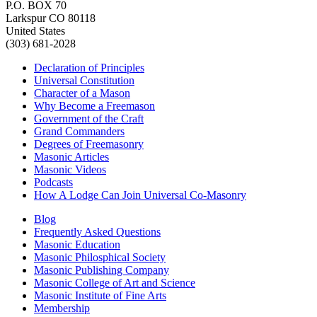
P.O. BOX 70
Larkspur CO 80118
United States
(303) 681-2028
Declaration of Principles
Universal Constitution
Character of a Mason
Why Become a Freemason
Government of the Craft
Grand Commanders
Degrees of Freemasonry
Masonic Articles
Masonic Videos
Podcasts
How A Lodge Can Join Universal Co-Masonry
Blog
Frequently Asked Questions
Masonic Education
Masonic Philosphical Society
Masonic Publishing Company
Masonic College of Art and Science
Masonic Institute of Fine Arts
Membership