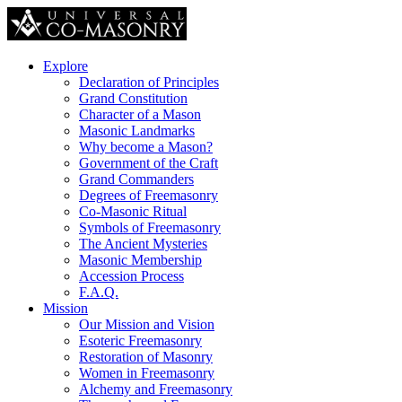
Explore
Declaration of Principles
Grand Constitution
Character of a Mason
Masonic Landmarks
Why become a Mason?
Government of the Craft
Grand Commanders
Degrees of Freemasonry
Co-Masonic Ritual
Symbols of Freemasonry
The Ancient Mysteries
Masonic Membership
Accession Process
F.A.Q.
Mission
Our Mission and Vision
Esoteric Freemasonry
Restoration of Masonry
Women in Freemasonry
Alchemy and Freemasonry