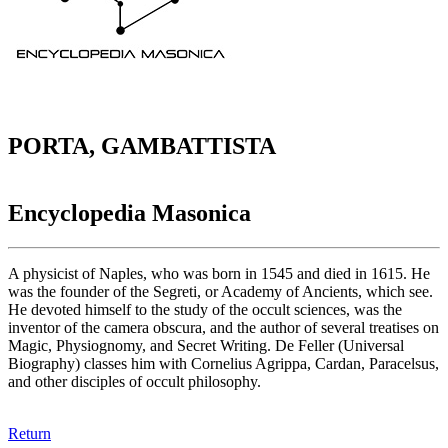
PORTA, GAMBATTISTA
Encyclopedia Masonica
A physicist of Naples, who was born in 1545 and died in 1615. He
was the founder of the Segreti, or Academy of Ancients, which see.
He devoted himself to the study of the occult sciences, was the
inventor of the camera obscura, and the author of several treatises on
Magic, Physiognomy, and Secret Writing. De Feller (Universal
Biography) classes him with Cornelius Agrippa, Cardan, Paracelsus,
and other disciples of occult philosophy.
Return