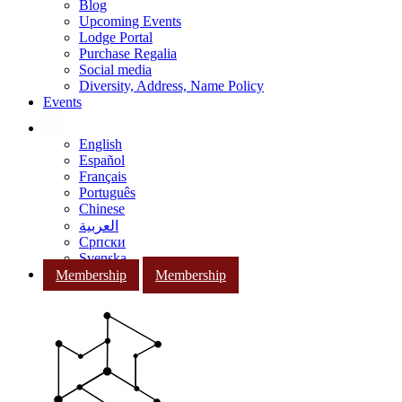
Blog
Upcoming Events
Lodge Portal
Purchase Regalia
Social media
Diversity, Address, Name Policy
Events
English
Español
Français
Português
Chinese
العربية
Српски
Svenska
Membership
Membership