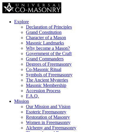
Explore
Declaration of Principles
Grand Constitution
Character of a Mason
Masonic Landmarks
Why become a Mason?
Government of the Craft
Grand Commanders
Degrees of Freemasonry
Co-Masonic Ritual
Symbols of Freemasonry
The Ancient Mysteries
Masonic Membership
Accession Process
F.A.Q.
Mission
Our Mission and Vision
Esoteric Freemasonry
Restoration of Masonry
Women in Freemasonry
Alchemy and Freemasonry