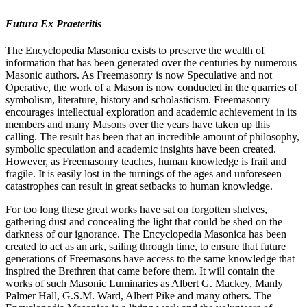
Futura Ex Praeteritis
The Encyclopedia Masonica exists to preserve the wealth of
information that has been generated over the centuries by numerous
Masonic authors. As Freemasonry is now Speculative and not
Operative, the work of a Mason is now conducted in the quarries of
symbolism, literature, history and scholasticism. Freemasonry
encourages intellectual exploration and academic achievement in its
members and many Masons over the years have taken up this
calling. The result has been that an incredible amount of philosophy,
symbolic speculation and academic insights have been created.
However, as Freemasonry teaches, human knowledge is frail and
fragile. It is easily lost in the turnings of the ages and unforeseen
catastrophes can result in great setbacks to human knowledge.
For too long these great works have sat on forgotten shelves,
gathering dust and concealing the light that could be shed on the
darkness of our ignorance. The Encyclopedia Masonica has been
created to act as an ark, sailing through time, to ensure that future
generations of Freemasons have access to the same knowledge that
inspired the Brethren that came before them. It will contain the
works of such Masonic Luminaries as Albert G. Mackey, Manly
Palmer Hall, G.S.M. Ward, Albert Pike and many others. The