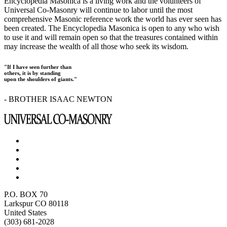
Encyclopedia Masonica is a living work and the volunteers of
Universal Co-Masonry will continue to labor until the most
comprehensive Masonic reference work the world has ever seen has
been created. The Encyclopedia Masonica is open to any who wish
to use it and will remain open so that the treasures contained within
may increase the wealth of all those who seek its wisdom.
"If I have seen further than
others, it is by standing
upon the shoulders of giants."
- BROTHER ISAAC NEWTON
P.O. BOX 70
Larkspur CO 80118
United States
(303) 681-2028