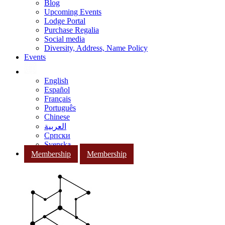
Blog
Upcoming Events
Lodge Portal
Purchase Regalia
Social media
Diversity, Address, Name Policy
Events
English
Español
Français
Português
Chinese
العربية
Српски
Svenska
Membership
Membership