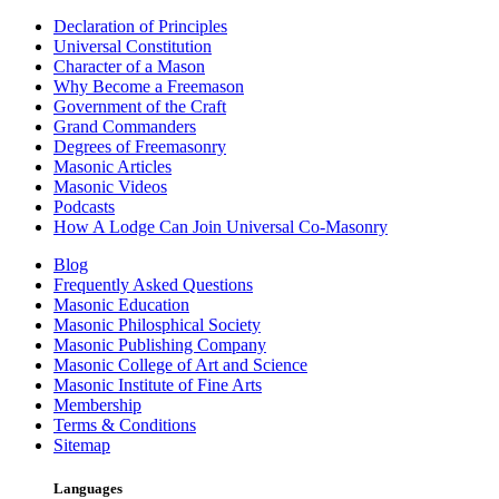
Declaration of Principles
Universal Constitution
Character of a Mason
Why Become a Freemason
Government of the Craft
Grand Commanders
Degrees of Freemasonry
Masonic Articles
Masonic Videos
Podcasts
How A Lodge Can Join Universal Co-Masonry
Blog
Frequently Asked Questions
Masonic Education
Masonic Philosphical Society
Masonic Publishing Company
Masonic College of Art and Science
Masonic Institute of Fine Arts
Membership
Terms & Conditions
Sitemap
Languages