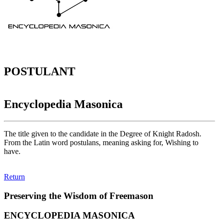
POSTULANT
Encyclopedia Masonica
The title given to the candidate in the Degree of Knight Radosh.
From the Latin word postulans, meaning asking for, Wishing to
have.
Return
Preserving the Wisdom of Freemason
ENCYCLOPEDIA MASONICA