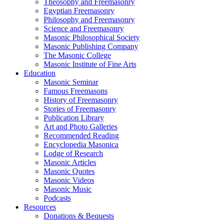
Theosophy and Freemasonry
Egyptian Freemasonry
Philosophy and Freemasonry
Science and Freemasonry
Masonic Philosophical Society
Masonic Publishing Company
The Masonic College
Masonic Institute of Fine Arts
Education
Masonic Seminar
Famous Freemasons
History of Freemasonry
Stories of Freemasonry
Publication Library
Art and Photo Galleries
Recommended Reading
Encyclopedia Masonica
Lodge of Research
Masonic Articles
Masonic Quotes
Masonic Videos
Masonic Music
Podcasts
Resources
Donations & Bequests