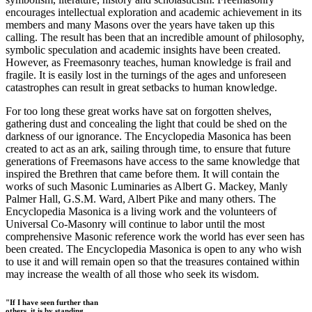
encourages intellectual exploration and academic achievement in its
members and many Masons over the years have taken up this
calling. The result has been that an incredible amount of philosophy,
symbolic speculation and academic insights have been created.
However, as Freemasonry teaches, human knowledge is frail and
fragile. It is easily lost in the turnings of the ages and unforeseen
catastrophes can result in great setbacks to human knowledge.
For too long these great works have sat on forgotten shelves,
gathering dust and concealing the light that could be shed on the
darkness of our ignorance. The Encyclopedia Masonica has been
created to act as an ark, sailing through time, to ensure that future
generations of Freemasons have access to the same knowledge that
inspired the Brethren that came before them. It will contain the
works of such Masonic Luminaries as Albert G. Mackey, Manly
Palmer Hall, G.S.M. Ward, Albert Pike and many others. The
Encyclopedia Masonica is a living work and the volunteers of
Universal Co-Masonry will continue to labor until the most
comprehensive Masonic reference work the world has ever seen has
been created. The Encyclopedia Masonica is open to any who wish
to use it and will remain open so that the treasures contained within
may increase the wealth of all those who seek its wisdom.
"If I have seen further than
others, it is by standing