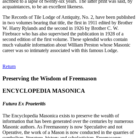
ascribed to a lapse of twenty-six years. The latter print was said, by
acquaintances, to be an excellent likeness.
The Records of Tile Lodge of Antiquity, No. 2, have been published
in two volumes bearing that title, the first in 1911 edited by Brother
W. Harry Rylands and the second in 1926 by Brother C. W.
Firebrace who has also supervised the publication in 1928 of a
second edition of the first volume. These splendid works contain
much valuable information about William Preston whose Masonic
career was so intimately associated with this famous Lodge.
Return
Preserving the Wisdom of Freemason
ENCYCLOPEDIA MASONICA
Futura Ex Praeteritis
The Encyclopedia Masonica exists to preserve the wealth of
information that has been generated over the centuries by numerous
Masonic authors. As Freemasonry is now Speculative and not
Operative, the work of a Mason is now conducted in the quarries of
symbolism, literature, history and scholasticism. Freemasonry