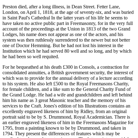
Preston died, after a long illness, in Dean Street. Fetter Lane,
London, on April 1, 1818, at the age of seventy-six, and was buried
in Saint Paul's Cathedral In the latter years of his life he seems to
have taken no active public part in Freemasonry, for in the very full
account of the proceedings at the Union in 1813 of the two Grand
Lodges, his name does not appear as one of the actors, and his
system was then ruthlessly surrendered to the newer but not better
one of Doctor Hemming. But he had not lost his interest in the
Institution which he had served 80 well and so long, and by which
he had been so well requited.
For he bequeathed at his death £300 in Consols, a contraction for
consolidated annuities, a British government security, the interest of
which was to provide for the annual delivery of a lecture according
to his system. He also left £500 to the Royal Freemasons Charity,
for female children, and a like sum to the General Charity Fund of
the Grand Lodge. He had a wife and grandchildren and left behind
him his name as 3 great Masonic teacher and the memory of his
services to the Craft. Jones's edition of his Illustrations contains an
excellently engraved likeness of him by Ridley, from an original
portrait said to be by S. Drummond, Royal Academician. There is
an earlier engraved likeness of him in the Freemasons Magazine for
1795, from a painting known to be by Drummond, and taken in
1794. They present the differences of features which may be