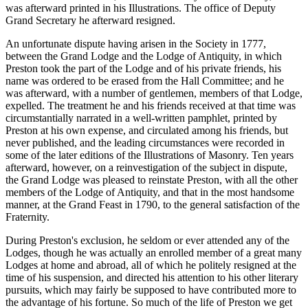
was afterward printed in his Illustrations. The office of Deputy
Grand Secretary he afterward resigned.
An unfortunate dispute having arisen in the Society in 1777,
between the Grand Lodge and the Lodge of Antiquity, in which
Preston took the part of the Lodge and of his private friends, his
name was ordered to be erased from the Hall Committee; and he
was afterward, with a number of gentlemen, members of that Lodge,
expelled. The treatment he and his friends received at that time was
circumstantially narrated in a well-written pamphlet, printed by
Preston at his own expense, and circulated among his friends, but
never published, and the leading circumstances were recorded in
some of the later editions of the Illustrations of Masonry. Ten years
afterward, however, on a reinvestigation of the subject in dispute,
the Grand Lodge was pleased to reinstate Preston, with all the other
members of the Lodge of Antiquity, and that in the most handsome
manner, at the Grand Feast in 1790, to the general satisfaction of the
Fraternity.
During Preston's exclusion, he seldom or ever attended any of the
Lodges, though he was actually an enrolled member of a great many
Lodges at home and abroad, all of which he politely resigned at the
time of his suspension, and directed his attention to his other literary
pursuits, which may fairly be supposed to have contributed more to
the advantage of his fortune. So much of the life of Preston we get