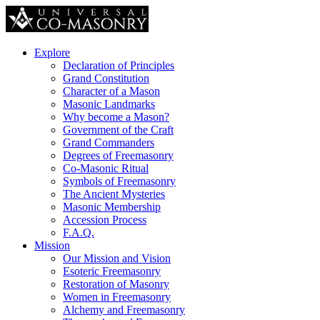
Explore
Declaration of Principles
Grand Constitution
Character of a Mason
Masonic Landmarks
Why become a Mason?
Government of the Craft
Grand Commanders
Degrees of Freemasonry
Co-Masonic Ritual
Symbols of Freemasonry
The Ancient Mysteries
Masonic Membership
Accession Process
F.A.Q.
Mission
Our Mission and Vision
Esoteric Freemasonry
Restoration of Masonry
Women in Freemasonry
Alchemy and Freemasonry