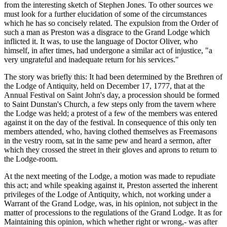
from the interesting sketch of Stephen Jones. To other sources we
must look for a further elucidation of some of the circumstances
which he has so concisely related. The expulsion from the Order of
such a man as Preston was a disgrace to the Grand Lodge which
inflicted it. It was, to use the language of Doctor Oliver, who
himself, in after times, had undergone a similar act of injustice, "a
very ungrateful and inadequate return for his services."
The story was briefly this: It had been determined by the Brethren of
the Lodge of Antiquity, held on December 17, 1777, that at the
Annual Festival on Saint John's day, a procession should be formed
to Saint Dunstan's Church, a few steps only from the tavern where
the Lodge was held; a protest of a few of the members was entered
against it on the day of the festival. In consequence of this only ten
members attended, who, having clothed themselves as Freemasons
in the vestry room, sat in the same pew and heard a sermon, after
which they crossed the street in their gloves and aprons to return to
the Lodge-room.
At the next meeting of the Lodge, a motion was made to repudiate
this act; and while speaking against it, Preston asserted the inherent
privileges of the Lodge of Antiquity, which, not working under a
Warrant of the Grand Lodge, was, in his opinion, not subject in the
matter of processions to the regulations of the Grand Lodge. It as for
Maintaining this opinion, which whether right or wrong,- was after