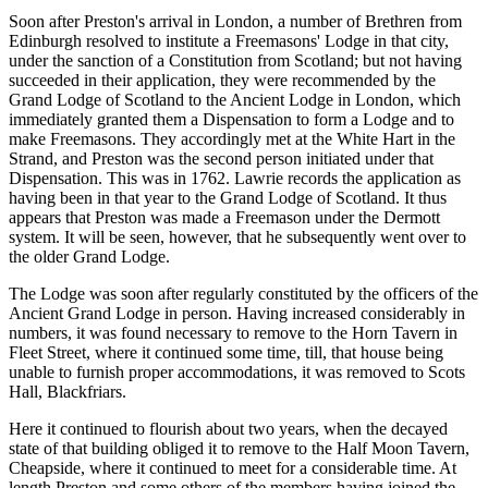
Soon after Preston's arrival in London, a number of Brethren from
Edinburgh resolved to institute a Freemasons' Lodge in that city,
under the sanction of a Constitution from Scotland; but not having
succeeded in their application, they were recommended by the
Grand Lodge of Scotland to the Ancient Lodge in London, which
immediately granted them a Dispensation to form a Lodge and to
make Freemasons. They accordingly met at the White Hart in the
Strand, and Preston was the second person initiated under that
Dispensation. This was in 1762. Lawrie records the application as
having been in that year to the Grand Lodge of Scotland. It thus
appears that Preston was made a Freemason under the Dermott
system. It will be seen, however, that he subsequently went over to
the older Grand Lodge.
The Lodge was soon after regularly constituted by the officers of the
Ancient Grand Lodge in person. Having increased considerably in
numbers, it was found necessary to remove to the Horn Tavern in
Fleet Street, where it continued some time, till, that house being
unable to furnish proper accommodations, it was removed to Scots
Hall, Blackfriars.
Here it continued to flourish about two years, when the decayed
state of that building obliged it to remove to the Half Moon Tavern,
Cheapside, where it continued to meet for a considerable time. At
length Preston and some others of the members having joined the