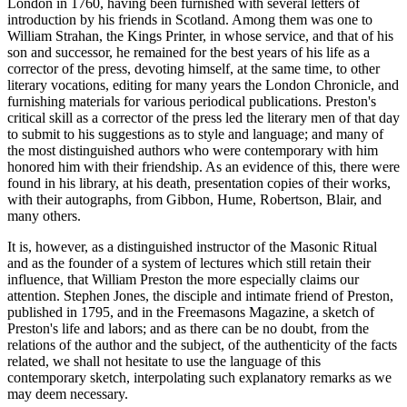
London in 1760, having been furnished with several letters of
introduction by his friends in Scotland. Among them was one to
William Strahan, the Kings Printer, in whose service, and that of his
son and successor, he remained for the best years of his life as a
corrector of the press, devoting himself, at the same time, to other
literary vocations, editing for many years the London Chronicle, and
furnishing materials for various periodical publications. Preston's
critical skill as a corrector of the press led the literary men of that day
to submit to his suggestions as to style and language; and many of
the most distinguished authors who were contemporary with him
honored him with their friendship. As an evidence of this, there were
found in his library, at his death, presentation copies of their works,
with their autographs, from Gibbon, Hume, Robertson, Blair, and
many others.
It is, however, as a distinguished instructor of the Masonic Ritual
and as the founder of a system of lectures which still retain their
influence, that William Preston the more especially claims our
attention. Stephen Jones, the disciple and intimate friend of Preston,
published in 1795, and in the Freemasons Magazine, a sketch of
Preston's life and labors; and as there can be no doubt, from the
relations of the author and the subject, of the authenticity of the facts
related, we shall not hesitate to use the language of this
contemporary sketch, interpolating such explanatory remarks as we
may deem necessary.