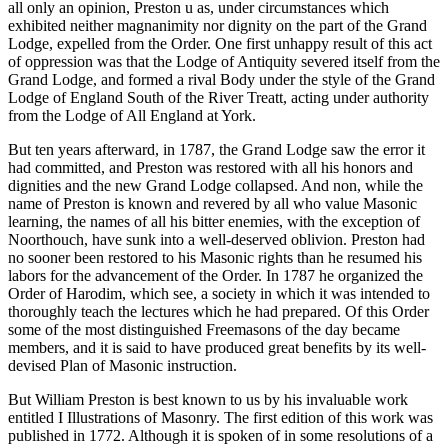
all only an opinion, Preston u as, under circumstances which
exhibited neither magnanimity nor dignity on the part of the Grand
Lodge, expelled from the Order. One first unhappy result of this act
of oppression was that the Lodge of Antiquity severed itself from the
Grand Lodge, and formed a rival Body under the style of the Grand
Lodge of England South of the River Treatt, acting under authority
from the Lodge of All England at York.
But ten years afterward, in 1787, the Grand Lodge saw the error it
had committed, and Preston was restored with all his honors and
dignities and the new Grand Lodge collapsed. And non, while the
name of Preston is known and revered by all who value Masonic
learning, the names of all his bitter enemies, with the exception of
Noorthouch, have sunk into a well-deserved oblivion. Preston had
no sooner been restored to his Masonic rights than he resumed his
labors for the advancement of the Order. In 1787 he organized the
Order of Harodim, which see, a society in which it was intended to
thoroughly teach the lectures which he had prepared. Of this Order
some of the most distinguished Freemasons of the day became
members, and it is said to have produced great benefits by its well-
devised Plan of Masonic instruction.
But William Preston is best known to us by his invaluable work
entitled I Illustrations of Masonry. The first edition of this work was
published in 1772. Although it is spoken of in some resolutions of a