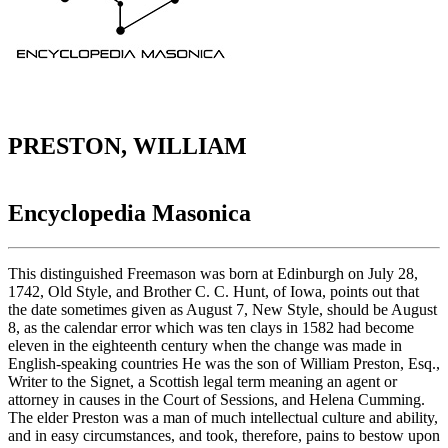
PRESTON, WILLIAM
Encyclopedia Masonica
This distinguished Freemason was born at Edinburgh on July 28,
1742, Old Style, and Brother C. C. Hunt, of Iowa, points out that
the date sometimes given as August 7, New Style, should be August
8, as the calendar error which was ten clays in 1582 had become
eleven in the eighteenth century when the change was made in
English-speaking countries He was the son of William Preston, Esq.,
Writer to the Signet, a Scottish legal term meaning an agent or
attorney in causes in the Court of Sessions, and Helena Cumming.
The elder Preston was a man of much intellectual culture and ability,
and in easy circumstances, and took, therefore, pains to bestow upon