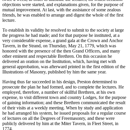
objections were started, and explanations given, for the purpose of
mutual improvement. At last, with the assistance of some zealous
friends, he was enabled to arrange and digest the whole of the first
lecture.
To establish its validity he resolved to submit to the society at large
the progress he had made; and for that purpose he instituted, at a
very considerable expense, a grand gala at the Crown and Anchor
Tavern, in the Strand, on Thursday, May 21, 1779, which was
honored with the presence of the then Grand Officers, and many
other eminent and respectable Brethren. On this occasion he
delivered an oration on the Institution, which, having met with
general approbation, was afterward printed in the first edition of the
Illustrations of Masonry, published by him the same year.
Having thus far succeeded in his design, Preston determined to
prosecute the plan he had formed, and to complete the lectures. He
employed, therefore, a number of skillful Brethren, at his own
expense, to visit different town and country Lodges, for the purpose
of gaining information; and these Brethren communicated the result
of their visits at a weekly meeting. When by study and application
he had arranged his system, he issued proposals for a regular course
of lectures on all the Degrees of Freemasonry, and these were
publicly delivered by him at the Miter Tavern, in Fleet Street, in
1774.