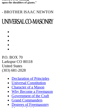
upon the shoulders of giants."
- BROTHER ISAAC NEWTON
P.O. BOX 70
Larkspur CO 80118
United States
(303) 681-2028
Declaration of Principles
Universal Constitution
Character of a Mason
Why Become a Freemason
Government of the Craft
Grand Commanders
Degrees of Freemasonry