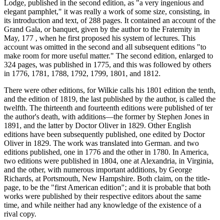
Lodge, published in the second edition, as "a very ingenious and
elegant pamphlet," it was really a work of some size, consisting, in
its introduction and text, of 288 pages. It contained an account of the
Grand Gala, or banquet, given by the author to the Fraternity in
May, 177 , when he first proposed his system of lectures. This
account was omitted in the second and all subsequent editions "to
make room for more useful matter." The second edition, enlarged to
324 pages, was published in 1775, and this was followed by others
in 1776, 1781, 1788, 1792, 1799, 1801, and 1812.
There were other editions, for Wilkie calls his 1801 edition the tenth,
and the edition of 1819, the last published by the author, is called the
twelfth. The thirteenth and fourteenth editions were published of ter
the author's death, with additions—the former by Stephen Jones in
1891, and the latter by Doctor Oliver in 1829. Other English
editions have been subsequently published, one edited by Doctor
Oliver in 1829. The work was translated into German. and two
editions published, one in 1776 and the other in 1780. In America,
two editions were published in 1804, one at Alexandria, in Virginia,
and the other, with numerous important additions, by George
Richards, at Portsmouth, New Hampshire. Both claim, on the title-
page, to be the "first American edition"; and it is probable that both
works were published by their respective editors about the same
time, and while neither had any knowledge of the existence of a
rival copy.