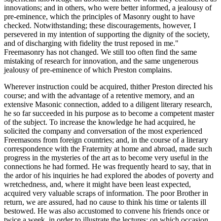
innovations; and in others, who were better informed, a jealousy of
pre-eminence, which the principles of Masonry ought to have
checked. Notwithstanding; these discouragements, however, I
persevered in my intention of supporting the dignity of the society,
and of discharging with fidelity the trust reposed in me."
Freemasonry has not changed. We still too often find the same
mistaking of research for innovation, and the same ungenerous
jealousy of pre-eminence of which Preston complains.
Wherever instruction could be acquired, thither Preston directed his
course; and with the advantage of a retentive memory, and an
extensive Masonic connection, added to a diligent literary research,
he so far succeeded in his purpose as to become a competent master
of the subject. To increase the knowledge he had acquired, he
solicited the company and conversation of the most experienced
Freemasons from foreign countries; and, in the course of a literary
correspondence with the Fraternity at home and abroad, made such
progress in the mysteries of the art as to become very useful in the
connections he had formed. He was frequently heard to say, that in
the ardor of his inquiries he had explored the abodes of poverty and
wretchedness, and, where it might have been least expected,
acquired very valuable scraps of information. The poor Brother in
return, we are assured, had no cause to think his time or talents ill
bestowed. He was also accustomed to convene his friends once or
twice a week, in order to illustrate the lectures; on which occasion