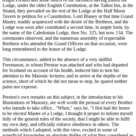
Lodge, under the older English Constitution, at the Talbot Inn, in the
Strand, they prevailed on the rest of the Lodge at the Half Moon
Tavern to petition for a Constitution. Lord Blaney at that time Grand
Master, readily acquiesced with the desire of the Brethren, and the
Lodge was soon after constituted a second time, in ample form, by
the name of the Caledonian Lodge, then No. 325, but now 134. The
ceremonies observed, and the numerous assembly of respectable
Brethren who attended the Grand Officers on that occasion, were
long remembered to the honor of the Lodge.
This circumstance, added to the absence of a very skillful
Freemason, to whom Preston was attached and who had departed
for Scotland on account of his health, induced him to turn his
attention to the Masonic lectures; and to arrive at the depths of the
science, short of which he did not mean to stop, he spared neither
pains nor expense.
Preston's own remarks on this subject, in the introduction to his
Illustrations of Masonry, are well worth the perusal of every Brother
who intends to take office.. "When," says he, "I first had the honor
to be elected Master of a Lodge, I thought it proper to inform myself
fully of the general rules of the society, that I might be able to fulfil
my own duty, and officially enforce obedience in others. The
methods which I adopted, with this view, excited in some of
superficial knowledge an absolute dislike of what they considered as