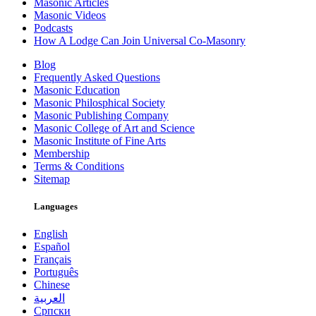
Masonic Articles
Masonic Videos
Podcasts
How A Lodge Can Join Universal Co-Masonry
Blog
Frequently Asked Questions
Masonic Education
Masonic Philosphical Society
Masonic Publishing Company
Masonic College of Art and Science
Masonic Institute of Fine Arts
Membership
Terms & Conditions
Sitemap
Languages
English
Español
Français
Português
Chinese
العربية
Српски