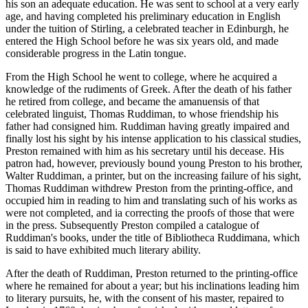
his son an adequate education. He was sent to school at a very early
age, and having completed his preliminary education in English
under the tuition of Stirling, a celebrated teacher in Edinburgh, he
entered the High School before he was six years old, and made
considerable progress in the Latin tongue.
From the High School he went to college, where he acquired a
knowledge of the rudiments of Greek. After the death of his father
he retired from college, and became the amanuensis of that
celebrated linguist, Thomas Ruddiman, to whose friendship his
father had consigned him. Ruddiman having greatly impaired and
finally lost his sight by his intense application to his classical studies,
Preston remained with him as his secretary until his decease. His
patron had, however, previously bound young Preston to his brother,
Walter Ruddiman, a printer, but on the increasing failure of his sight,
Thomas Ruddiman withdrew Preston from the printing-office, and
occupied him in reading to him and translating such of his works as
were not completed, and ia correcting the proofs of those that were
in the press. Subsequently Preston compiled a catalogue of
Ruddiman's books, under the title of Bibliotheca Ruddimana, which
is said to have exhibited much literary ability.
After the death of Ruddiman, Preston returned to the printing-office
where he remained for about a year; but his inclinations leading him
to literary pursuits, he, with the consent of his master, repaired to