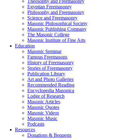
Theosophy and Freemasonry
Egyptian Freemasonry
Philosophy and Freemasonry
Science and Freemasonry
Masonic Philosophical Society
Masonic Publishing Company
The Masonic College
Masonic Institute of Fine Arts
Education
Masonic Seminar
Famous Freemasons
History of Freemasonry
Stories of Freemasonry
Publication Library
Art and Photo Galleries
Recommended Reading
Encyclopedia Masonica
Lodge of Research
Masonic Articles
Masonic Quotes
Masonic Videos
Masonic Music
Podcasts
Resources
Donations & Bequests