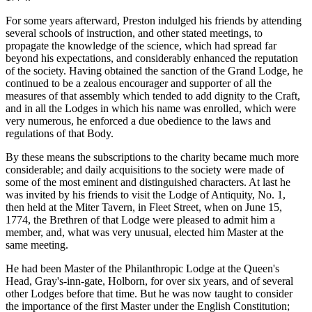
For some years afterward, Preston indulged his friends by attending
several schools of instruction, and other stated meetings, to
propagate the knowledge of the science, which had spread far
beyond his expectations, and considerably enhanced the reputation
of the society. Having obtained the sanction of the Grand Lodge, he
continued to be a zealous encourager and supporter of all the
measures of that assembly which tended to add dignity to the Craft,
and in all the Lodges in which his name was enrolled, which were
very numerous, he enforced a due obedience to the laws and
regulations of that Body.
By these means the subscriptions to the charity became much more
considerable; and daily acquisitions to the society were made of
some of the most eminent and distinguished characters. At last he
was invited by his friends to visit the Lodge of Antiquity, No. 1,
then held at the Miter Tavern, in Fleet Street, when on June 15,
1774, the Brethren of that Lodge were pleased to admit him a
member, and, what was very unusual, elected him Master at the
same meeting.
He had been Master of the Philanthropic Lodge at the Queen's
Head, Gray's-inn-gate, Holborn, for over six years, and of several
other Lodges before that time. But he was now taught to consider
the importance of the first Master under the English Constitution;