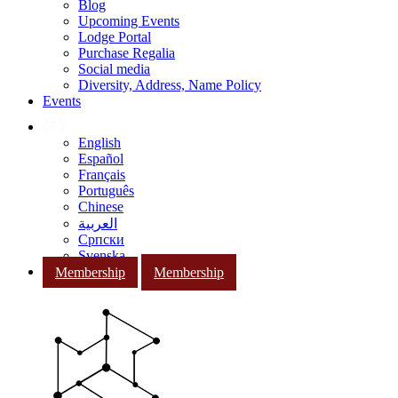
Blog
Upcoming Events
Lodge Portal
Purchase Regalia
Social media
Diversity, Address, Name Policy
Events
English
Español
Français
Português
Chinese
العربية
Српски
Svenska
Membership
Membership