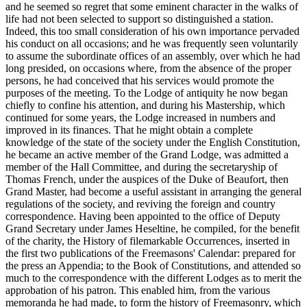
and he seemed so regret that some eminent character in the walks of
life had not been selected to support so distinguished a station.
Indeed, this too small consideration of his own importance pervaded
his conduct on all occasions; and he was frequently seen voluntarily
to assume the subordinate offices of an assembly, over which he had
long presided, on occasions where, from the absence of the proper
persons, he had conceived that his services would promote the
purposes of the meeting. To the Lodge of antiquity he now began
chiefly to confine his attention, and during his Mastership, which
continued for some years, the Lodge increased in numbers and
improved in its finances. That he might obtain a complete
knowledge of the state of the society under the English Constitution,
he became an active member of the Grand Lodge, was admitted a
member of the Hall Committee, and during the secretaryship of
Thomas French, under the auspices of the Duke of Beaufort, then
Grand Master, had become a useful assistant in arranging the general
regulations of the society, and reviving the foreign and country
correspondence. Having been appointed to the office of Deputy
Grand Secretary under James Heseltine, he compiled, for the benefit
of the charity, the History of filemarkable Occurrences, inserted in
the first two publications of the Freemasons' Calendar: prepared for
the press an Appendia; to the Book of Constitutions, and attended so
much to the correspondence with the different Lodges as to merit the
approbation of his patron. This enabled him, from the various
memoranda he had made, to form the history of Freemasonry, which