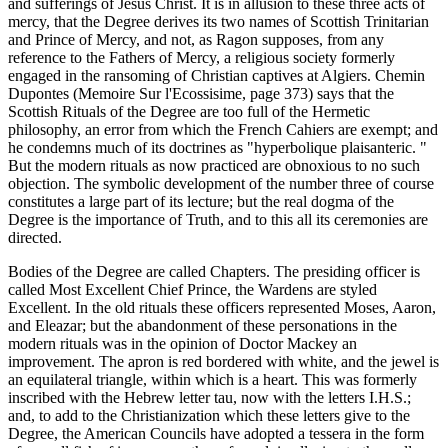
and sufferings of Jesus Christ. It is in allusion to these three acts of
mercy, that the Degree derives its two names of Scottish Trinitarian
and Prince of Mercy, and not, as Ragon supposes, from any
reference to the Fathers of Mercy, a religious society formerly
engaged in the ransoming of Christian captives at Algiers. Chemin
Dupontes (Memoire Sur l'Ecossisime, page 373) says that the
Scottish Rituals of the Degree are too full of the Hermetic
philosophy, an error from which the French Cahiers are exempt; and
he condemns much of its doctrines as "hyperbolique plaisanteric. "
But the modern rituals as now practiced are obnoxious to no such
objection. The symbolic development of the number three of course
constitutes a large part of its lecture; but the real dogma of the
Degree is the importance of Truth, and to this all its ceremonies are
directed.
Bodies of the Degree are called Chapters. The presiding officer is
called Most Excellent Chief Prince, the Wardens are styled
Excellent. In the old rituals these officers represented Moses, Aaron,
and Eleazar; but the abandonment of these personations in the
modern rituals was in the opinion of Doctor Mackey an
improvement. The apron is red bordered with white, and the jewel is
an equilateral triangle, within which is a heart. This was formerly
inscribed with the Hebrew letter tau, now with the letters I.H.S.;
and, to add to the Christianization which these letters give to the
Degree, the American Councils have adopted a tessera in the form