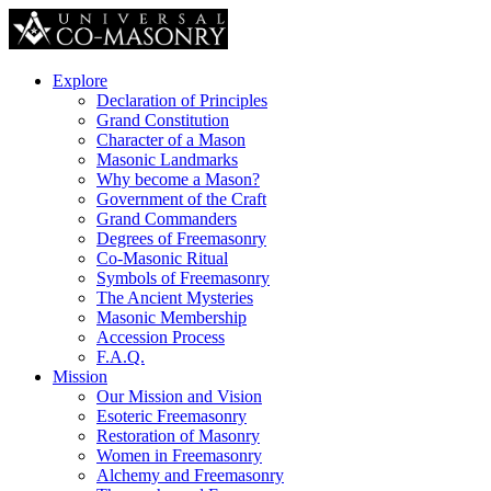
Explore
Declaration of Principles
Grand Constitution
Character of a Mason
Masonic Landmarks
Why become a Mason?
Government of the Craft
Grand Commanders
Degrees of Freemasonry
Co-Masonic Ritual
Symbols of Freemasonry
The Ancient Mysteries
Masonic Membership
Accession Process
F.A.Q.
Mission
Our Mission and Vision
Esoteric Freemasonry
Restoration of Masonry
Women in Freemasonry
Alchemy and Freemasonry