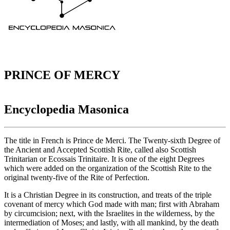
PRINCE OF MERCY
Encyclopedia Masonica
The title in French is Prince de Merci. The Twenty-sixth Degree of
the Ancient and Accepted Scottish Rite, called also Scottish
Trinitarian or Ecossais Trinitaire. It is one of the eight Degrees
which were added on the organization of the Scottish Rite to the
original twenty-five of the Rite of Perfection.
It is a Christian Degree in its construction, and treats of the triple
covenant of mercy which God made with man; first with Abraham
by circumcision; next, with the Israelites in the wilderness, by the
intermediation of Moses; and lastly, with all mankind, by the death