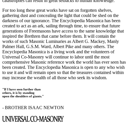
catastrophes can result in great setbacks to human knowledge.
For too long these great works have sat on forgotten shelves,
gathering dust and concealing the light that could be shed on the
darkness of our ignorance. The Encyclopedia Masonica has been
created to act as an ark, sailing through time, to ensure that future
generations of Freemasons have access to the same knowledge that
inspired the Brethren that came before them. It will contain the
works of such Masonic Luminaries as Albert G. Mackey, Manly
Palmer Hall, G.S.M. Ward, Albert Pike and many others. The
Encyclopedia Masonica is a living work and the volunteers of
Universal Co-Masonry will continue to labor until the most
comprehensive Masonic reference work the world has ever seen has
been created. The Encyclopedia Masonica is open to any who wish
to use it and will remain open so that the treasures contained within
may increase the wealth of all those who seek its wisdom.
"If I have seen further than
others, it is by standing
upon the shoulders of giants."
- BROTHER ISAAC NEWTON