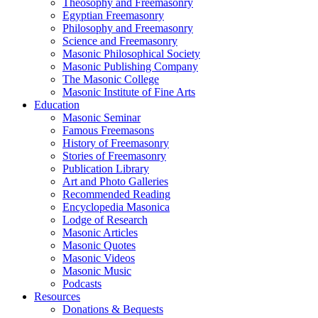
Theosophy and Freemasonry
Egyptian Freemasonry
Philosophy and Freemasonry
Science and Freemasonry
Masonic Philosophical Society
Masonic Publishing Company
The Masonic College
Masonic Institute of Fine Arts
Education
Masonic Seminar
Famous Freemasons
History of Freemasonry
Stories of Freemasonry
Publication Library
Art and Photo Galleries
Recommended Reading
Encyclopedia Masonica
Lodge of Research
Masonic Articles
Masonic Quotes
Masonic Videos
Masonic Music
Podcasts
Resources
Donations & Bequests