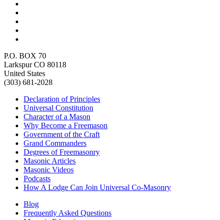
P.O. BOX 70
Larkspur CO 80118
United States
(303) 681-2028
Declaration of Principles
Universal Constitution
Character of a Mason
Why Become a Freemason
Government of the Craft
Grand Commanders
Degrees of Freemasonry
Masonic Articles
Masonic Videos
Podcasts
How A Lodge Can Join Universal Co-Masonry
Blog
Frequently Asked Questions