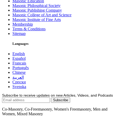
Masonic Education
Masonic Philosphical Society
Masonic Publishing Company
Masonic College of Art and Science
Masonic Institute of Fine Arts
Membership
Terms & Conditions
Sitemap
Languages
English
Español
Français
Português
Chinese
العربية
Српски
Svenska
Subscribe to receive updates on new Articles, Videos, and Podcasts
Co-Masonry, Co-Freemasonry, Women's Freemasonry, Men and
Women, Mixed Masonry