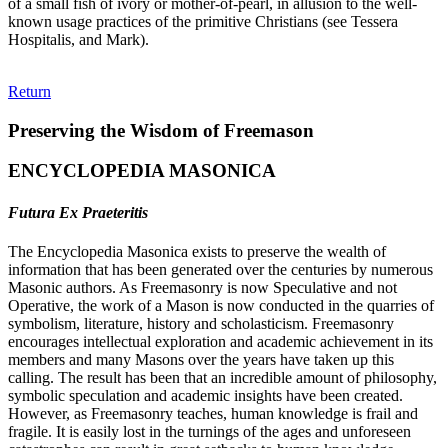
of a small fish of ivory or mother-of-pearl, in allusion to the well-
known usage practices of the primitive Christians (see Tessera
Hospitalis, and Mark).
Return
Preserving the Wisdom of Freemason
ENCYCLOPEDIA MASONICA
Futura Ex Praeteritis
The Encyclopedia Masonica exists to preserve the wealth of
information that has been generated over the centuries by numerous
Masonic authors. As Freemasonry is now Speculative and not
Operative, the work of a Mason is now conducted in the quarries of
symbolism, literature, history and scholasticism. Freemasonry
encourages intellectual exploration and academic achievement in its
members and many Masons over the years have taken up this
calling. The result has been that an incredible amount of philosophy,
symbolic speculation and academic insights have been created.
However, as Freemasonry teaches, human knowledge is frail and
fragile. It is easily lost in the turnings of the ages and unforeseen