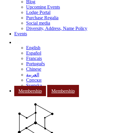
Blog
Upcoming Events
Lodge Portal
Purchase Regalia
Social media
Diversity, Address, Name Policy
Events
English
Español
Français
Português
Chinese
العربية
Српски
Svenska
Membership
Membership