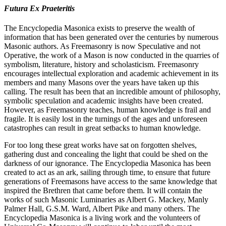
Futura Ex Praeteritis
The Encyclopedia Masonica exists to preserve the wealth of
information that has been generated over the centuries by numerous
Masonic authors. As Freemasonry is now Speculative and not
Operative, the work of a Mason is now conducted in the quarries of
symbolism, literature, history and scholasticism. Freemasonry
encourages intellectual exploration and academic achievement in its
members and many Masons over the years have taken up this
calling. The result has been that an incredible amount of philosophy,
symbolic speculation and academic insights have been created.
However, as Freemasonry teaches, human knowledge is frail and
fragile. It is easily lost in the turnings of the ages and unforeseen
catastrophes can result in great setbacks to human knowledge.
For too long these great works have sat on forgotten shelves,
gathering dust and concealing the light that could be shed on the
darkness of our ignorance. The Encyclopedia Masonica has been
created to act as an ark, sailing through time, to ensure that future
generations of Freemasons have access to the same knowledge that
inspired the Brethren that came before them. It will contain the
works of such Masonic Luminaries as Albert G. Mackey, Manly
Palmer Hall, G.S.M. Ward, Albert Pike and many others. The
Encyclopedia Masonica is a living work and the volunteers of