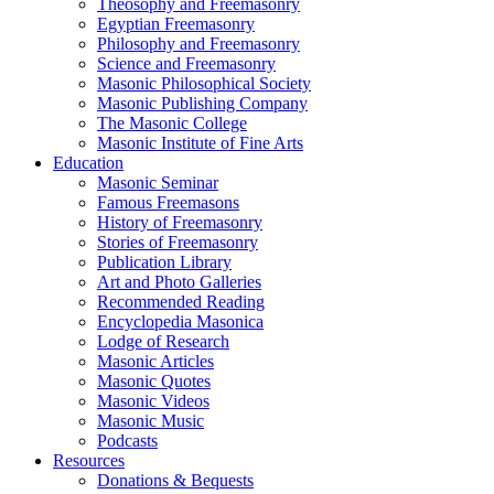
Theosophy and Freemasonry
Egyptian Freemasonry
Philosophy and Freemasonry
Science and Freemasonry
Masonic Philosophical Society
Masonic Publishing Company
The Masonic College
Masonic Institute of Fine Arts
Education
Masonic Seminar
Famous Freemasons
History of Freemasonry
Stories of Freemasonry
Publication Library
Art and Photo Galleries
Recommended Reading
Encyclopedia Masonica
Lodge of Research
Masonic Articles
Masonic Quotes
Masonic Videos
Masonic Music
Podcasts
Resources
Donations & Bequests