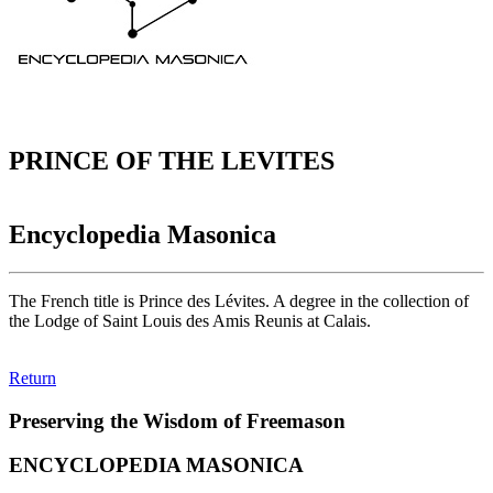
PRINCE OF THE LEVITES
Encyclopedia Masonica
The French title is Prince des Lévites. A degree in the collection of
the Lodge of Saint Louis des Amis Reunis at Calais.
Return
Preserving the Wisdom of Freemason
ENCYCLOPEDIA MASONICA