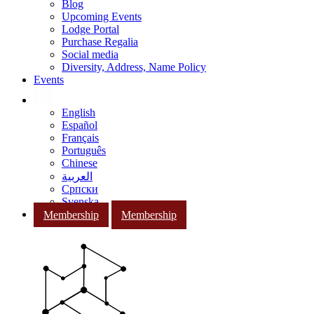
Blog
Upcoming Events
Lodge Portal
Purchase Regalia
Social media
Diversity, Address, Name Policy
Events
English
Español
Français
Português
Chinese
العربية
Српски
Svenska
Membership
Membership