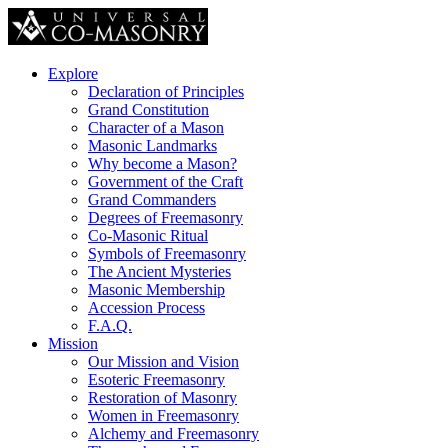
Explore
Declaration of Principles
Grand Constitution
Character of a Mason
Masonic Landmarks
Why become a Mason?
Government of the Craft
Grand Commanders
Degrees of Freemasonry
Co-Masonic Ritual
Symbols of Freemasonry
The Ancient Mysteries
Masonic Membership
Accession Process
F.A.Q.
Mission
Our Mission and Vision
Esoteric Freemasonry
Restoration of Masonry
Women in Freemasonry
Alchemy and Freemasonry