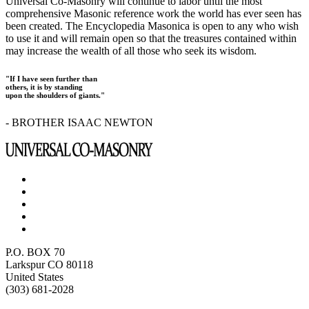
Universal Co-Masonry will continue to labor until the most
comprehensive Masonic reference work the world has ever seen has
been created. The Encyclopedia Masonica is open to any who wish
to use it and will remain open so that the treasures contained within
may increase the wealth of all those who seek its wisdom.
"If I have seen further than
others, it is by standing
upon the shoulders of giants."
- BROTHER ISAAC NEWTON
P.O. BOX 70
Larkspur CO 80118
United States
(303) 681-2028