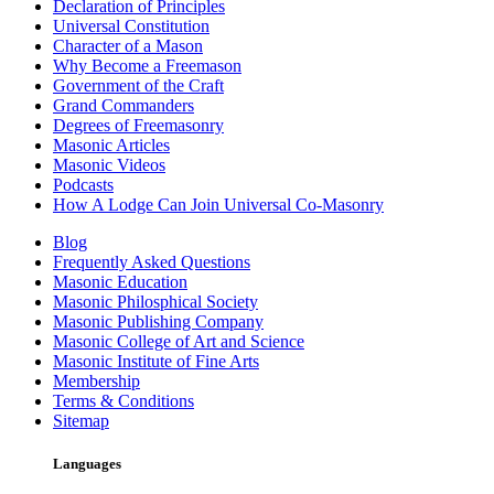
Declaration of Principles
Universal Constitution
Character of a Mason
Why Become a Freemason
Government of the Craft
Grand Commanders
Degrees of Freemasonry
Masonic Articles
Masonic Videos
Podcasts
How A Lodge Can Join Universal Co-Masonry
Blog
Frequently Asked Questions
Masonic Education
Masonic Philosphical Society
Masonic Publishing Company
Masonic College of Art and Science
Masonic Institute of Fine Arts
Membership
Terms & Conditions
Sitemap
Languages